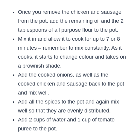
Once you remove the chicken and sausage
from the pot, add the remaining oil and the 2
tablespoons of all purpose flour to the pot.
Mix it in and allow it to cook for up to 7 or 8
minutes – remember to mix constantly. As it
cooks, it starts to change colour and takes on
a brownish shade.
Add the cooked onions, as well as the
cooked chicken and sausage back to the pot
and mix well.
Add all the spices to the pot and again mix
well so that they are evenly distributed.
Add 2 cups of water and 1 cup of tomato
puree to the pot.