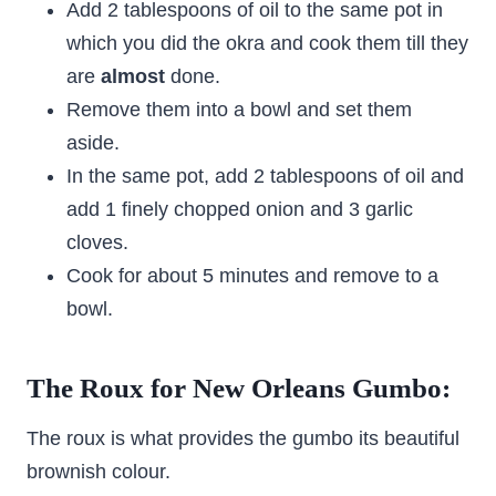
Add 2 tablespoons of oil to the same pot in
which you did the okra and cook them till they
are
almost
done.
Remove them into a bowl and set them
aside.
In the same pot, add 2 tablespoons of oil and
add 1 finely chopped onion and 3 garlic
cloves.
Cook for about 5 minutes and remove to a
bowl.
The Roux for New Orleans Gumbo:
The roux is what provides the gumbo its beautiful
brownish colour.