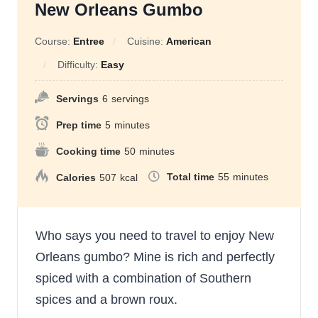
New Orleans Gumbo
Course:
Entree
Cuisine:
American
Difficulty:
Easy
Servings
6
servings
Prep time
5
minutes
Cooking time
50
minutes
Total time
55
minutes
Calories
507
kcal
Who says you need to travel to enjoy New
Orleans gumbo? Mine is rich and perfectly
spiced with a combination of Southern
spices and a brown roux.