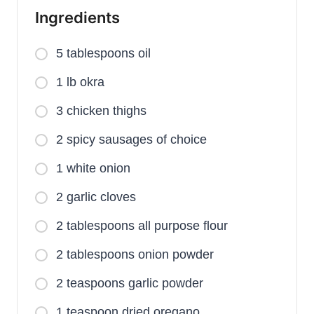
Ingredients
5 tablespoons oil
1 lb okra
3 chicken thighs
2 spicy sausages of choice
1 white onion
2 garlic cloves
2 tablespoons all purpose flour
2 tablespoons onion powder
2 teaspoons garlic powder
1 teaspoon dried oregano