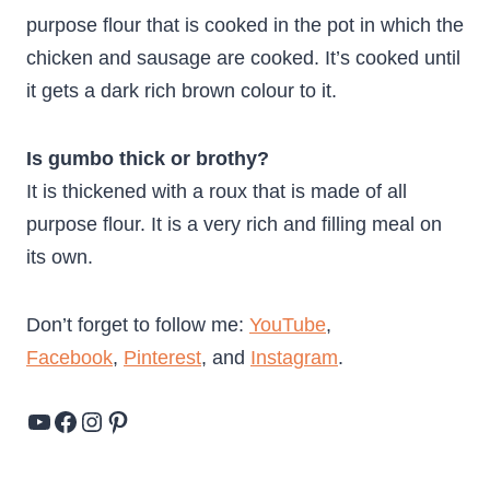
purpose flour that is cooked in the pot in which the
chicken and sausage are cooked. It’s cooked until
it gets a dark rich brown colour to it.
Is gumbo thick or brothy?
It is thickened with a roux that is made of all
purpose flour. It is a very rich and filling meal on
its own.
Don’t forget to follow me:
YouTube
,
Facebook
,
Pinterest
, and
Instagram
.
YouTube
Facebook
Instagram
Pinterest