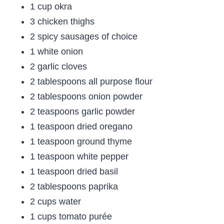
1 cup okra
3 chicken thighs
2 spicy sausages of choice
1 white onion
2 garlic cloves
2 tablespoons all purpose flour
2 tablespoons onion powder
2 teaspoons garlic powder
1 teaspoon dried oregano
1 teaspoon ground thyme
1 teaspoon white pepper
1 teaspoon dried basil
2 tablespoons paprika
2 cups water
1 cups tomato purée