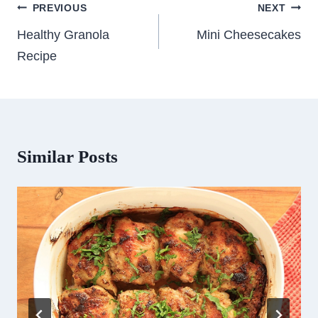
Post
PREVIOUS
NEXT
navigation
Healthy Granola
Mini Cheesecakes
Recipe
Similar Posts