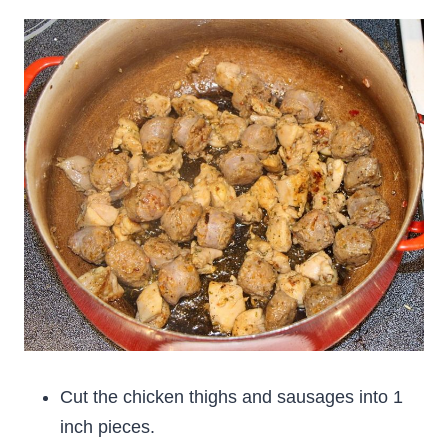
Cut the chicken thighs and sausages into 1
inch pieces.