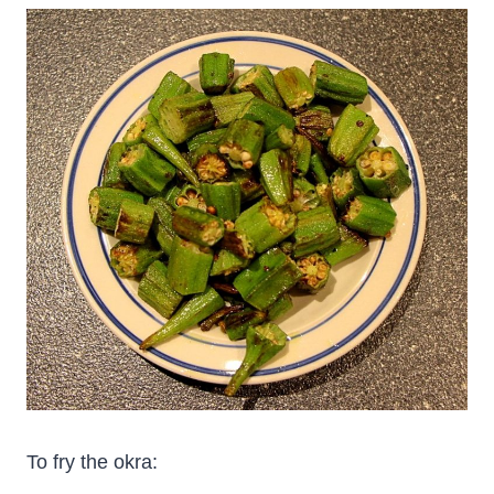
To fry the okra: