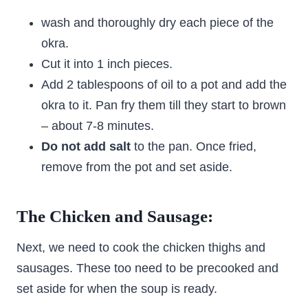
wash and thoroughly dry each piece of the
okra.
Cut it into 1 inch pieces.
Add 2 tablespoons of oil to a pot and add the
okra to it. Pan fry them till they start to brown
– about 7-8 minutes.
Do not add salt
to the pan. Once fried,
remove from the pot and set aside.
The Chicken and Sausage:
Next, we need to cook the chicken thighs and
sausages. These too need to be precooked and
set aside for when the soup is ready.