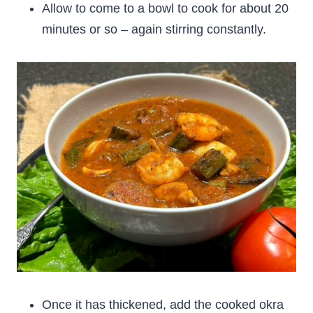
Allow to come to a bowl to cook for about 20
minutes or so – again stirring constantly.
Once it has thickened, add the cooked okra