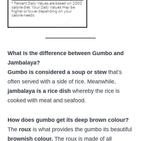
What is the difference between Gumbo and
Jambalaya?
Gumbo is considered a soup or stew
that’s
often served with a side of rice. Meanwhile,
jambalaya is a rice dish
whereby the rice is
cooked with meat and seafood.
How does gumbo get its deep brown colour?
The
roux
is what provides the gumbo its beautiful
brownish colour.
The roux is made of all