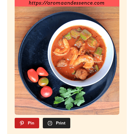
Pin
Print