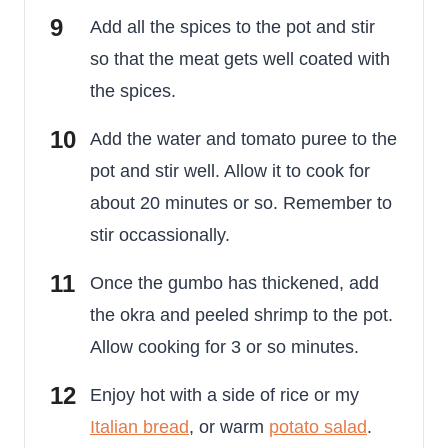
Add all the spices to the pot and stir
so that the meat gets well coated with
the spices.
Add the water and tomato puree to the
pot and stir well. Allow it to cook for
about 20 minutes or so. Remember to
stir occassionally.
Once the gumbo has thickened, add
the okra and peeled shrimp to the pot.
Allow cooking for 3 or so minutes.
Enjoy hot with a side of rice or my
Italian bread
, or warm
potato salad
.