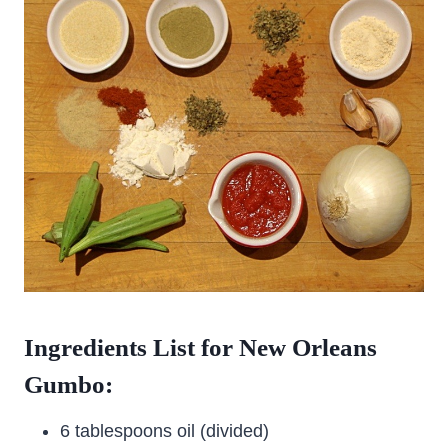
Ingredients List for New Orleans
Gumbo:
6 tablespoons oil (divided)