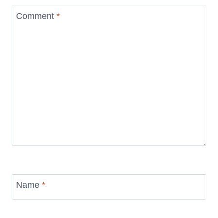
Comment
*
Name
*