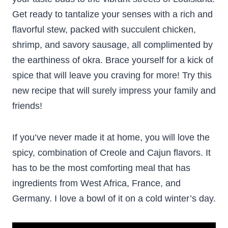
Get ready to tantalize your senses with a rich and
flavorful stew, packed with succulent chicken,
shrimp, and savory sausage, all complimented by
the earthiness of okra. Brace yourself for a kick of
spice that will leave you craving for more! Try this
new recipe that will surely impress your family and
friends!
If you’ve never made it at home, you will love the
spicy, combination of Creole and Cajun flavors. It
has to be the most comforting meal that has
ingredients from West Africa, France, and
Germany. I love a bowl of it on a cold winter’s day.