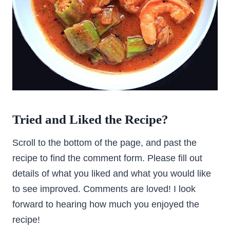
Tried and Liked the Recipe?
Scroll to the bottom of the page, and past the
recipe to find the comment form. Please fill out
details of what you liked and what you would like
to see improved. Comments are loved! I look
forward to hearing how much you enjoyed the
recipe!