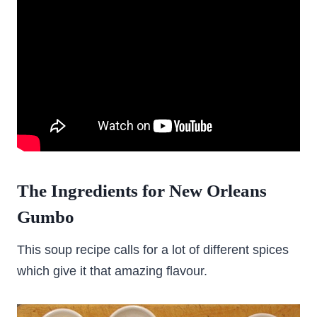
The Ingredients for New Orleans
Gumbo
This soup recipe calls for a lot of different spices
which give it that amazing flavour.