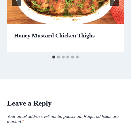
Honey Mustard Chicken Thighs
Leave a Reply
Your email address will not be published.
Required fields are
marked
*