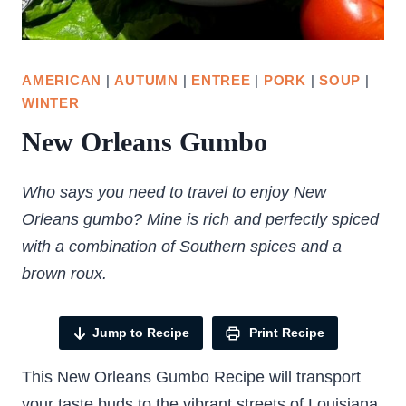
AMERICAN
|
AUTUMN
|
ENTREE
|
PORK
|
SOUP
|
WINTER
New Orleans Gumbo
Who says you need to travel to enjoy New
Orleans gumbo? Mine is rich and perfectly spiced
with a combination of Southern spices and a
brown roux.
Jump to Recipe
Print Recipe
This New Orleans Gumbo Recipe will transport
your taste buds to the vibrant streets of Louisiana.