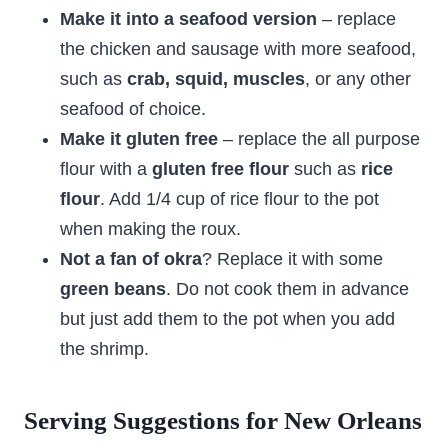
Make it into a seafood version
– replace
the chicken and sausage with more seafood,
such as
crab, squid, muscles
, or any other
seafood of choice.
Make it gluten free
– replace the all purpose
flour with a
gluten free flour
such as
rice
flour
. Add 1/4 cup of rice flour to the pot
when making the roux.
Not a fan of okra
? Replace it with some
green beans
. Do not cook them in advance
but just add them to the pot when you add
the shrimp.
Serving Suggestions for New Orleans