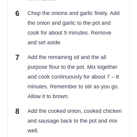
Chop the onions and garlic finely. Add
the onion and garlic to the pot and
cook for about 5 minutes. Remove
and set aside.
Add the remaining oil and the all
purpose flour to the pot. Mix together
and cook continuously for about 7 – 8
minutes. Remember to stir as you go.
Allow it to brown.
Add the cooked onion, cooked chicken
and sausage back to the pot and mix
well.