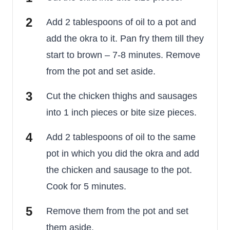
Add 2 tablespoons of oil to a pot and
add the okra to it. Pan fry them till they
start to brown – 7-8 minutes. Remove
from the pot and set aside.
Cut the chicken thighs and sausages
into 1 inch pieces or bite size pieces.
Add 2 tablespoons of oil to the same
pot in which you did the okra and add
the chicken and sausage to the pot.
Cook for 5 minutes.
Remove them from the pot and set
them aside.