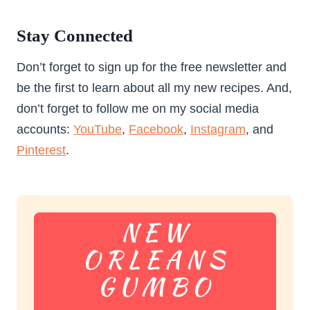
Stay Connected
Don’t forget to sign up for the free newsletter and
be the first to learn about all my new recipes. And,
don’t forget to follow me on my social media
accounts:
YouTube
,
Facebook
,
Instagram
, and
Pinterest
.