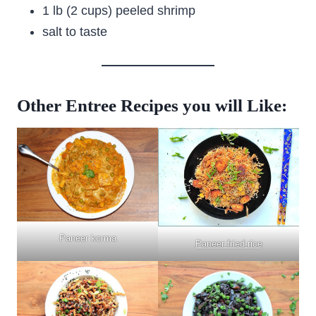
1 lb (2 cups) peeled shrimp
salt to taste
Other Entree Recipes you will Like:
Paneer korma
Paneer fried rice