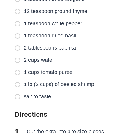
12 teaspoon ground thyme
1 teaspoon white pepper
1 teaspoon dried basil
2 tablespoons paprika
2 cups water
1 cups tomato purée
1 lb (2 cups) of peeled shrimp
salt to taste
Directions
Cut the okra into bite size pieces.