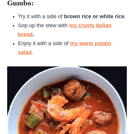
Gumbo:
Try it with a side of
brown rice or white rice
.
Sop up the stew with
my crusty Italian
bread
.
Enjoy it with a side of
my warm potato
salad
.