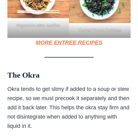
Vegetarian udon noodles
Curried Purple Cabbage
MORE ENTREE RECIPES
The Okra
Okra tends to get slimy if added to a soup or stew
recipe, so we must precook it separately and then
add it back later. This helps the okra stay firm and
not disintegrate when added to anything with
liquid in it.