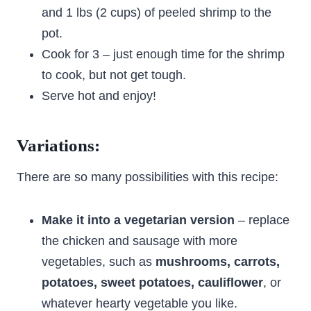
and 1 lbs (2 cups) of peeled shrimp to the
pot.
Cook for 3 – just enough time for the shrimp
to cook, but not get tough.
Serve hot and enjoy!
Variations:
There are so many possibilities with this recipe:
Make it into a vegetarian version
– replace
the chicken and sausage with more
vegetables, such as
mushrooms, carrots,
potatoes, sweet potatoes, cauliflower
, or
whatever hearty vegetable you like.