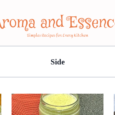
Aroma and Essenc
Simples Recipes for Every Kitchen
Side