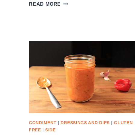
TURKISH
READ MORE
MUNG
BEAN
SALAD
CONDIMENT
|
DRESSINGS AND DIPS
|
GLUTEN
FREE
|
SIDE