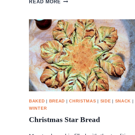
READ MORE
BARBECUE
SAUCE
BAKED
|
BREAD
|
CHRISTMAS
|
SIDE
|
SNACK
|
WINTER
Christmas Star Bread