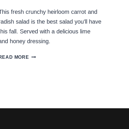
This fresh crunchy heirloom carrot and
radish salad is the best salad you’ll have
this fall. Served with a delicious lime
and honey dressing.
HEIRLOOM
READ MORE
CARROT
AND
RADISH
SALAD