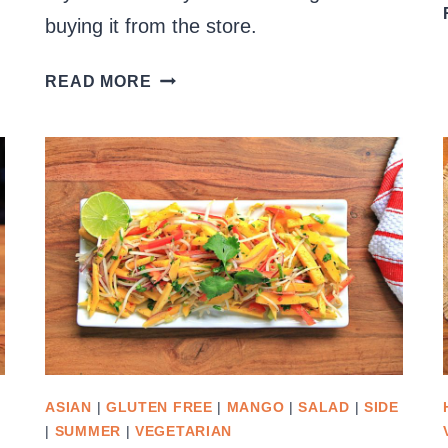
buying it from the store.
CREAMY
READ MORE
GARLIC
SAUCE
ASIAN
|
GLUTEN FREE
|
MANGO
|
SALAD
|
SIDE
|
SUMMER
|
VEGETARIAN