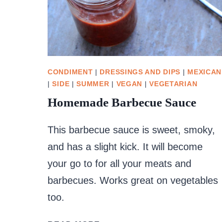
CONDIMENT
|
DRESSINGS AND DIPS
|
MEXICAN
|
SIDE
|
SUMMER
|
VEGAN
|
VEGETARIAN
Homemade Barbecue Sauce
This barbecue sauce is sweet, smoky,
and has a slight kick. It will become
your go to for all your meats and
barbecues. Works great on vegetables
too.
HOMEMADE