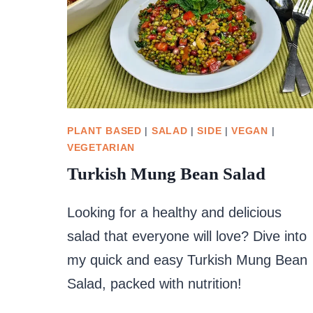
PLANT BASED
|
SALAD
|
SIDE
|
VEGAN
|
VEGETARIAN
Turkish Mung Bean Salad
Looking for a healthy and delicious
salad that everyone will love? Dive into
my quick and easy Turkish Mung Bean
Salad, packed with nutrition!