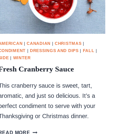
AMERICAN
|
CANADIAN
|
CHRISTMAS
|
CONDIMENT
|
DRESSINGS AND DIPS
|
FALL
|
SIDE
|
WINTER
Fresh Cranberry Sauce
This cranberry sauce is sweet, tart,
aromatic, and just so delicious. It’s a
perfect condiment to serve with your
Thanksgiving or Christmas dinner.
FRESH
READ MORE