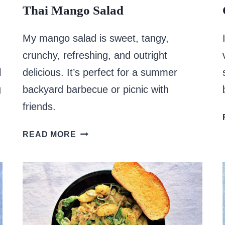
Thai Mango Salad
My mango salad is sweet, tangy,
crunchy, refreshing, and outright
l
delicious. It’s perfect for a summer
g
backyard barbecue or picnic with
friends.
THAI
READ MORE
MANGO
SALAD