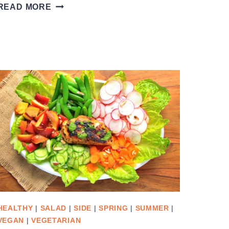
THAI
READ MORE
BUTTERNUT
SQUASH
SOUP
HEALTHY
|
SALAD
|
SIDE
|
SPRING
|
SUMMER
|
VEGAN
|
VEGETARIAN