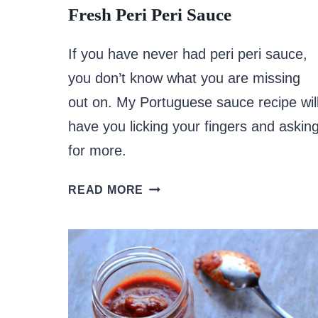
Fresh Peri Peri Sauce
If you have never had peri peri sauce,
you don’t know what you are missing
out on. My Portuguese sauce recipe wil
have you licking your fingers and askin
for more.
FRESH
READ MORE
PERI
PERI
SAUCE