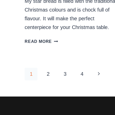
My star bread is filled with the traditiona
Christmas colours and is chock full of
flavour. It will make the perfect
centerpiece for your Christmas table.
CHRISTMAS
READ MORE
STAR
BREAD
Page
Next
1
2
3
4
navigation
Page