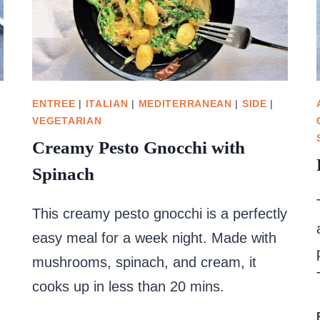
ENTREE
|
ITALIAN
|
MEDITERRANEAN
|
SIDE
|
VEGETARIAN
Creamy Pesto Gnocchi with
Spinach
This creamy pesto gnocchi is a perfectly
easy meal for a week night. Made with
mushrooms, spinach, and cream, it
cooks up in less than 20 mins.