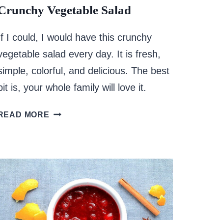
Crunchy Vegetable Salad
If I could, I would have this crunchy
vegetable salad every day. It is fresh,
simple, colorful, and delicious. The best
bit is, your whole family will love it.
CRUNCHY
READ MORE
VEGETABLE
SALAD