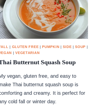
FALL
|
GLUTEN FREE
|
PUMPKIN
|
SIDE
|
SOUP
|
VEGAN
|
VEGETARIAN
Thai Butternut Squash Soup
My vegan, gluten free, and easy to
make Thai butternut squash soup is
comforting and creamy. It is perfect for
any cold fall or winter day.