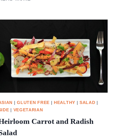
CRANBERRY
SAUCE
ASIAN
|
GLUTEN FREE
|
HEALTHY
|
SALAD
|
SIDE
|
VEGETARIAN
Heirloom Carrot and Radish
Salad