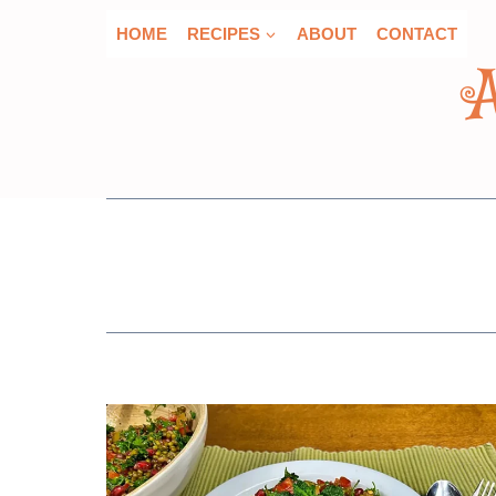
Skip
HOME
RECIPES
ABOUT
CONTACT
to
content