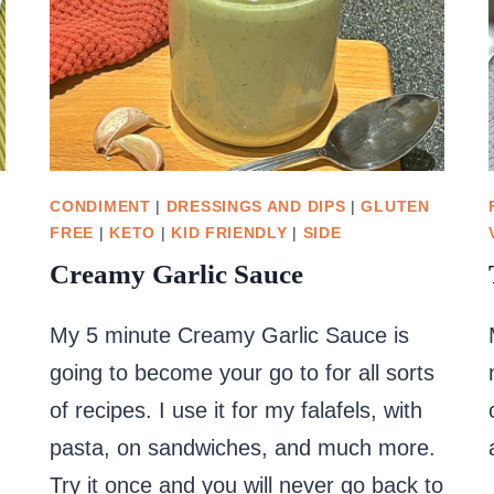
CONDIMENT
|
DRESSINGS AND DIPS
|
GLUTEN
FREE
|
KETO
|
KID FRIENDLY
|
SIDE
Creamy Garlic Sauce
My 5 minute Creamy Garlic Sauce is
going to become your go to for all sorts
of recipes. I use it for my falafels, with
pasta, on sandwiches, and much more.
Try it once and you will never go back to