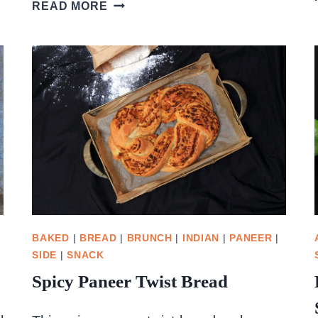
CREAMY
READ MORE
PESTO
GNOCCHI
WITH
SPINACH
BAKED
|
BREAD
|
BRUNCH
|
INDIAN
|
PANEER
|
SIDE
|
SNACK
Spicy Paneer Twist Bread