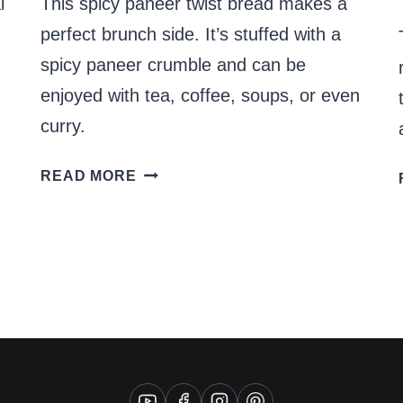
l
This spicy paneer twist bread makes a
perfect brunch side. It’s stuffed with a
spicy paneer crumble and can be
enjoyed with tea, coffee, soups, or even
curry.
SPICY
READ MORE
PANEER
TWIST
BREAD