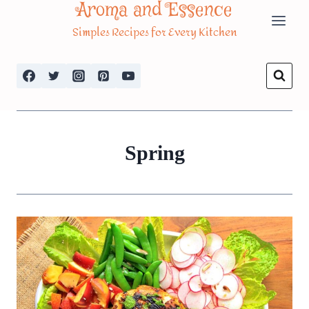
Aroma and Essence
Skip
Simples Recipes for Every Kitchen
to
content
Spring