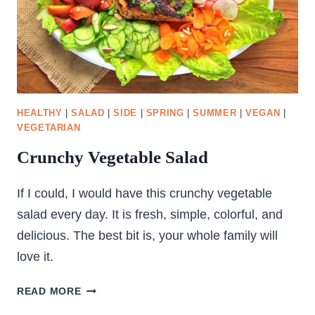
HEALTHY
|
SALAD
|
SIDE
|
SPRING
|
SUMMER
|
VEGAN
|
VEGETARIAN
Crunchy Vegetable Salad
If I could, I would have this crunchy vegetable
salad every day. It is fresh, simple, colorful, and
delicious. The best bit is, your whole family will
love it.
CRUNCHY
READ MORE
VEGETABLE