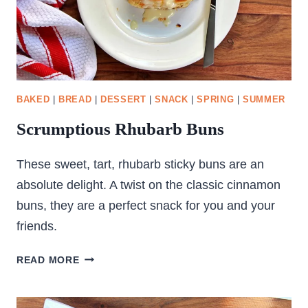
BAKED
|
BREAD
|
DESSERT
|
SNACK
|
SPRING
|
SUMMER
Scrumptious Rhubarb Buns
These sweet, tart, rhubarb sticky buns are an
absolute delight. A twist on the classic cinnamon
buns, they are a perfect snack for you and your
friends.
SCRUMPTIOUS
READ MORE
RHUBARB
BUNS