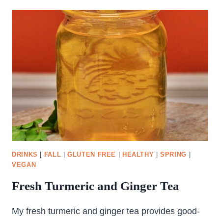
SALAD
DRINKS
|
FALL
|
GLUTEN FREE
|
HEALTHY
|
SPRING
|
VEGAN
Fresh Turmeric and Ginger Tea
My fresh turmeric and ginger tea provides good-