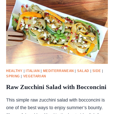
HEALTHY
|
ITALIAN
|
MEDITERRANEAN
|
SALAD
|
SIDE
|
SPRING
|
VEGETARIAN
Raw Zucchini Salad with Bocconcini
This simple raw zucchini salad with bocconcini is
one of the best ways to enjoy summer’s bounty.