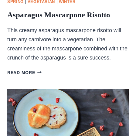
SPRING
|
VEGETARIAN
|
WINTER
Asparagus Mascarpone Risotto
This creamy asparagus mascarpone risotto will
turn any carnivore into a vegetarian. The
creaminess of the mascarpone combined with the
crunch of the asparagus is a sure success.
ASPARAGUS
READ MORE
MASCARPONE
RISOTTO