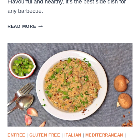
Flavourful and healthy, it’s the best side dish for
any barbecue.
RAW
READ MORE
ZUCCHINI
SALAD
WITH
BOCCONCINI
ENTREE
|
GLUTEN FREE
|
ITALIAN
|
MEDITERRANEAN
|