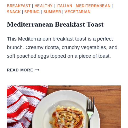
BREAKFAST
|
HEALTHY
|
ITALIAN
|
MEDITERRANEAN
|
SNACK
|
SPRING
|
SUMMER
|
VEGETARIAN
Mediterranean Breakfast Toast
This Mediterranean breakfast toast is a perfect
brunch. Creamy ricotta, crunchy vegetables, and
soft poached eggs topped on a piece of toast.
MEDITERRANEAN
READ MORE
BREAKFAST
TOAST