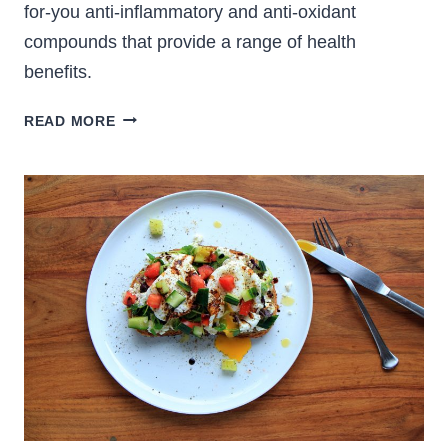
for-you anti-inflammatory and anti-oxidant
compounds that provide a range of health
benefits.
FRESH
READ MORE
TURMERIC
AND
GINGER
TEA