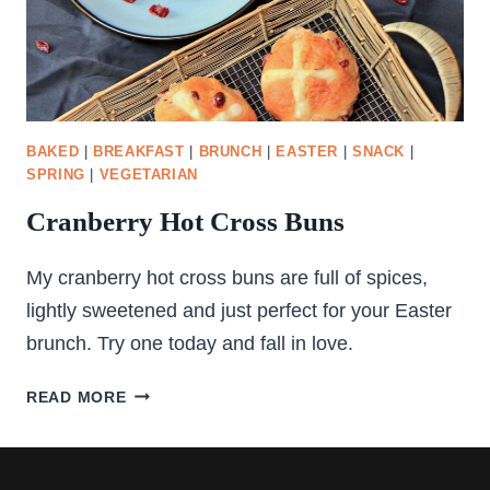
BAKED
|
BREAKFAST
|
BRUNCH
|
EASTER
|
SNACK
|
SPRING
|
VEGETARIAN
Cranberry Hot Cross Buns
My cranberry hot cross buns are full of spices,
lightly sweetened and just perfect for your Easter
brunch. Try one today and fall in love.
CRANBERRY
READ MORE
HOT
CROSS
BUNS