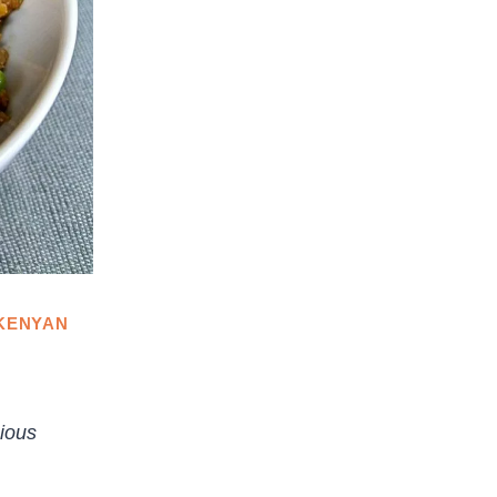
KENYAN
cious