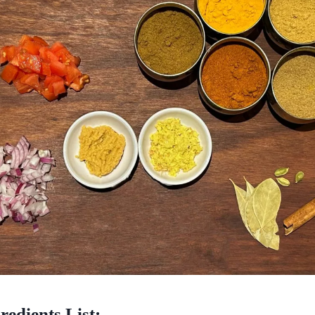
redients List: