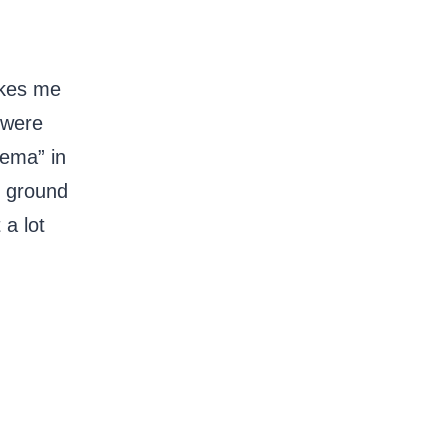
akes me
 were
eema” in
h ground
 a lot