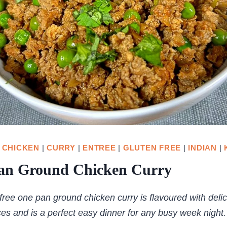
|
CHICKEN
|
CURRY
|
ENTREE
|
GLUTEN FREE
|
INDIAN
|
an Ground Chicken Curry
free one pan ground chicken curry is flavoured with deli
ces and is a perfect easy dinner for any busy week night.