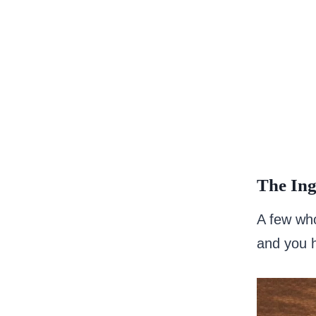
The Ing
A few wh
and you h