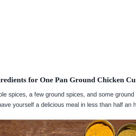
redients for One Pan Ground Chicken Cu
ole spices, a few ground spices, and some ground
ave yourself a delicious meal in less than half an 