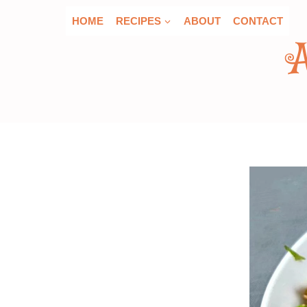
Skip
HOME
RECIPES
ABOUT
CONTACT
to
content