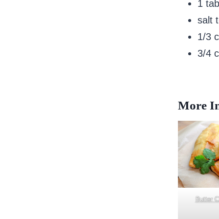
1 ta
salt 
1/3 
3/4 
More In
Butter 