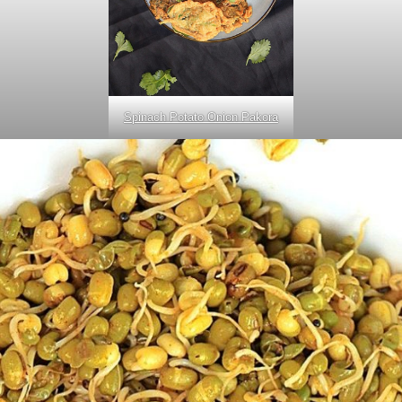
Spinach Potato Onion Pakora