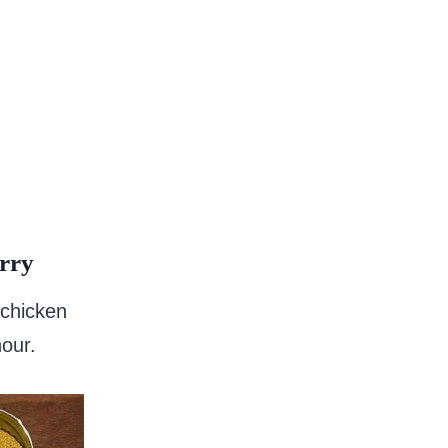
rry
 chicken
hour.