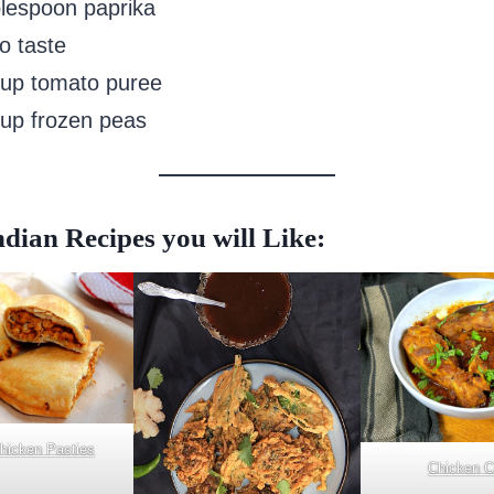
blespoon paprika
to taste
cup tomato puree
cup frozen peas
dian Recipes you will Like:
Chicken Pasties
Chicken C