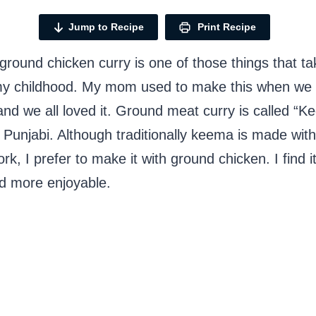
Jump to Recipe
Print Recipe
round chicken curry is one of those things that t
my childhood. My mom used to make this when we
nd we all loved it. Ground meat curry is called “K
 Punjabi. Although traditionally keema is made wit
rk, I prefer to make it with ground chicken. I find it
nd more enjoyable.