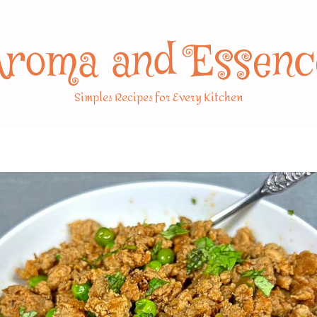
Aroma and Essenc
Simples Recipes for Every Kitchen