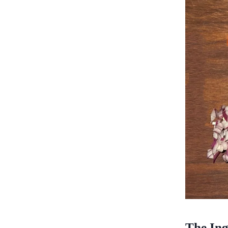
The Ing