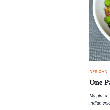
AFRICAN
One P
My gluten 
Indian spi