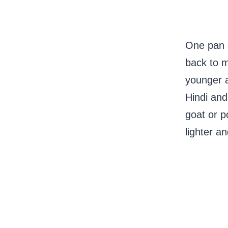
One pan g
back to 
younger a
Hindi and
goat or po
lighter a