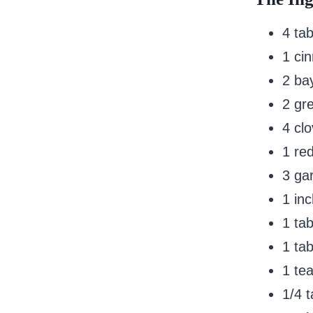
4 ta
1 ci
2 ba
2 gr
4 cl
1 re
3 gar
1 inc
1 ta
1 ta
1 te
1/4 