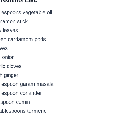
blespoons vegetable oil
nnamon stick
y leaves
een cardamom pods
oves
d onion
lic cloves
h ginger
blespoon garam masala
blespoon coriander
aspoon cumin
tablespoons turmeric