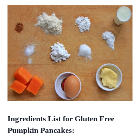
Ingredients List for Gluten Free
Pumpkin Pancakes: