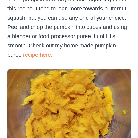
this recipe. I tend to lean more towards butternut
squash, but you can use any one of your choice.
Peel and chop the pumpkin into cubes and using
a blender or food processor puree it until it’s
smooth. Check out my home made pumpkin
puree
recipe here.