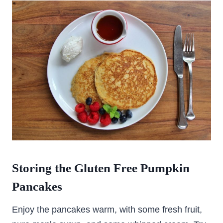
Storing the Gluten Free Pumpkin
Pancakes
Enjoy the pancakes warm, with some fresh fruit,