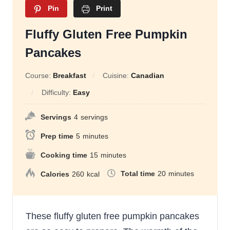
Pin
Print
Fluffy Gluten Free Pumpkin
Pancakes
Course:
Breakfast
Cuisine:
Canadian
Difficulty:
Easy
Servings
4
servings
Prep time
5
minutes
Cooking time
15
minutes
Total time
20
minutes
Calories
260
kcal
These fluffy gluten free pumpkin pancakes