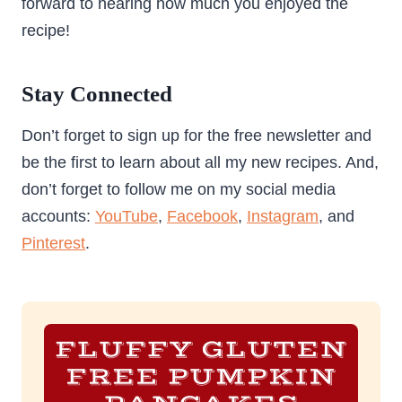
forward to hearing how much you enjoyed the
recipe!
Stay Connected
Don’t forget to sign up for the free newsletter and
be the first to learn about all my new recipes. And,
don’t forget to follow me on my social media
accounts:
YouTube
,
Facebook
,
Instagram
, and
Pinterest
.