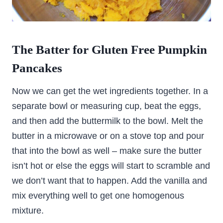
The Batter for Gluten Free Pumpkin
Pancakes
Now we can get the wet ingredients together. In a
separate bowl or measuring cup, beat the eggs,
and then add the buttermilk to the bowl. Melt the
butter in a microwave or on a stove top and pour
that into the bowl as well – make sure the butter
isn’t hot or else the eggs will start to scramble and
we don’t want that to happen. Add the vanilla and
mix everything well to get one homogenous
mixture.