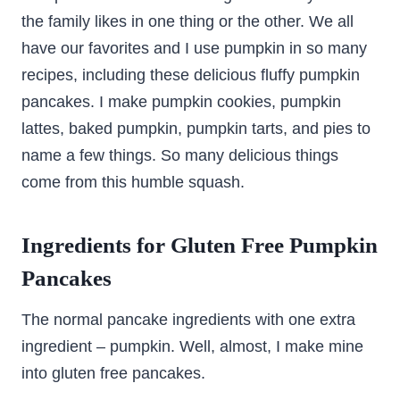
the family likes in one thing or the other. We all
have our favorites and I use pumpkin in so many
recipes, including these delicious fluffy pumpkin
pancakes. I make pumpkin cookies, pumpkin
lattes, baked pumpkin, pumpkin tarts, and pies to
name a few things. So many delicious things
come from this humble squash.
Ingredients for Gluten Free Pumpkin
Pancakes
The normal pancake ingredients with one extra
ingredient – pumpkin. Well, almost, I make mine
into gluten free pancakes.