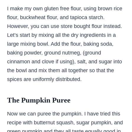
I make my own gluten free flour, using brown rice
flour, buckwheat flour, and tapioca starch.
However, you can use store bought flour instead.
Let’s start by mixing all the dry ingredients in a
large mixing bowl. Add the flour, baking soda,
baking powder, ground nutmeg, (ground
cinnamon and clove if using), salt, and sugar into
the bowl and mix them all together so that the
spices are uniformly distributed.
The Pumpkin Puree
Now we can puree the pumpkin. I have tried this
recipe with butternut squash, sugar pumpkin, and
green pumpkin and they all taste equally good in