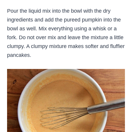
Pour the liquid mix into the bowl with the dry
ingredients and add the pureed pumpkin into the
bowl as well. Mix everything using a whisk or a
fork. Do not over mix and leave the mixture a little
clumpy. A clumpy mixture makes softer and fluffier
pancakes.