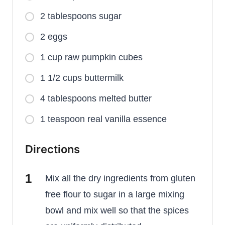
2 tablespoons sugar
2 eggs
1 cup raw pumpkin cubes
1 1/2 cups buttermilk
4 tablespoons melted butter
1 teaspoon real vanilla essence
Directions
Mix all the dry ingredients from gluten
free flour to sugar in a large mixing
bowl and mix well so that the spices