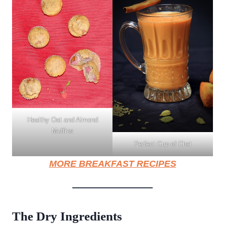
Healthy Oat and Almond
Muffins
Perfect Cup of Chai
MORE BREAKFAST RECIPES
The Dry Ingredients