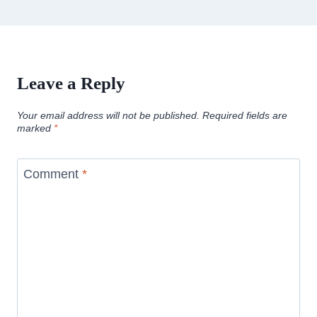
Leave a Reply
Your email address will not be published.
Required fields are
marked
*
Comment
*