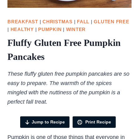
BREAKFAST
|
CHRISTMAS
|
FALL
|
GLUTEN FREE
|
HEALTHY
|
PUMPKIN
|
WINTER
Fluffy Gluten Free Pumpkin
Pancakes
These fluffy gluten free pumpkin pancakes are so
easy to prepare. The warmth of the spices
mingled with the nuttiness of the pumpkin is a
perfect fall treat.
Jump to Recipe
Print Recipe
Pumpkin is one of those things that everyone in