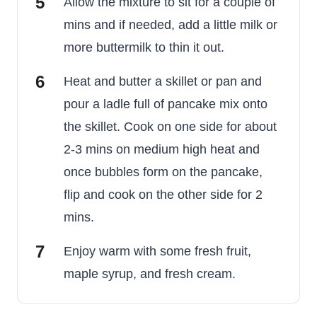
Allow the mixture to sit for a couple of
mins and if needed, add a little milk or
more buttermilk to thin it out.
Heat and butter a skillet or pan and
pour a ladle full of pancake mix onto
the skillet. Cook on one side for about
2-3 mins on medium high heat and
once bubbles form on the pancake,
flip and cook on the other side for 2
mins.
Enjoy warm with some fresh fruit,
maple syrup, and fresh cream.