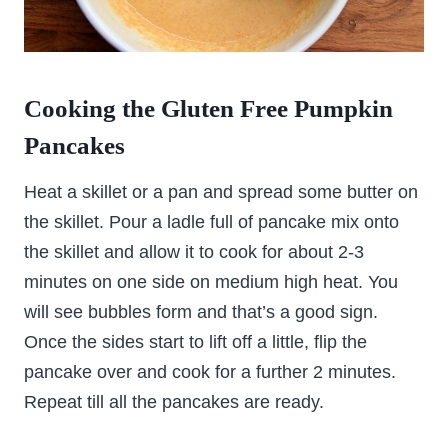
Cooking the Gluten Free Pumpkin
Pancakes
Heat a skillet or a pan and spread some butter on
the skillet. Pour a ladle full of pancake mix onto
the skillet and allow it to cook for about 2-3
minutes on one side on medium high heat. You
will see bubbles form and that’s a good sign.
Once the sides start to lift off a little, flip the
pancake over and cook for a further 2 minutes.
Repeat till all the pancakes are ready.