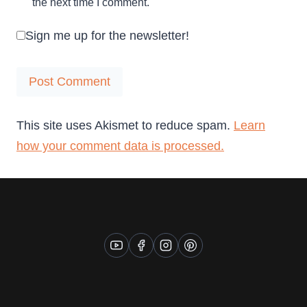
the next time I comment.
Sign me up for the newsletter!
This site uses Akismet to reduce spam.
Learn
how your comment data is processed.