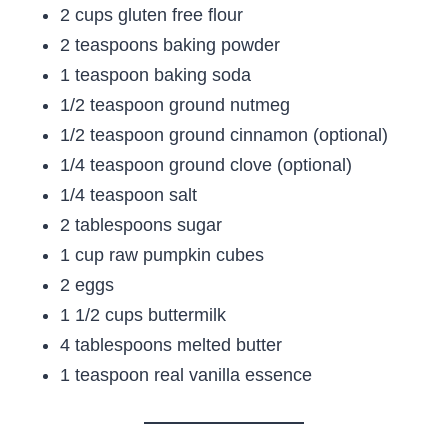
2 cups gluten free flour
2 teaspoons baking powder
1 teaspoon baking soda
1/2 teaspoon ground nutmeg
1/2 teaspoon ground cinnamon (optional)
1/4 teaspoon ground clove (optional)
1/4 teaspoon salt
2 tablespoons sugar
1 cup raw pumpkin cubes
2 eggs
1 1/2 cups buttermilk
4 tablespoons melted butter
1 teaspoon real vanilla essence