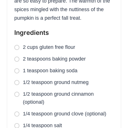
are so easy to prepare. The warmth of the
spices mingled with the nuttiness of the
pumpkin is a perfect fall treat.
Ingredients
2 cups gluten free flour
2 teaspoons baking powder
1 teaspoon baking soda
1/2 teaspoon ground nutmeg
1/2 teaspoon ground cinnamon
(optional)
1/4 teaspoon ground clove (optional)
1/4 teaspoon salt