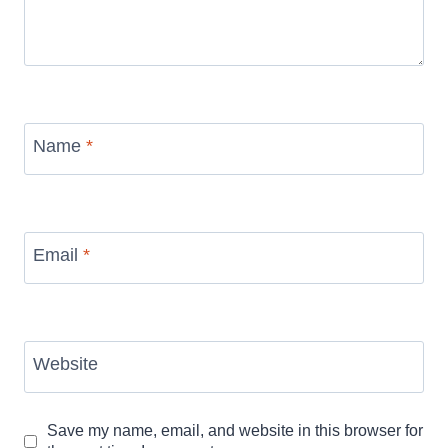
Name
*
Email
*
Website
Save my name, email, and website in this browser for