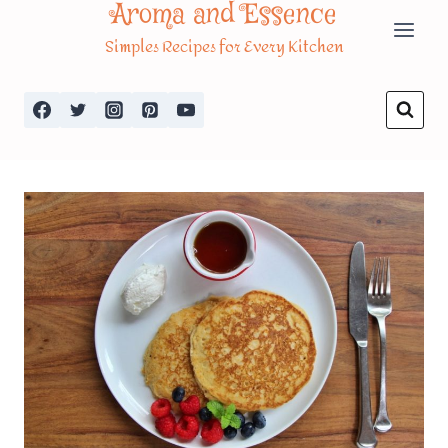
Aroma and Essence
Skip
Simples Recipes for Every Kitchen
to
content