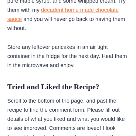
pure maple syrup, and some whipped cream. Try
them with my
decadent home made chocolate
sauce
and you will never go back to having them
without.
Store any leftover pancakes in an air tight
container in the fridge for the next day. Heat them
in the microwave and enjoy.
Tried and Liked the Recipe?
Scroll to the bottom of the page, and past the
recipe to find the comment form. Please fill out
details of what you liked and what you would like
to see improved. Comments are loved! I look