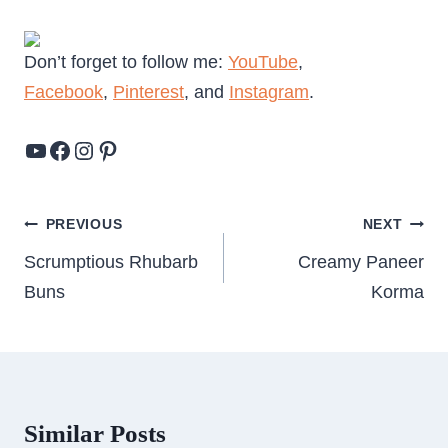
Don’t forget to follow me:
YouTube
,
Facebook
,
Pinterest
, and
Instagram
.
YouTube
Facebook
Instagram
Pinterest
Post
PREVIOUS
NEXT
navigation
Scrumptious Rhubarb
Creamy Paneer
Buns
Korma
Similar Posts