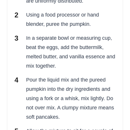
are uniformly distributed.
Using a food processor or hand
blender, puree the pumpkin.
In a separate bowl or measuring cup,
beat the eggs, add the buttermilk,
melted butter, and vanilla essence and
mix together.
Pour the liquid mix and the pureed
pumpkin into the dry ingredients and
using a fork or a whisk, mix lightly. Do
not over mix. A clumpy mixture means
soft pancakes.