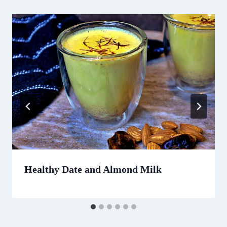
Healthy Date and Almond Milk