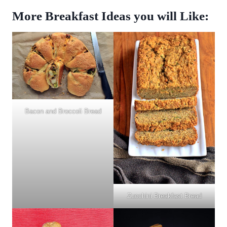
More Breakfast Ideas you will Like:
Bacon and Broccoli Bread
Zucchini Breakfast Bread