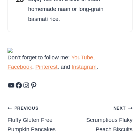
homemade naan or long-grain
basmati rice.
Don’t forget to follow me:
YouTube
,
Facebook
,
Pinterest
, and
Instagram
.
YouTube
Facebook
Instagram
Pinterest
Post
PREVIOUS
NEXT
navigation
Fluffy Gluten Free
Scrumptious Flaky
Pumpkin Pancakes
Peach Biscuits