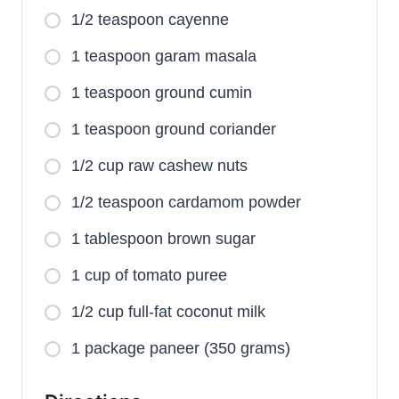
1/2 teaspoon cayenne
1 teaspoon garam masala
1 teaspoon ground cumin
1 teaspoon ground coriander
1/2 cup raw cashew nuts
1/2 teaspoon cardamom powder
1 tablespoon brown sugar
1 cup of tomato puree
1/2 cup full-fat coconut milk
1 package paneer (350 grams)