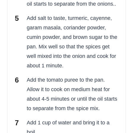
oil starts to separate from the onions..
Add salt to taste, turmeric, cayenne,
garam masala, coriander powder,
cumin powder, and brown sugar to the
pan. Mix well so that the spices get
well mixed into the onion and cook for
about 1 minute.
Add the tomato puree to the pan.
Allow it to cook on medium heat for
about 4-5 minutes or until the oil starts
to separate from the spice mix.
Add 1 cup of water and bring it to a
boil.