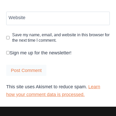
Website
Save my name, email, and website in this browser for
the next time I comment.
Sign me up for the newsletter!
This site uses Akismet to reduce spam.
Learn
how your comment data is processed.