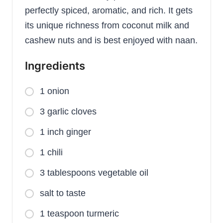
perfectly spiced, aromatic, and rich. It gets
its unique richness from coconut milk and
cashew nuts and is best enjoyed with naan.
Ingredients
1 onion
3 garlic cloves
1 inch ginger
1 chili
3 tablespoons vegetable oil
salt to taste
1 teaspoon turmeric