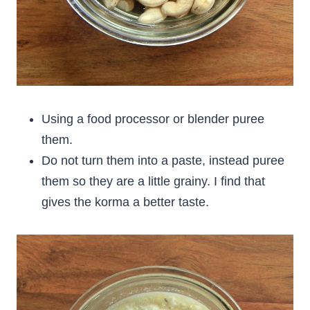
Using a food processor or blender puree
them.
Do not turn them into a paste, instead puree
them so they are a little grainy. I find that
gives the korma a better taste.