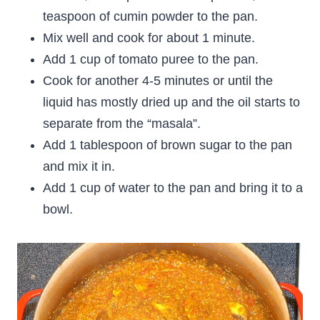
teaspoon of cumin powder to the pan.
Mix well and cook for about 1 minute.
Add 1 cup of tomato puree to the pan.
Cook for another 4-5 minutes or until the
liquid has mostly dried up and the oil starts to
separate from the “masala”.
Add 1 tablespoon of brown sugar to the pan
and mix it in.
Add 1 cup of water to the pan and bring it to a
bowl.