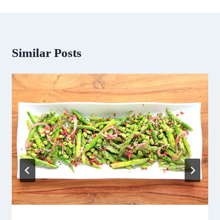
Similar Posts