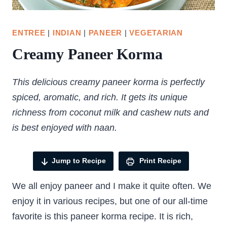
ENTREE
|
INDIAN
|
PANEER
|
VEGETARIAN
Creamy Paneer Korma
This delicious creamy paneer korma is perfectly
spiced, aromatic, and rich. It gets its unique
richness from coconut milk and cashew nuts and
is best enjoyed with naan.
Jump to Recipe
Print Recipe
We all enjoy paneer and I make it quite often. We
enjoy it in various recipes, but one of our all-time
favorite is this paneer korma recipe. It is rich,