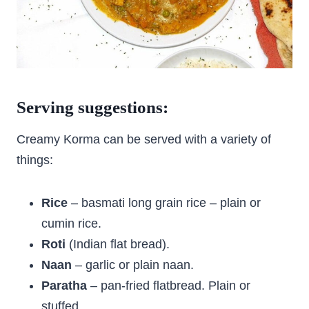
Serving suggestions:
Creamy Korma can be served with a variety of
things:
Rice
– basmati long grain rice – plain or
cumin rice.
Roti
(Indian flat bread).
Naan
– garlic or plain naan.
Paratha
– pan-fried flatbread. Plain or
stuffed.