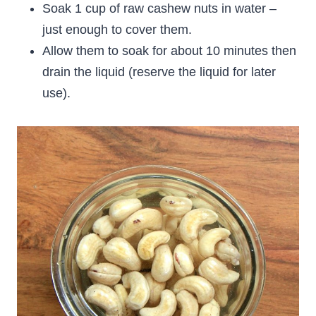
Soak 1 cup of raw cashew nuts in water –
just enough to cover them.
Allow them to soak for about 10 minutes then
drain the liquid (reserve the liquid for later
use).