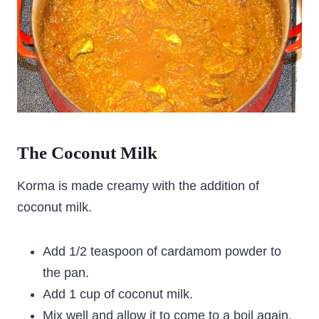
The Coconut Milk
Korma is made creamy with the addition of
coconut milk.
Add 1/2 teaspoon of cardamom powder to
the pan.
Add 1 cup of coconut milk.
Mix well and allow it to come to a boil again.