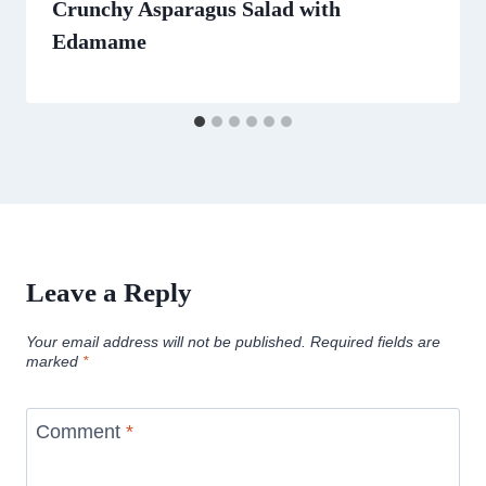
Crunchy Asparagus Salad with
Edamame
Leave a Reply
Your email address will not be published.
Required fields are
marked
*
Comment
*