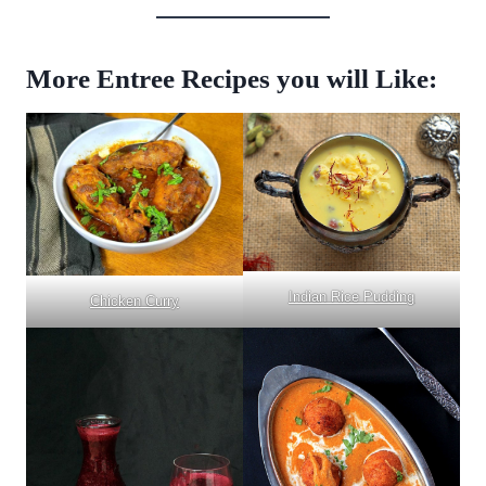
More Entree Recipes you will Like:
Indian Rice Pudding
Chicken Curry