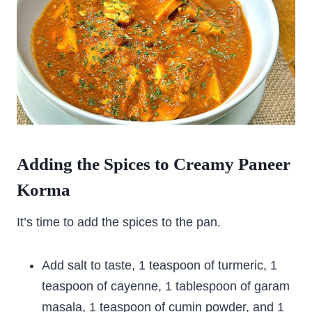
Adding the Spices to Creamy Paneer
Korma
It’s time to add the spices to the pan.
Add salt to taste, 1 teaspoon of turmeric, 1
teaspoon of cayenne, 1 tablespoon of garam
masala, 1 teaspoon of cumin powder, and 1