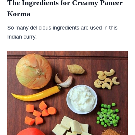
The Ingredients for Creamy Paneer
Korma
So many delicious ingredients are used in this
Indian curry.