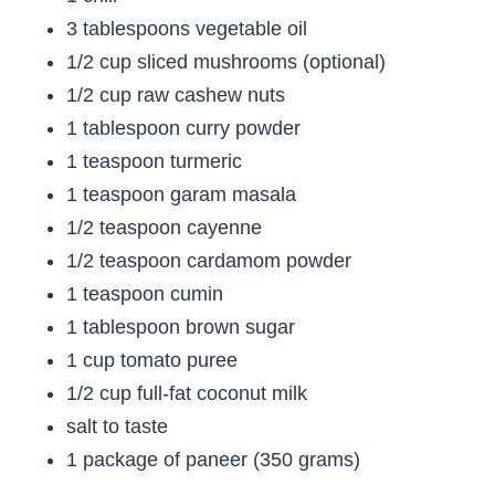
3 tablespoons vegetable oil
1/2 cup sliced mushrooms (optional)
1/2 cup raw cashew nuts
1 tablespoon curry powder
1 teaspoon turmeric
1 teaspoon garam masala
1/2 teaspoon cayenne
1/2 teaspoon cardamom powder
1 teaspoon cumin
1 tablespoon brown sugar
1 cup tomato puree
1/2 cup full-fat coconut milk
salt to taste
1 package of paneer (350 grams)