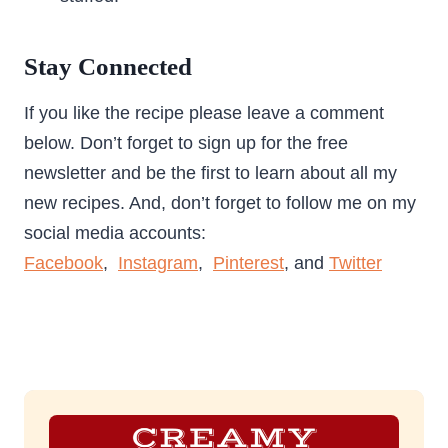
Stay Connected
If you like the recipe please leave a comment
below. Don’t forget to sign up for the free
newsletter and be the first to learn about all my
new recipes. And, don’t forget to follow me on my
social media accounts:
Facebook
,
Instagram
,
Pinterest
, and
Twitter