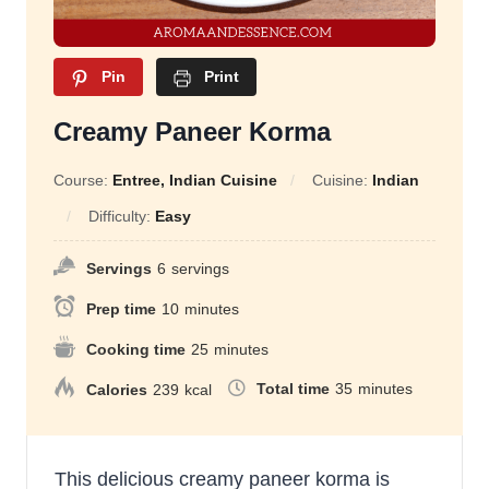
Pin
Print
Creamy Paneer Korma
Course:
Entree, Indian Cuisine
Cuisine:
Indian
Difficulty:
Easy
Servings
6
servings
Prep time
10
minutes
Cooking time
25
minutes
Total time
35
minutes
Calories
239
kcal
This delicious creamy paneer korma is