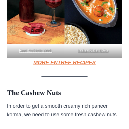
Beet Probiotic Drink
Indian Malai Kofta
MORE ENTREE RECIPES
The Cashew Nuts
In order to get a smooth creamy rich paneer
korma, we need to use some fresh cashew nuts.