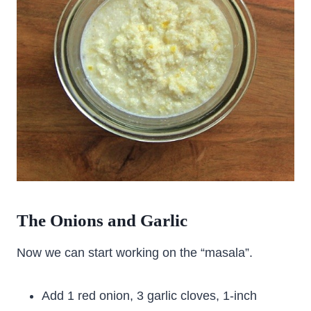
The Onions and Garlic
Now we can start working on the “masala”.
Add 1 red onion, 3 garlic cloves, 1-inch