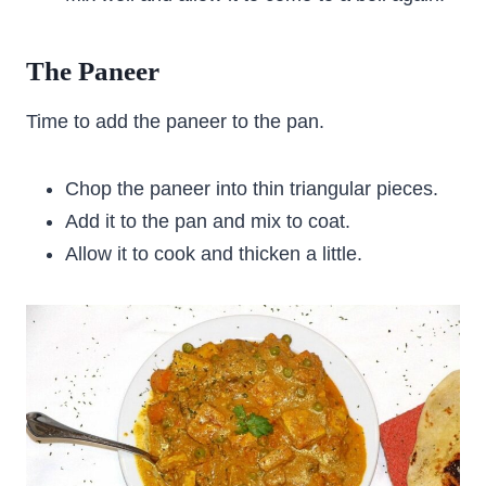
The Paneer
Time to add the paneer to the pan.
Chop the paneer into thin triangular pieces.
Add it to the pan and mix to coat.
Allow it to cook and thicken a little.