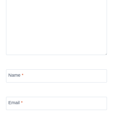
Name
*
Email
*