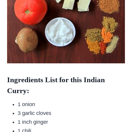
Ingredients List for this Indian
Curry:
1 onion
3 garlic cloves
1 inch ginger
1 chili