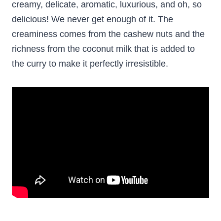
creamy, delicate, aromatic, luxurious, and oh, so
delicious! We never get enough of it. The
creaminess comes from the cashew nuts and the
richness from the coconut milk that is added to
the curry to make it perfectly irresistible.