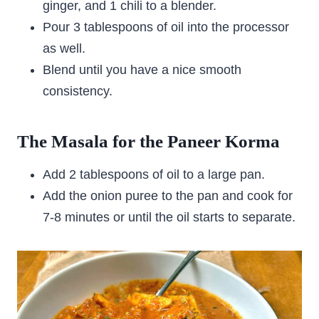
ginger, and 1 chili to a blender.
Pour 3 tablespoons of oil into the processor
as well.
Blend until you have a nice smooth
consistency.
The Masala for the Paneer Korma
Add 2 tablespoons of oil to a large pan.
Add the onion puree to the pan and cook for
7-8 minutes or until the oil starts to separate.