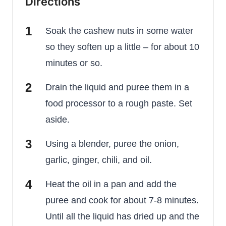
Directions
Soak the cashew nuts in some water
so they soften up a little – for about 10
minutes or so.
Drain the liquid and puree them in a
food processor to a rough paste. Set
aside.
Using a blender, puree the onion,
garlic, ginger, chili, and oil.
Heat the oil in a pan and add the
puree and cook for about 7-8 minutes.
Until all the liquid has dried up and the