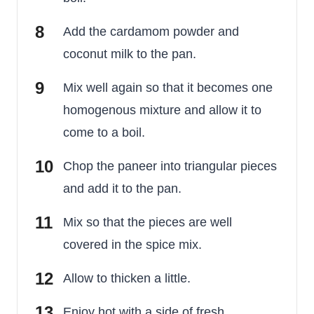
Add the cardamom powder and
coconut milk to the pan.
Mix well again so that it becomes one
homogenous mixture and allow it to
come to a boil.
Chop the paneer into triangular pieces
and add it to the pan.
Mix so that the pieces are well
covered in the spice mix.
Allow to thicken a little.
Enjoy hot with a side of fresh