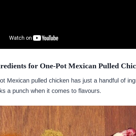
redients for One-Pot Mexican Pulled Chi
t Mexican pulled chicken has just a handful of ing
cks a punch when it comes to flavours.