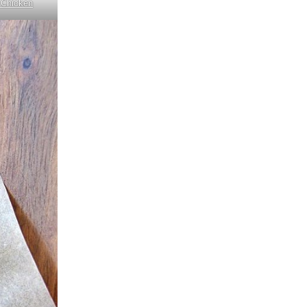
 Chicken