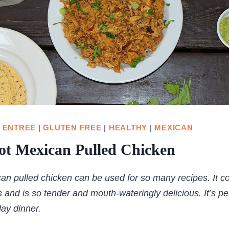
|
ENTREE
|
GLUTEN FREE
|
HEALTHY
|
MEXICAN
ot Mexican Pulled Chicken
an pulled chicken can be used for so many recipes. It c
 and is so tender and mouth-wateringly delicious. It’s per
ay dinner.