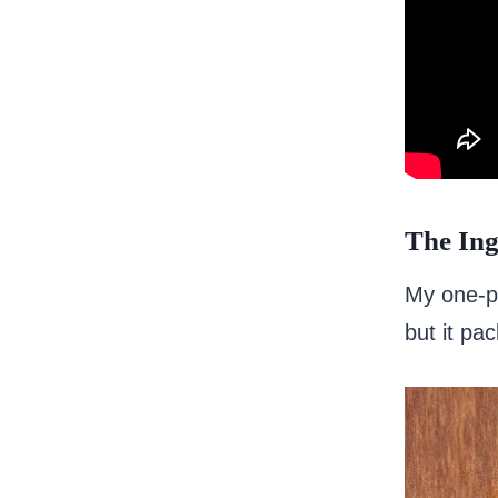
The Ing
My one-po
but it pa