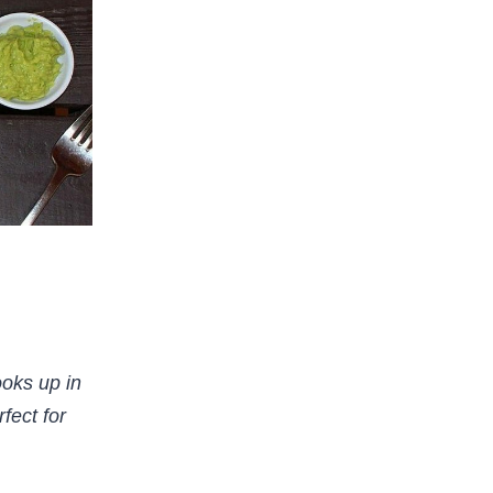
ooks up in
fect for