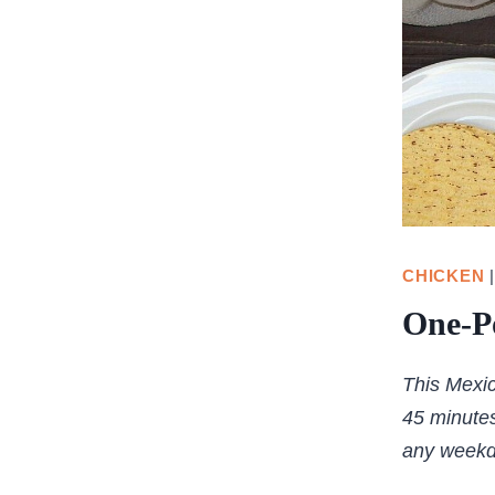
CHICKEN
One-P
This Mexic
45 minutes
any weekd