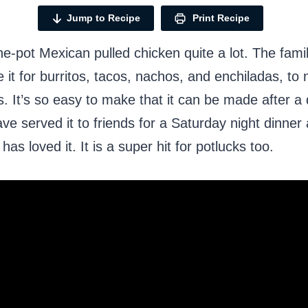
Jump to Recipe
Print Recipe
e-pot Mexican pulled chicken quite a lot. The fami
e it for burritos, tacos, nachos, and enchiladas, to
s. It’s so easy to make that it can be made after a 
ave served it to friends for a Saturday night dinner
as loved it. It is a super hit for potlucks too.