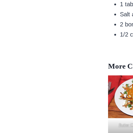
1 ta
Salt
2 bo
1/2 
More Ch
Butter 