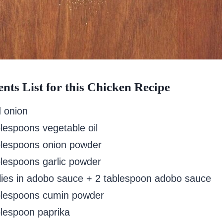
ents List for this Chicken Recipe
d onion
blespoons vegetable oil
blespoons onion powder
blespoons garlic powder
ilies in adobo sauce + 2 tablespoon adobo sauce
blespoons cumin powder
blespoon paprika