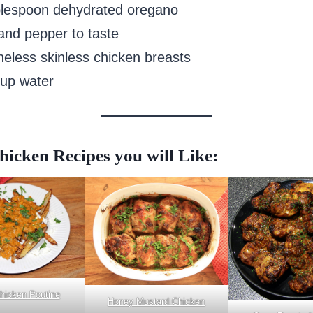
blespoon dehydrated oregano
 and pepper to taste
neless skinless chicken breasts
cup water
icken Recipes you will Like:
Chicken Poutine
Honey Mustard Chicken