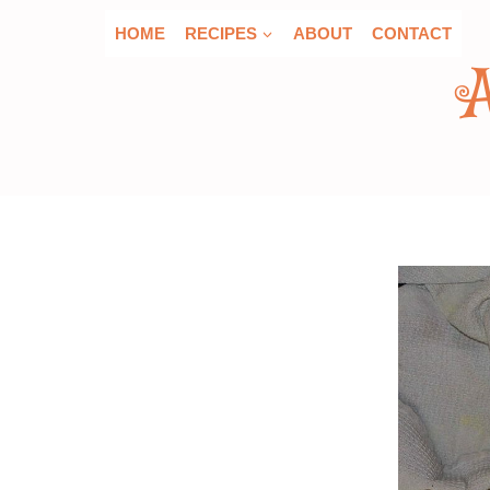
Skip
HOME
RECIPES
ABOUT
CONTACT
to
content