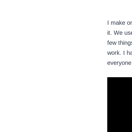
I make on
it. We us
few thing
work. I h
everyone h