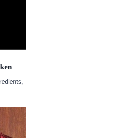
cken
redients,