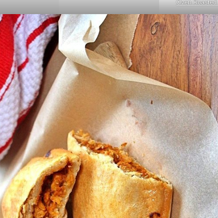
Oven Roasted