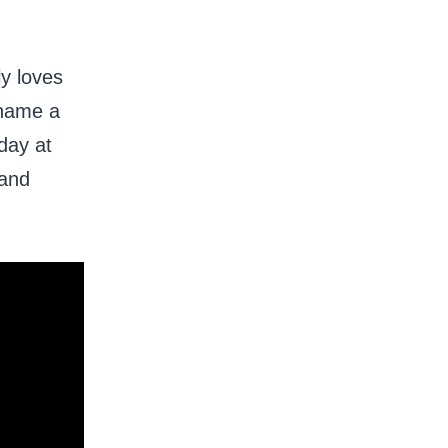
ly loves
 name a
day at
 and