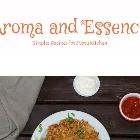
Aroma and Essenc
Simples Recipes for Every Kitchen