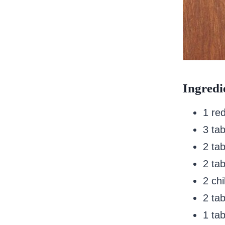
Ingredi
1 re
3 ta
2 ta
2 ta
2 ch
2 ta
1 ta