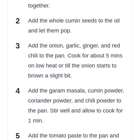
together.
Add the whole cumin seeds to the oil
and let them pop.
Add the onion, garlic, ginger, and red
chili to the pan. Cook for about 5 mins
on low heat or till the onion starts to
brown a slight bit.
Add the garam masala, cumin powder,
coriander powder, and chili powder to
the pan. Stir well and allow to cook for
1 min.
Add the tomato paste to the pan and