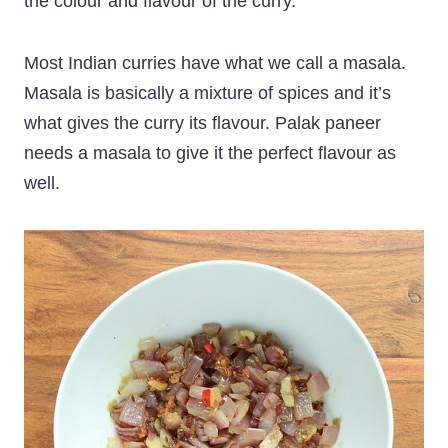
the colour and flavour of the curry.
Most Indian curries have what we call a masala.
Masala is basically a mixture of spices and it’s
what gives the curry its flavour. Palak paneer
needs a masala to give it the perfect flavour as
well.