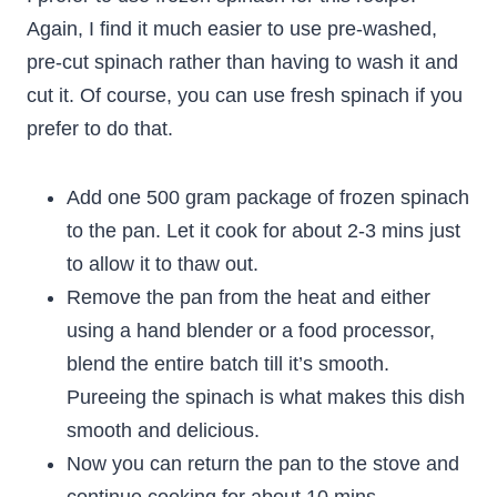
Again, I find it much easier to use pre-washed,
pre-cut spinach rather than having to wash it and
cut it. Of course, you can use fresh spinach if you
prefer to do that.
Add one 500 gram package of frozen spinach
to the pan. Let it cook for about 2-3 mins just
to allow it to thaw out.
Remove the pan from the heat and either
using a hand blender or a food processor,
blend the entire batch till it’s smooth.
Pureeing the spinach is what makes this dish
smooth and delicious.
Now you can return the pan to the stove and
continue cooking for about 10 mins.