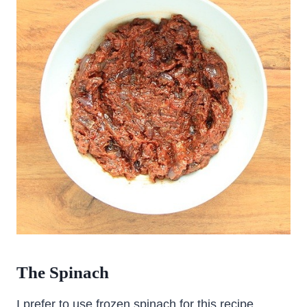
The Spinach
I prefer to use frozen spinach for this recipe.