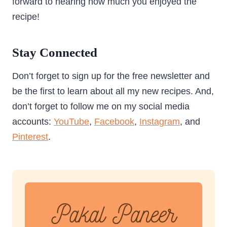
forward to hearing how much you enjoyed the
recipe!
Stay Connected
Don’t forget to sign up for the free newsletter and
be the first to learn about all my new recipes. And,
don’t forget to follow me on my social media
accounts:
YouTube
,
Facebook
,
Instagram
, and
Pinterest
.