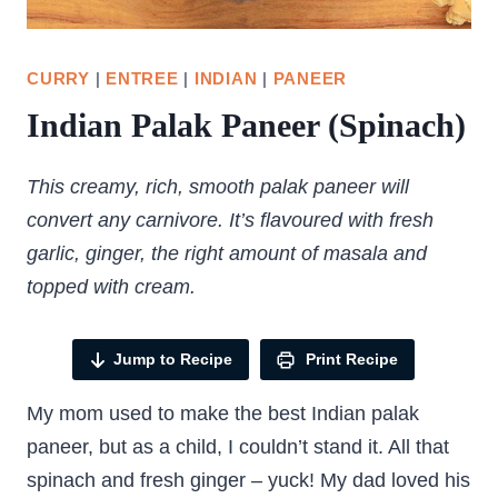
CURRY
|
ENTREE
|
INDIAN
|
PANEER
Indian Palak Paneer (Spinach)
This creamy, rich, smooth palak paneer will
convert any carnivore. It’s flavoured with fresh
garlic, ginger, the right amount of masala and
topped with cream.
Jump to Recipe
Print Recipe
My mom used to make the best Indian palak
paneer, but as a child, I couldn’t stand it. All that
spinach and fresh ginger – yuck! My dad loved his