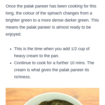
Once the palak paneer has been cooking for this
long, the colour of the spinach changes from a
brighter green to a more dense darker green. This
means the palak paneer is almost ready to be
enjoyed.
This is the time when you add 1/2 cup of
heavy cream to the pan.
Continue to cook for a further 10 mins. The
cream is what gives the palak paneer its
richness.