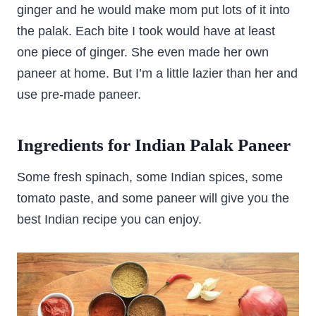
ginger and he would make mom put lots of it into
the palak. Each bite I took would have at least
one piece of ginger. She even made her own
paneer at home. But I’m a little lazier than her and
use pre-made paneer.
Ingredients for Indian Palak Paneer
Some fresh spinach, some Indian spices, some
tomato paste, and some paneer will give you the
best Indian recipe you can enjoy.