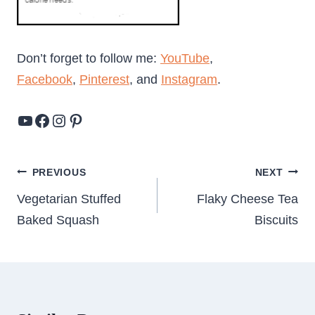
Don’t forget to follow me:
YouTube
,
Facebook
,
Pinterest
, and
Instagram
.
YouTube
Facebook
Instagram
Pinterest
Post
PREVIOUS
NEXT
navigation
Vegetarian Stuffed
Flaky Cheese Tea
Baked Squash
Biscuits