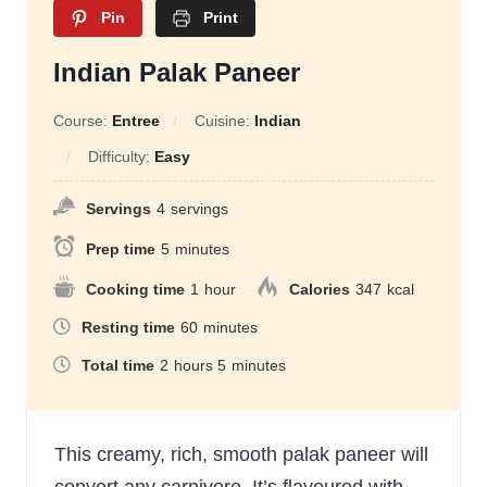
Pin
Print
Indian Palak Paneer
Course:
Entree
Cuisine:
Indian
Difficulty:
Easy
Servings
4
servings
Prep time
5
minutes
Cooking time
1
hour
Calories
347
kcal
Resting time
60
minutes
Total time
2
hours
5
minutes
This creamy, rich, smooth palak paneer will
convert any carnivore. It’s flavoured with