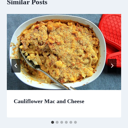
Similar Posts
Cauliflower Mac and Cheese