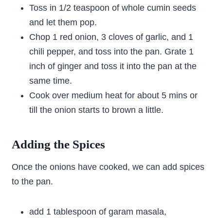
Toss in 1/2 teaspoon of whole cumin seeds
and let them pop.
Chop 1 red onion, 3 cloves of garlic, and 1
chili pepper, and toss into the pan. Grate 1
inch of ginger and toss it into the pan at the
same time.
Cook over medium heat for about 5 mins or
till the onion starts to brown a little.
Adding the Spices
Once the onions have cooked, we can add spices
to the pan.
add 1 tablespoon of garam masala,