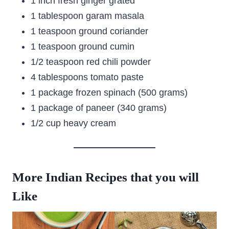
1 inch fresh ginger grated
1 tablespoon garam masala
1 teaspoon ground coriander
1 teaspoon ground cumin
1/2 teaspoon red chili powder
4 tablespoons tomato paste
1 package frozen spinach (500 grams)
1 package of paneer (340 grams)
1/2 cup heavy cream
More Indian Recipes that you will
Like