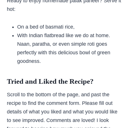
Ready to enjoy homemade palak paneer? Serve it
hot:
On a bed of basmati rice,
With Indian flatbread like we do at home.
Naan, paratha, or even simple roti goes
perfectly with this delicious bowl of green
goodness.
Tried and Liked the Recipe?
Scroll to the bottom of the page, and past the
recipe to find the comment form. Please fill out
details of what you liked and what you would like
to see improved. Comments are loved! I look