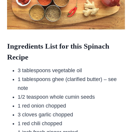
Ingredients List for this Spinach
Recipe
3 tablespoons vegetable oil
1 tablespoons ghee (clarified butter) – see
note
1/2 teaspoon whole cumin seeds
1 red onion chopped
3 cloves garlic chopped
1 red chili chopped