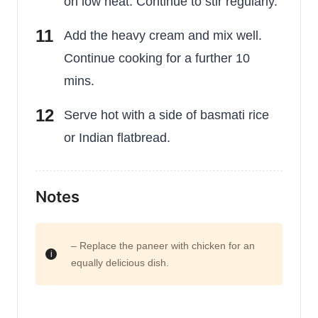
on low heat. Continue to stir regularly.
Add the heavy cream and mix well.
Continue cooking for a further 10
mins.
Serve hot with a side of basmati rice
or Indian flatbread.
Notes
– Replace the paneer with chicken for an
equally delicious dish.