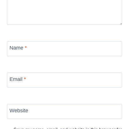
Name
*
Email
*
Website