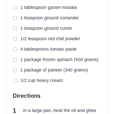
1 tablespoon garam masala
1 teaspoon ground coriander
1 teaspoon ground cumin
1/2 teaspoon red chili powder
4 tablespoons tomato paste
1 package frozen spinach (500 grams)
1 package of paneer (340 grams)
1/2 cup heavy cream
Directions
In a large pan, heat the oil and ghee