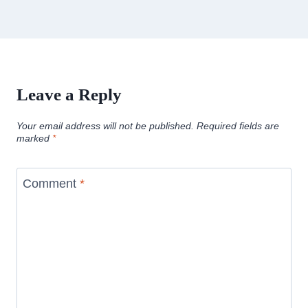
Leave a Reply
Your email address will not be published.
Required fields are
marked
*
Comment
*