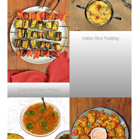
Indian Rice Pudding
Green Goddess Paneer