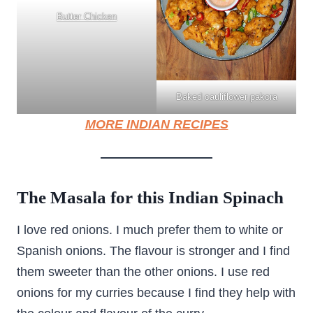
Butter Chicken
Baked cauliflower pakora
MORE INDIAN RECIPES
The Masala for this Indian Spinach
I love red onions. I much prefer them to white or
Spanish onions. The flavour is stronger and I find
them sweeter than the other onions. I use red
onions for my curries because I find they help with