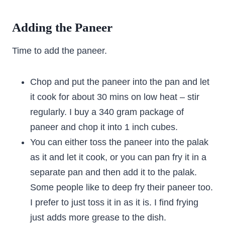
Adding the Paneer
Time to add the paneer.
Chop and put the paneer into the pan and let
it cook for about 30 mins on low heat – stir
regularly. I buy a 340 gram package of
paneer and chop it into 1 inch cubes.
You can either toss the paneer into the palak
as it and let it cook, or you can pan fry it in a
separate pan and then add it to the palak.
Some people like to deep fry their paneer too.
I prefer to just toss it in as it is. I find frying
just adds more grease to the dish.