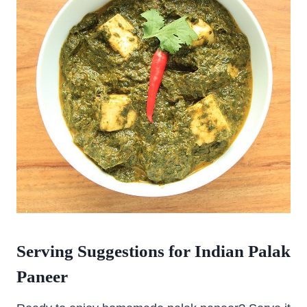
Serving Suggestions for Indian Palak
Paneer