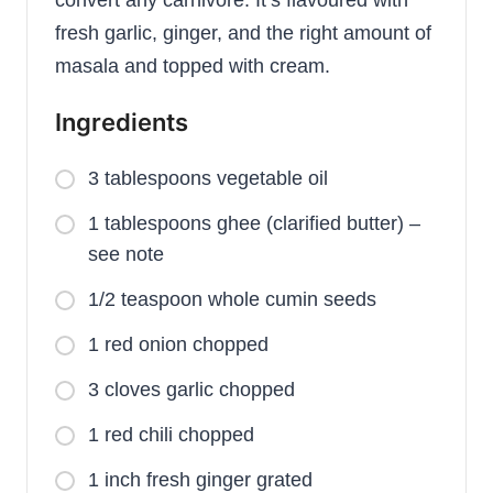
fresh garlic, ginger, and the right amount of
masala and topped with cream.
Ingredients
3 tablespoons vegetable oil
1 tablespoons ghee (clarified butter) –
see note
1/2 teaspoon whole cumin seeds
1 red onion chopped
3 cloves garlic chopped
1 red chili chopped
1 inch fresh ginger grated