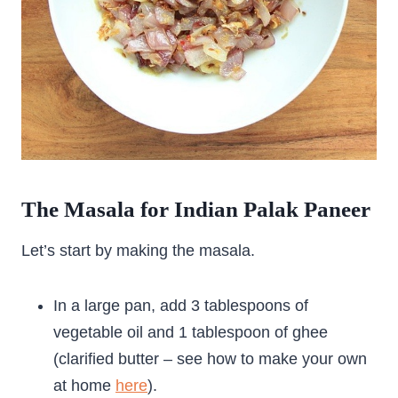
The Masala for Indian Palak Paneer
Let’s start by making the masala.
In a large pan, add 3 tablespoons of
vegetable oil and 1 tablespoon of ghee
(clarified butter – see how to make your own
at home
here
).