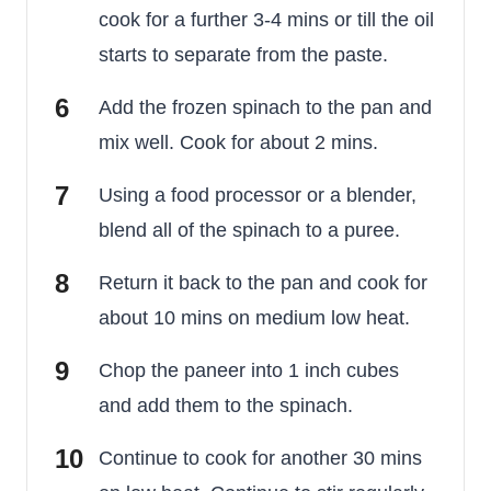
cook for a further 3-4 mins or till the oil
starts to separate from the paste.
Add the frozen spinach to the pan and
mix well. Cook for about 2 mins.
Using a food processor or a blender,
blend all of the spinach to a puree.
Return it back to the pan and cook for
about 10 mins on medium low heat.
Chop the paneer into 1 inch cubes
and add them to the spinach.
Continue to cook for another 30 mins