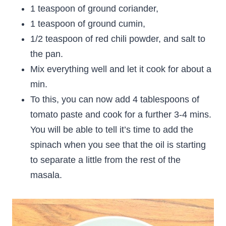
1 teaspoon of ground coriander,
1 teaspoon of ground cumin,
1/2 teaspoon of red chili powder, and salt to
the pan.
Mix everything well and let it cook for about a
min.
To this, you can now add 4 tablespoons of
tomato paste and cook for a further 3-4 mins.
You will be able to tell it’s time to add the
spinach when you see that the oil is starting
to separate a little from the rest of the
masala.