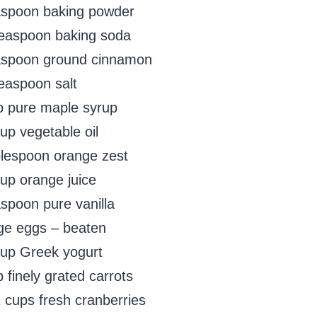
aspoon baking powder
teaspoon baking soda
aspoon ground cinnamon
teaspoon salt
p pure maple syrup
up vegetable oil
blespoon orange zest
cup orange juice
aspoon pure vanilla
rge eggs – beaten
cup Greek yogurt
 finely grated carrots
2 cups fresh cranberries