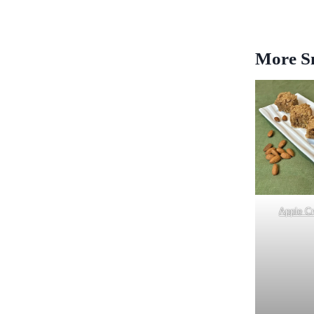
More Sn
Apple C