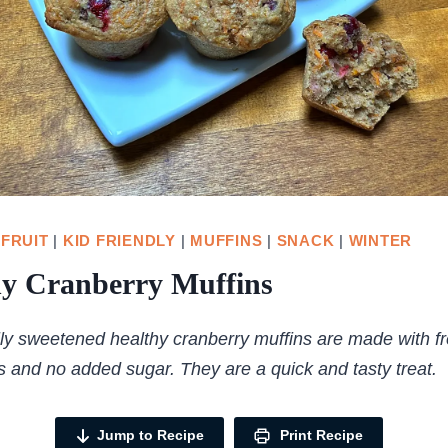
|
FRUIT
|
KID FRIENDLY
|
MUFFINS
|
SNACK
|
WINTER
hy Cranberry Muffins
ly sweetened healthy cranberry muffins are made with f
s and no added sugar. They are a quick and tasty treat.
Jump to Recipe
Print Recipe