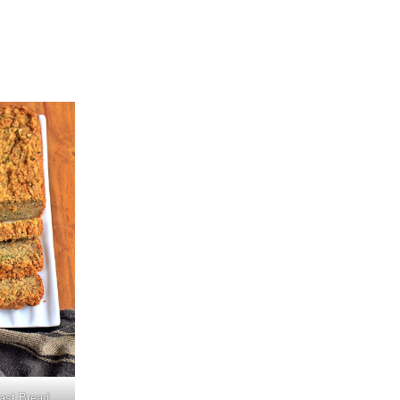
ast Bread