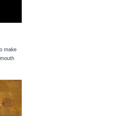
 to make
r mouth