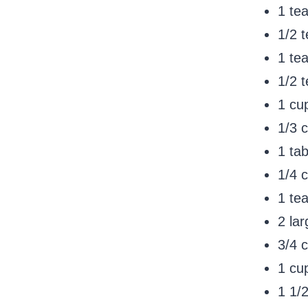
1 te
1/2 
1 te
1/2 
1 cu
1/3 c
1 ta
1/4 
1 te
2 la
3/4 
1 cup
1 1/