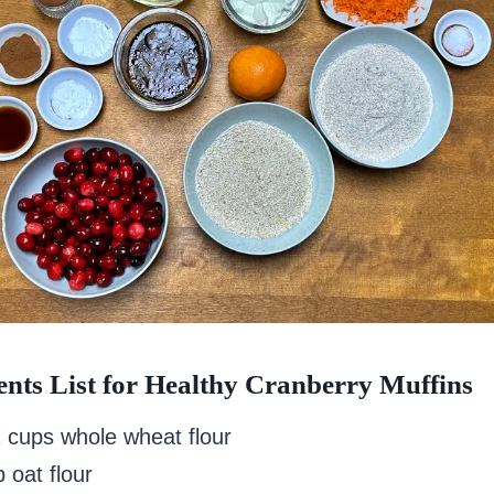
ents List for Healthy Cranberry Muffins
2 cups whole wheat flour
 oat flour