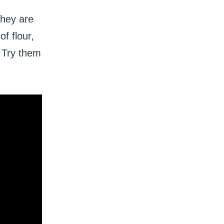
They are
f flour,
. Try them