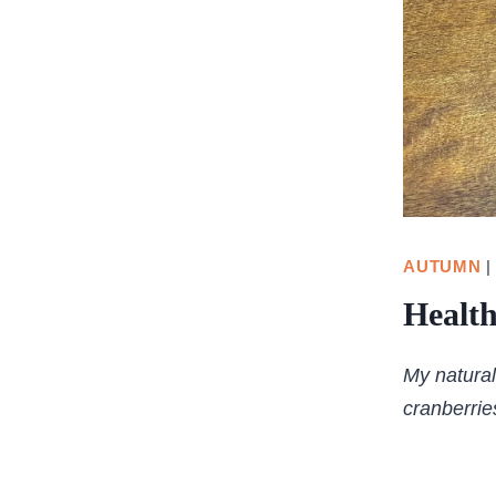
AUTUMN
Healt
My natural
cranberrie