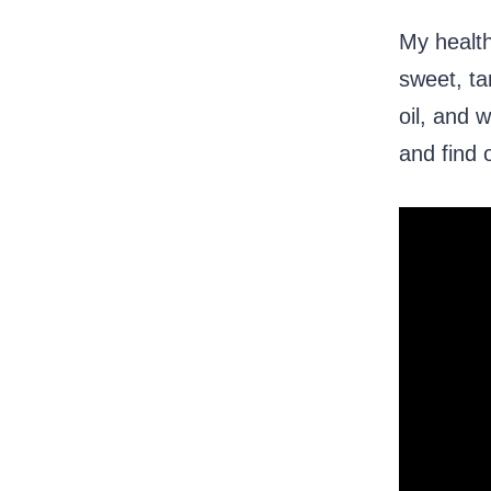
My health
sweet, ta
oil, and 
and find 