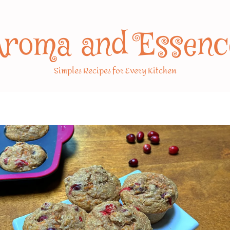
Aroma and Essenc
Simples Recipes for Every Kitchen