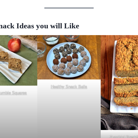
ack Ideas you will Like
Healthy Snack Balls
rumble Squares
Zucchini Breakf