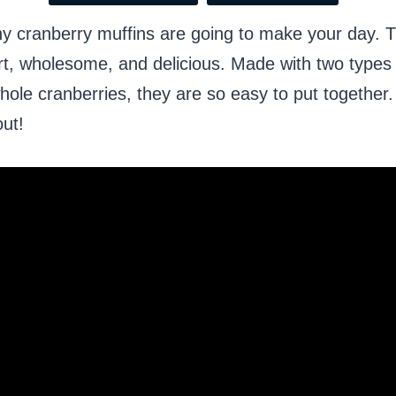
y cranberry muffins are going to make your day. 
rt, wholesome, and delicious. Made with two types o
whole cranberries, they are so easy to put together
out!