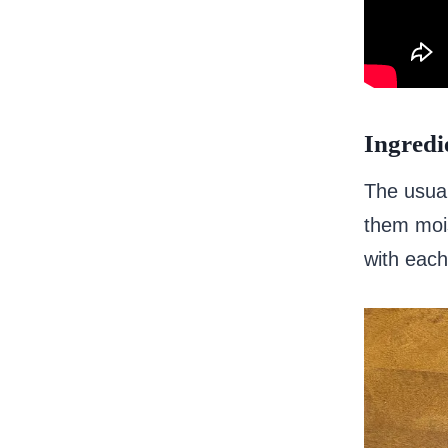
Ingredi
The usual
them mois
with each