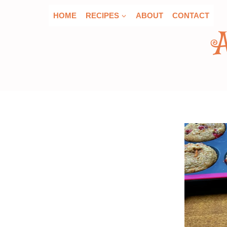
Skip
HOME
RECIPES
ABOUT
CONTACT
to
content