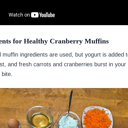
ents for Healthy Cranberry Muffins
 muffin ingredients are used, but yogurt is added
t, and fresh carrots and cranberries burst in you
 bite.