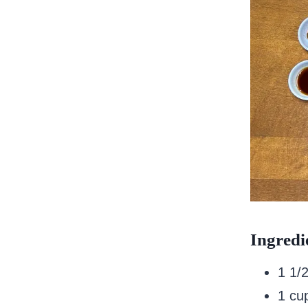
Ingredi
1 1/
1 cup