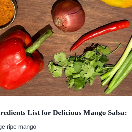
redients List for Delicious Mango Salsa:
rge ripe mango