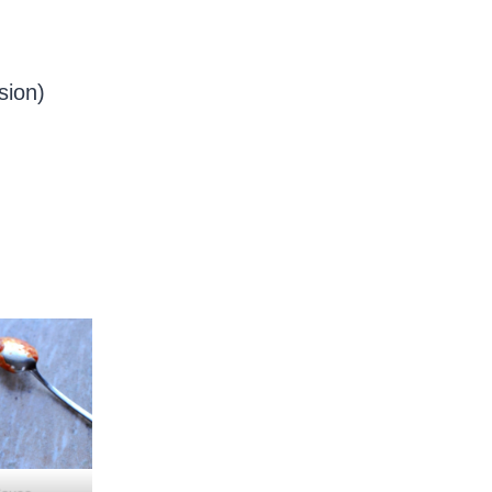
sion)