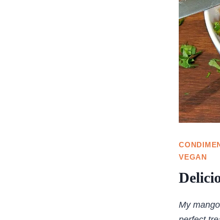
CONDIME
VEGAN
Delici
My mango s
perfect tr