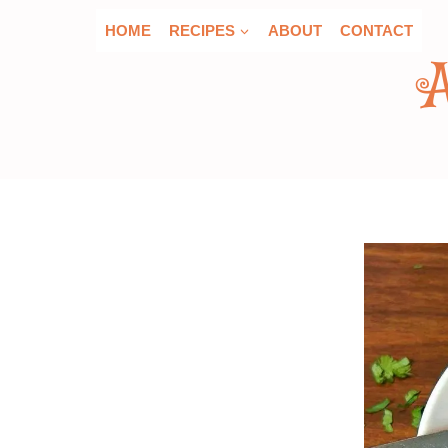
Skip
HOME
RECIPES
ABOUT
CONTACT
to
content