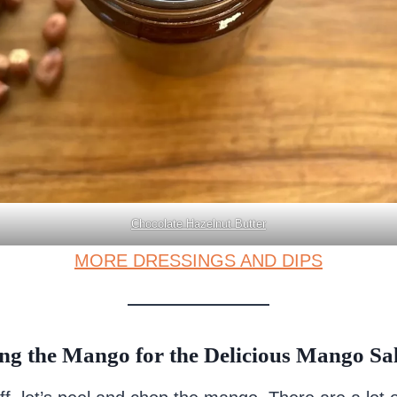
Chocolate Hazelnut Butter
MORE DRESSINGS AND DIPS
ng the Mango for the Delicious Mango Sa