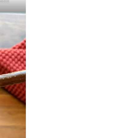
Sauce