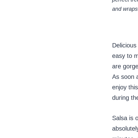
and wraps
Delicious
easy to m
are gorge
As soon a
enjoy thi
during th
Salsa is 
absolutel