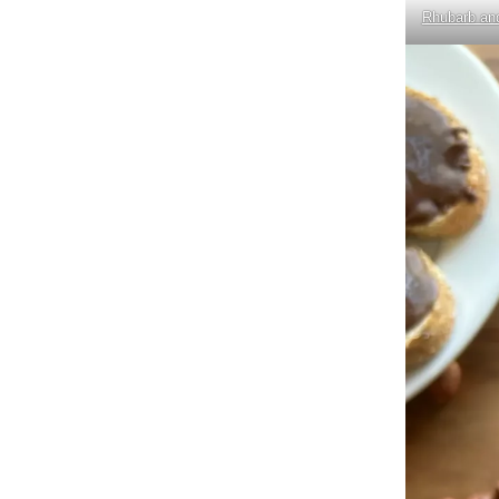
Rhubarb and