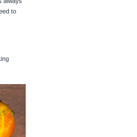
as always
eed to
king