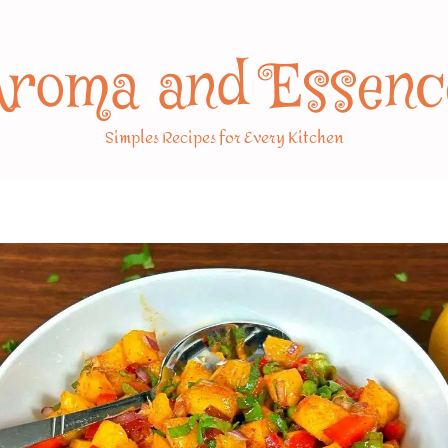
Aroma and Essenc
Simples Recipes for Every Kitchen