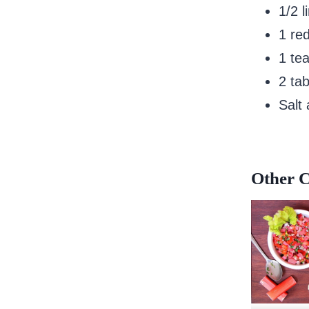
1/2 l
1 red
1 tea
2 tab
Salt
Other C