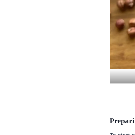
Prepari