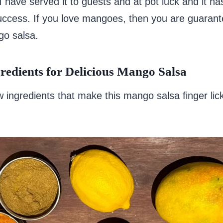
I have served it to guests and at pot luck and it h
ccess. If you love mangoes, then you are guarant
go salsa.
redients for Delicious Mango Salsa
w ingredients that make this mango salsa finger lic