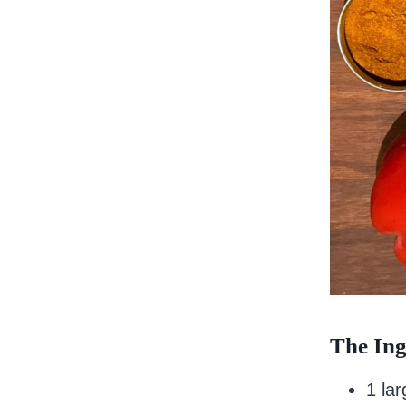
The Ing
1 la