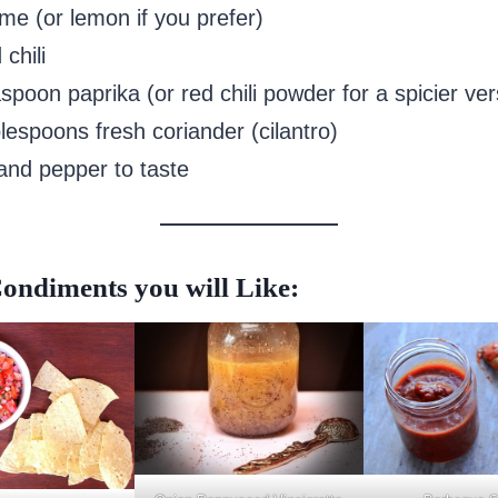
ime (or lemon if you prefer)
 chili
spoon paprika (or red chili powder for a spicier ver
lespoons fresh coriander (cilantro)
 and pepper to taste
ondiments you will Like: