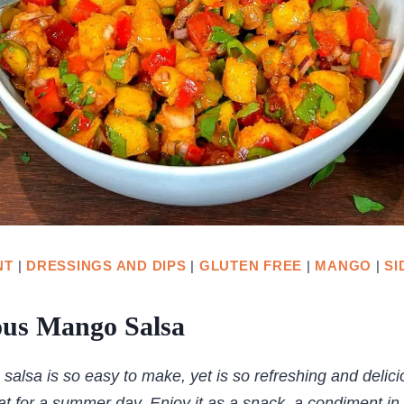
NT
|
DRESSINGS AND DIPS
|
GLUTEN FREE
|
MANGO
|
SI
ous Mango Salsa
alsa is so easy to make, yet is so refreshing and delicio
eat for a summer day. Enjoy it as a snack, a condiment in