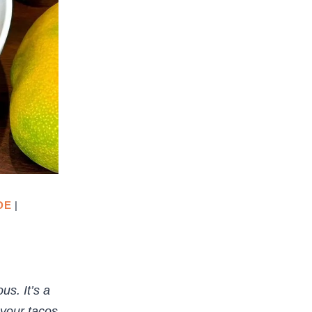
DE
|
us. It’s a
 your tacos