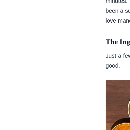
minutes. 
been a su
love man
The Ing
Just a fe
good.