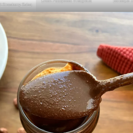
Onion Poppyseed Vinaigrette
Barbeque 
 Strawberry Salsa