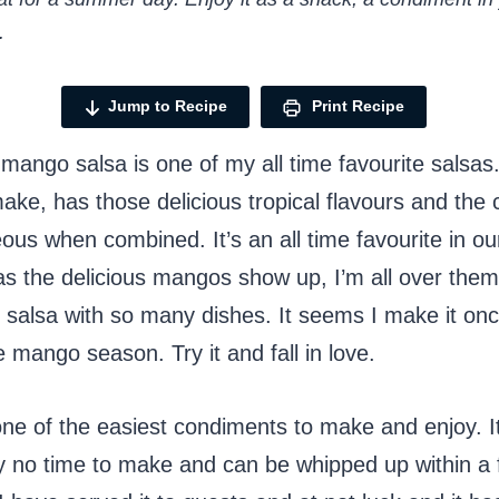
.
Jump to Recipe
Print Recipe
 mango salsa is one of my all time favourite salsas. 
ake, has those delicious tropical flavours and the 
ous when combined. It’s an all time favourite in our
s the delicious mangos show up, I’m all over the
s salsa with so many dishes. It seems I make it on
e mango season. Try it and fall in love.
one of the easiest condiments to make and enjoy. I
y no time to make and can be whipped up within a