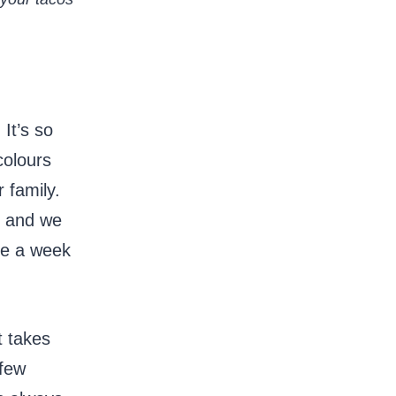
It’s so
colours
 family.
m and we
ce a week
t takes
 few