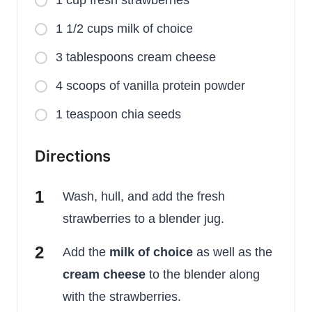
1 1/2 cups milk of choice
3 tablespoons cream cheese
4 scoops of vanilla protein powder
1 teaspoon chia seeds
Directions
Wash, hull, and add the fresh
strawberries to a blender jug.
Add the
milk of choice
as well as the
cream cheese
to the blender along
with the strawberries.