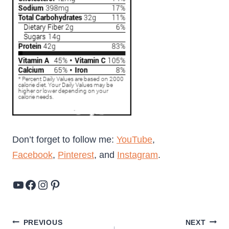
Don’t forget to follow me:
YouTube
,
Facebook
,
Pinterest
, and
Instagram
.
YouTube
Facebook
Instagram
Pinterest
Post
PREVIOUS
NEXT