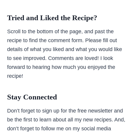
Tried and Liked the Recipe?
Scroll to the bottom of the page, and past the
recipe to find the comment form. Please fill out
details of what you liked and what you would like
to see improved. Comments are loved! I look
forward to hearing how much you enjoyed the
recipe!
Stay Connected
Don’t forget to sign up for the free newsletter and
be the first to learn about all my new recipes. And,
don’t forget to follow me on my social media