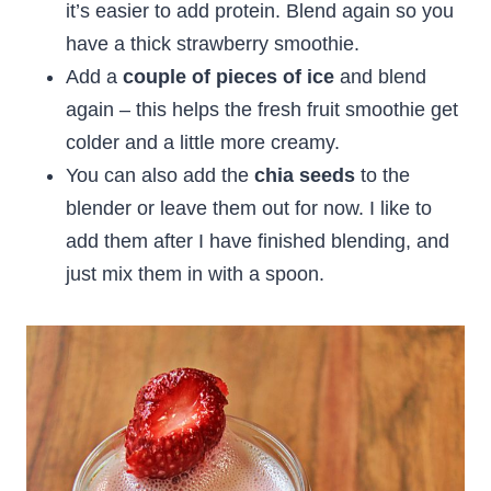
it’s easier to add protein. Blend again so you
have a thick strawberry smoothie.
Add a
couple of pieces of ice
and blend
again – this helps the fresh fruit smoothie get
colder and a little more creamy.
You can also add the
chia seeds
to the
blender or leave them out for now. I like to
add them after I have finished blending, and
just mix them in with a spoon.