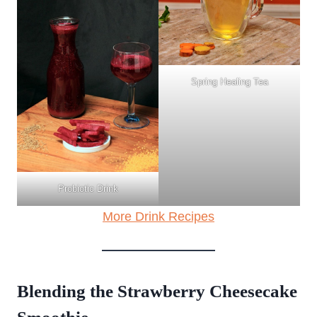
Spring Healing Tea
Probiotic Drink
More Drink Recipes
Blending the Strawberry Cheesecake