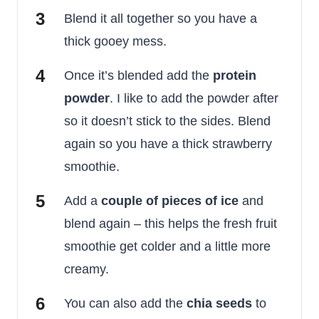
Blend it all together so you have a
thick gooey mess.
Once it’s blended add the
protein
powder
. I like to add the powder after
so it doesn’t stick to the sides. Blend
again so you have a thick strawberry
smoothie.
Add a
couple of pieces of ice
and
blend again – this helps the fresh fruit
smoothie get colder and a little more
creamy.
You can also add the
chia seeds
to