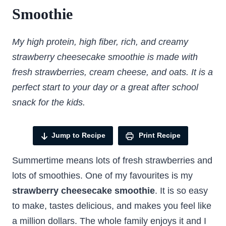
Smoothie
My high protein, high fiber, rich, and creamy
strawberry cheesecake smoothie is made with
fresh strawberries, cream cheese, and oats. It is a
perfect start to your day or a great after school
snack for the kids.
Jump to Recipe
Print Recipe
Summertime means lots of fresh strawberries and
lots of smoothies. One of my favourites is my
strawberry cheesecake smoothie
. It is so easy
to make, tastes delicious, and makes you feel like
a million dollars. The whole family enjoys it and I