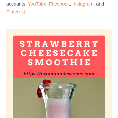
accounts:
YouTube
,
Facebook
,
Instagram
, and
Pinterest
.