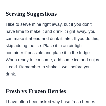
Serving Suggestions
I like to serve mine right away, but if you don’t
have time to make it and drink it right away, you
can make it ahead and drink it later. If you do this,
skip adding the ice. Place it in an air tight
container if possible and place it in the fridge.
When ready to consume, add some ice and enjoy
it cold. Remember to shake it well before you
drink.
Fresh vs Frozen Berries
I have often been asked why I use fresh berries