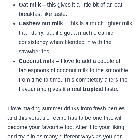
Oat milk
– this gives it a little bit of an oat
breakfast like taste.
Cashew nut milk
– this is a much lighter milk
than dairy, but it’s got a much creamier
consistency when blended in with the
strawberries.
Coconut milk
– I love to add a couple of
tablespoons of coconut milk to the smoothie
from time to time. This completely alters the
flavour and gives it a real
tropical
taste.
I love making summer drinks from fresh berries
and this versatile recipe has to be one that will
become your favourite too. Alter it to your liking
and try it in as many different ways as you can.