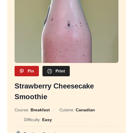
Pin
Print
Strawberry Cheesecake
Smoothie
Course:
Breakfast
Cuisine:
Canadian
Difficulty:
Easy