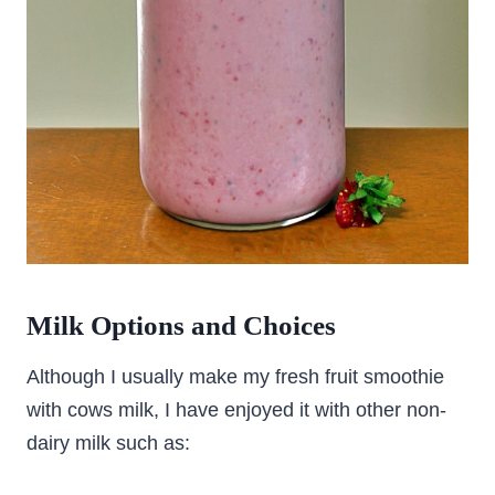
Milk Options and Choices
Although I usually make my fresh fruit smoothie
with cows milk, I have enjoyed it with other non-
dairy milk such as: