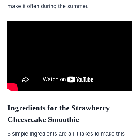
make it often during the summer.
Ingredients for the Strawberry
Cheesecake Smoothie
5 simple ingredients are all it takes to make this