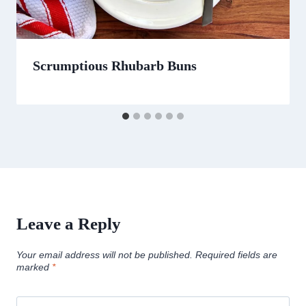
Scrumptious Rhubarb Buns
Leave a Reply
Your email address will not be published.
Required fields are
marked
*