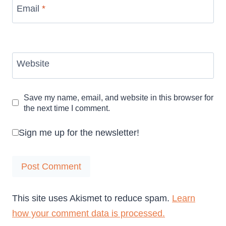
Email
*
Website
Save my name, email, and website in this browser for
the next time I comment.
Sign me up for the newsletter!
This site uses Akismet to reduce spam.
Learn
how your comment data is processed.