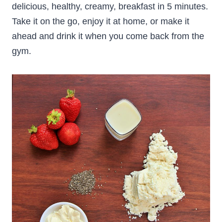
delicious, healthy, creamy, breakfast in 5 minutes.
Take it on the go, enjoy it at home, or make it
ahead and drink it when you come back from the
gym.