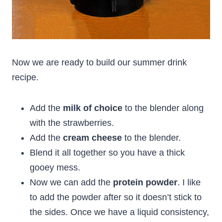
Now we are ready to build our summer drink
recipe.
Add the
milk of choice
to the blender along
with the strawberries.
Add the
cream cheese
to the blender.
Blend it all together so you have a thick
gooey mess.
Now we can add the
protein powder
. I like
to add the powder after so it doesn’t stick to
the sides. Once we have a liquid consistency,