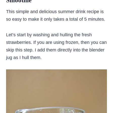
Smoothie
This simple and delicious summer drink recipe is
so easy to make it only takes a total of 5 minutes.
Let’s start by washing and hulling the fresh
strawberries. If you are using frozen, then you can
skip this step. I add them directly into the blender
jug as I hull them.