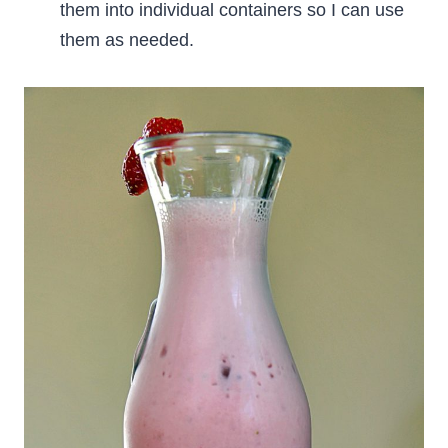
them into individual containers so I can use
them as needed.