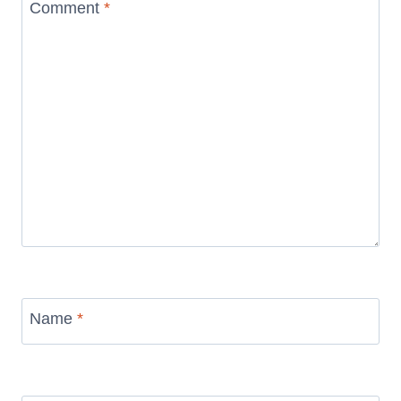
Comment
*
Name
*