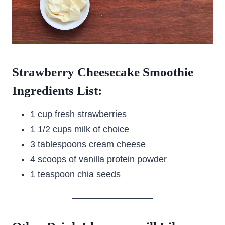
Strawberry Cheesecake Smoothie
Ingredients List:
1 cup fresh strawberries
1 1/2 cups milk of choice
3 tablespoons cream cheese
4 scoops of vanilla protein powder
1 teaspoon chia seeds