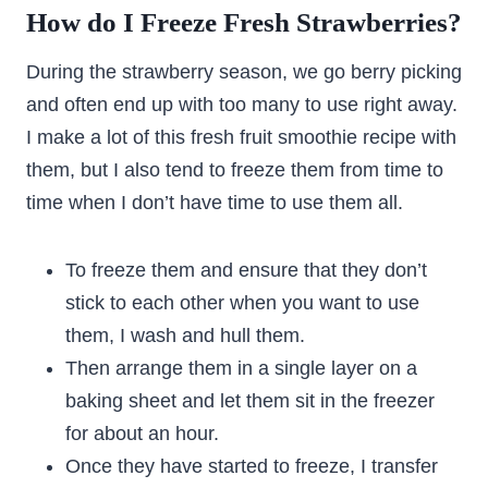
How do I Freeze Fresh Strawberries?
During the strawberry season, we go berry picking
and often end up with too many to use right away.
I make a lot of this fresh fruit smoothie recipe with
them, but I also tend to freeze them from time to
time when I don’t have time to use them all.
To freeze them and ensure that they don’t
stick to each other when you want to use
them, I wash and hull them.
Then arrange them in a single layer on a
baking sheet and let them sit in the freezer
for about an hour.
Once they have started to freeze, I transfer