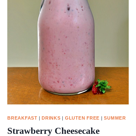
BREAKFAST
|
DRINKS
|
GLUTEN FREE
|
SUMMER
Strawberry Cheesecake