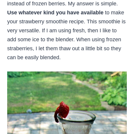
instead of frozen berries. My answer is simple.
Use whatever kind you have available
to make
your strawberry smoothie recipe. This smoothie is
very versatile. If I am using fresh, then I like to
add some ice to the blender. When using frozen
straberries, I let them thaw out a little bit so they
can be easily blended.