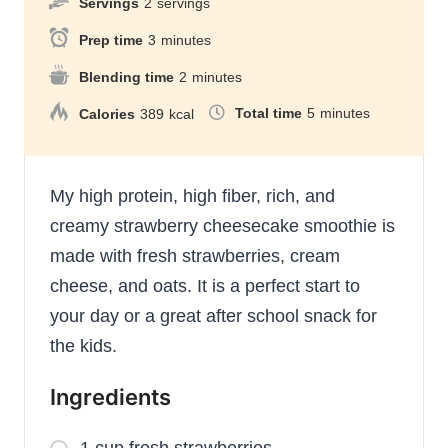
Servings
2
servings
Prep time
3
minutes
Blending time
2
minutes
Total time
5
minutes
Calories
389
kcal
My high protein, high fiber, rich, and
creamy strawberry cheesecake smoothie is
made with fresh strawberries, cream
cheese, and oats. It is a perfect start to
your day or a great after school snack for
the kids.
Ingredients
1 cup fresh strawberries