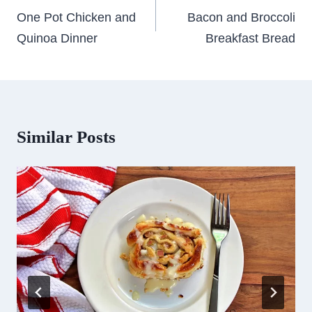
navigation
One Pot Chicken and
Bacon and Broccoli
Quinoa Dinner
Breakfast Bread
Similar Posts