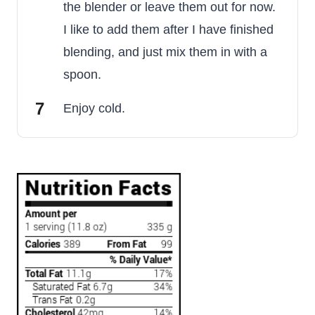
the blender or leave them out for now.
I like to add them after I have finished
blending, and just mix them in with a
spoon.
Enjoy cold.