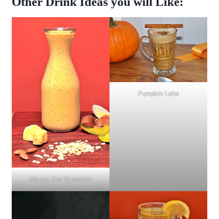
Other Drink Ideas you will Like:
Pumpkin Latte
Mango Kiwi Smoothie