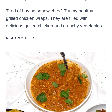
Tired of having sandwiches? Try my healthy
grilled chicken wraps. They are filled with
delicious grilled chicken and crunchy vegetables.
HEALTHY
READ MORE
GRILLED
CHICKEN
WRAPS