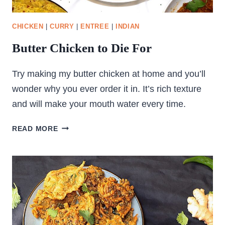
CHICKEN
|
CURRY
|
ENTREE
|
INDIAN
Butter Chicken to Die For
Try making my butter chicken at home and you’ll
wonder why you ever order it in. It’s rich texture
and will make your mouth water every time.
BUTTER
READ MORE
CHICKEN
TO
DIE
FOR