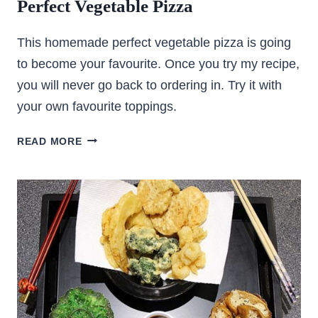
Perfect Vegetable Pizza
This homemade perfect vegetable pizza is going
to become your favourite. Once you try my recipe,
you will never go back to ordering in. Try it with
your own favourite toppings.
PERFECT
READ MORE
VEGETABLE
PIZZA