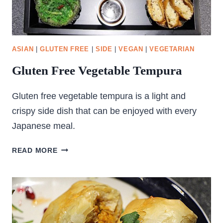
ASIAN
|
GLUTEN FREE
|
SIDE
|
VEGAN
|
VEGETARIAN
Gluten Free Vegetable Tempura
Gluten free vegetable tempura is a light and
crispy side dish that can be enjoyed with every
Japanese meal.
GLUTEN
READ MORE
FREE
VEGETABLE
TEMPURA