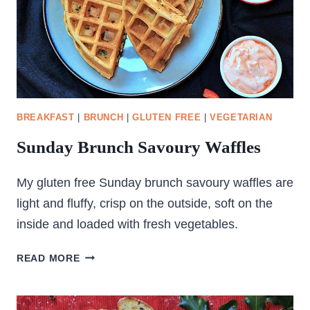
BREAKFAST
|
BRUNCH
|
GLUTEN FREE
|
VEGETARIAN
Sunday Brunch Savoury Waffles
My gluten free Sunday brunch savoury waffles are
light and fluffy, crisp on the outside, soft on the
inside and loaded with fresh vegetables.
SUNDAY
READ MORE
BRUNCH
SAVOURY
WAFFLES