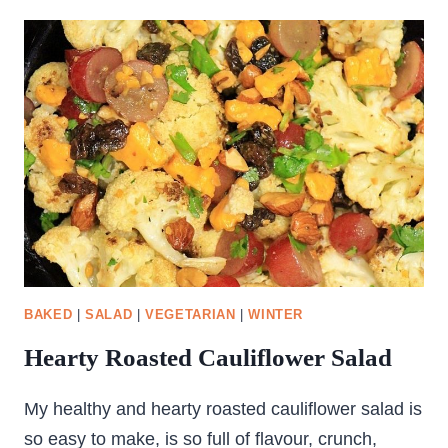
PINWHEEL
BREAD
BAKED
|
SALAD
|
VEGETARIAN
|
WINTER
Hearty Roasted Cauliflower Salad
My healthy and hearty roasted cauliflower salad is
so easy to make, is so full of flavour, crunch,