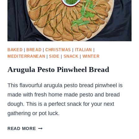
BAKED
|
BREAD
|
CHRISTMAS
|
ITALIAN
|
MEDITERRANEAN
|
SIDE
|
SNACK
|
WINTER
Arugula Pesto Pinwheel Bread
This flavourful arugula pesto bread pinwheel is
made with fresh home made pesto and bread
dough. This is a perfect snack for your next
gathering or pot luck.
ARUGULA
READ MORE
PESTO