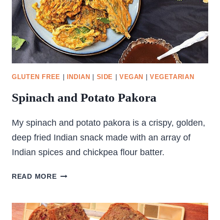
GLUTEN FREE
|
INDIAN
|
SIDE
|
VEGAN
|
VEGETARIAN
Spinach and Potato Pakora
My spinach and potato pakora is a crispy, golden,
deep fried Indian snack made with an array of
Indian spices and chickpea flour batter.
SPINACH
READ MORE
AND
POTATO
PAKORA