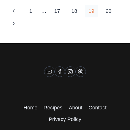
PANEER
PILLOWS
Page
Previous
1
…
17
18
19
20
navigation
Page
Next
Page
Home
Recipes
About
Contact
Privacy Policy