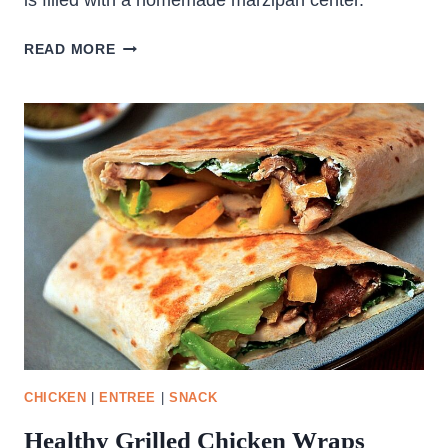
is filled with a homemade marzipan center.
GERMAN
READ MORE
CHRISTMAS
BREAD
–
STOLLEN
CHICKEN
|
ENTREE
|
SNACK
Healthy Grilled Chicken Wraps