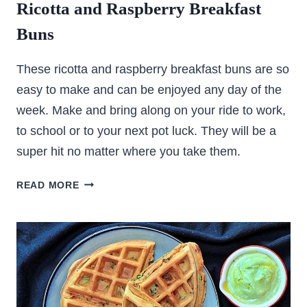
Ricotta and Raspberry Breakfast
Buns
These ricotta and raspberry breakfast buns are so
easy to make and can be enjoyed any day of the
week. Make and bring along on your ride to work,
to school or to your next pot luck. They will be a
super hit no matter where you take them.
RICOTTA
READ MORE
AND
RASPBERRY
BREAKFAST
BUNS