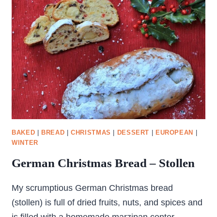
BAKED
|
BREAD
|
CHRISTMAS
|
DESSERT
|
EUROPEAN
|
WINTER
German Christmas Bread – Stollen
My scrumptious German Christmas bread
(stollen) is full of dried fruits, nuts, and spices and