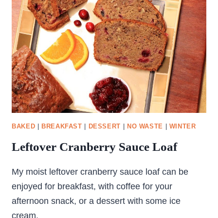
BAKED
|
BREAKFAST
|
DESSERT
|
NO WASTE
|
WINTER
Leftover Cranberry Sauce Loaf
My moist leftover cranberry sauce loaf can be
enjoyed for breakfast, with coffee for your
afternoon snack, or a dessert with some ice
cream.