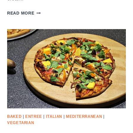
LEFTOVER
READ MORE
CRANBERRY
SAUCE
LOAF
BAKED
|
ENTREE
|
ITALIAN
|
MEDITERRANEAN
|
VEGETARIAN