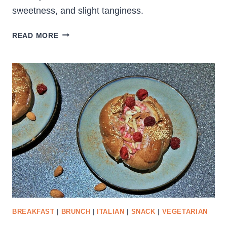
sweetness, and slight tanginess.
HEARTY
READ MORE
ROASTED
CAULIFLOWER
SALAD
BREAKFAST
|
BRUNCH
|
ITALIAN
|
SNACK
|
VEGETARIAN