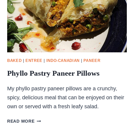
BAKED
|
ENTREE
|
INDO-CANADIAN
|
PANEER
Phyllo Pastry Paneer Pillows
My phyllo pastry paneer pillows are a crunchy,
spicy, delicious meal that can be enjoyed on their
own or served with a fresh leafy salad.
PHYLLO
READ MORE
PASTRY