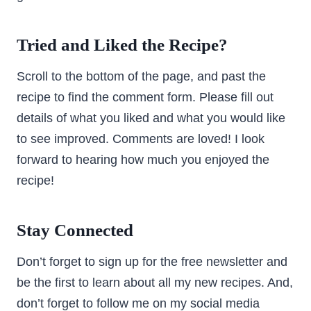
Tried and Liked the Recipe?
Scroll to the bottom of the page, and past the
recipe to find the comment form. Please fill out
details of what you liked and what you would like
to see improved. Comments are loved! I look
forward to hearing how much you enjoyed the
recipe!
Stay Connected
Don’t forget to sign up for the free newsletter and
be the first to learn about all my new recipes. And,
don’t forget to follow me on my social media