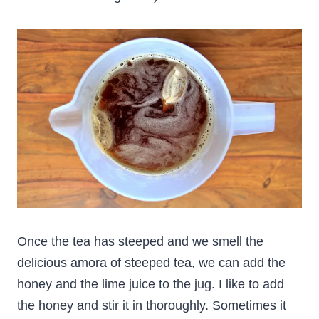
Once the tea has steeped and we smell the
delicious amora of steeped tea, we can add the
honey and the lime juice to the jug. I like to add
the honey and stir it in thoroughly. Sometimes it