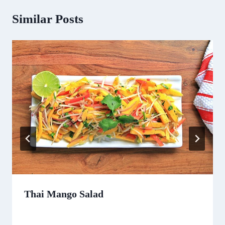
Similar Posts
Thai Mango Salad