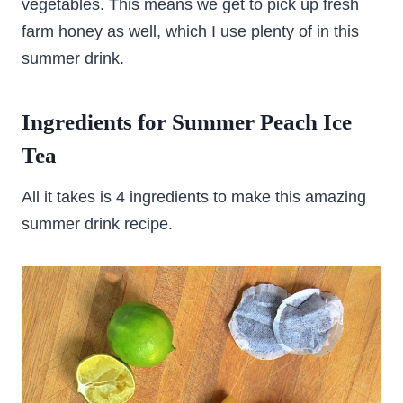
vegetables. This means we get to pick up fresh
farm honey as well, which I use plenty of in this
summer drink.
Ingredients for Summer Peach Ice
Tea
All it takes is 4 ingredients to make this amazing
summer drink recipe.