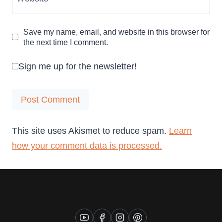
Save my name, email, and website in this browser for
the next time I comment.
Sign me up for the newsletter!
This site uses Akismet to reduce spam.
Learn
how your comment data is processed.