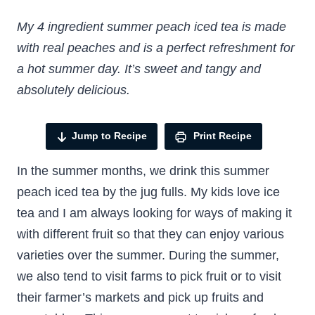
My 4 ingredient summer peach iced tea is made
with real peaches and is a perfect refreshment for
a hot summer day. It’s sweet and tangy and
absolutely delicious.
Jump to Recipe
Print Recipe
In the summer months, we drink this summer
peach iced tea by the jug fulls. My kids love ice
tea and I am always looking for ways of making it
with different fruit so that they can enjoy various
varieties over the summer. During the summer,
we also tend to visit farms to pick fruit or to visit
their farmer’s markets and pick up fruits and