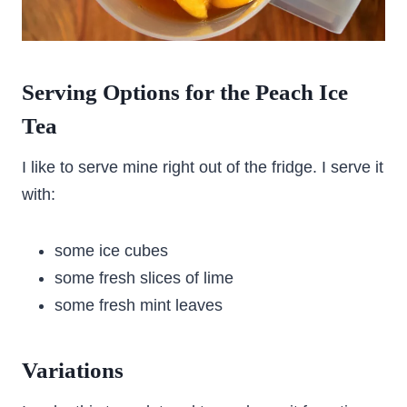
Serving Options for the Peach Ice
Tea
I like to serve mine right out of the fridge. I serve it
with:
some ice cubes
some fresh slices of lime
some fresh mint leaves
Variations