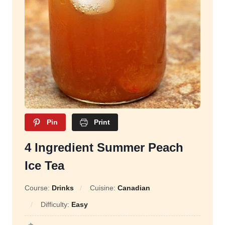
Pin
Print
4 Ingredient Summer Peach
Ice Tea
Course:
Drinks
Cuisine:
Canadian
Difficulty:
Easy