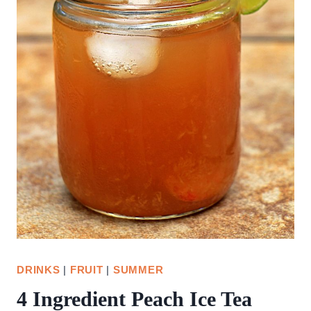
DRINKS
|
FRUIT
|
SUMMER
4 Ingredient Peach Ice Tea