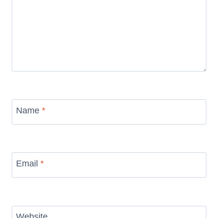
Name
*
Email
*
Website