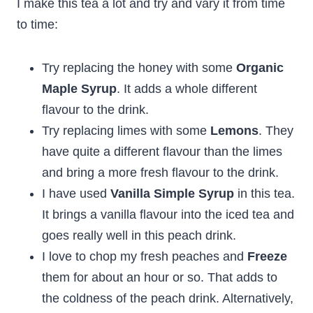
I make this tea a lot and try and vary it from time
to time:
Try replacing the honey with some
Organic
Maple Syrup
. It adds a whole different
flavour to the drink.
Try replacing limes with some
Lemons
. They
have quite a different flavour than the limes
and bring a more fresh flavour to the drink.
I have used
Vanilla Simple Syrup
in this tea.
It brings a vanilla flavour into the iced tea and
goes really well in this peach drink.
I love to chop my fresh peaches and
Freeze
them for about an hour or so. That adds to
the coldness of the peach drink. Alternatively,