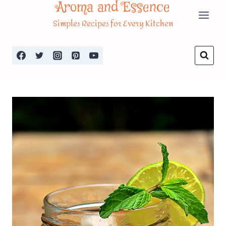
Aroma and Essence
Skip
Simples Recipes for Every Kitchen
to
content