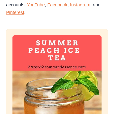
accounts:
YouTube
,
Facebook
,
Instagram
, and
Pinterest
.