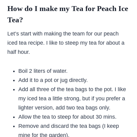
How do I make my Tea for Peach Ice
Tea?
Let’s start with making the team for our peach
iced tea recipe. I like to steep my tea for about a
half hour.
Boil 2 liters of water.
Add it to a pot or jug directly.
Add all three of the tea bags to the pot. I like
my iced tea a little strong, but if you prefer a
lighter version, add two tea bags only.
Allow the tea to steep for about 30 mins.
Remove and discard the tea bags (I keep
mine for the garden).