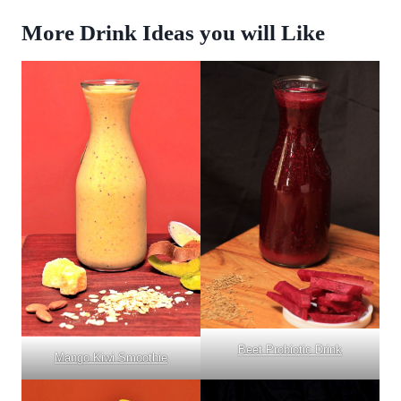
More Drink Ideas you will Like
Beet Probiotic Drink
Mango Kiwi Smoothie