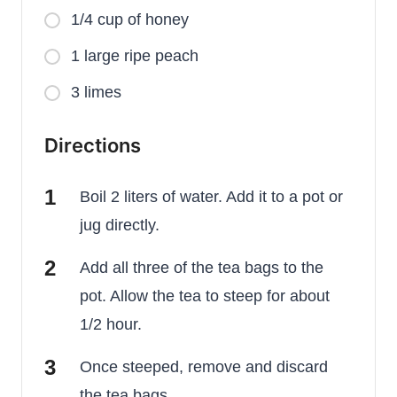
1/4 cup of honey
1 large ripe peach
3 limes
Directions
Boil 2 liters of water. Add it to a pot or
jug directly.
Add all three of the tea bags to the
pot. Allow the tea to steep for about
1/2 hour.
Once steeped, remove and discard
the tea bags.