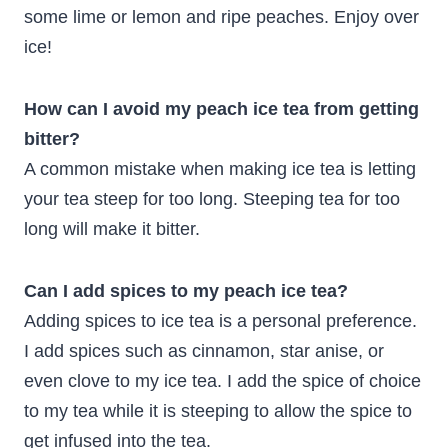
some lime or lemon and ripe peaches. Enjoy over
ice!
How can I avoid my peach ice tea from getting
bitter?
A common mistake when making ice tea is letting
your tea steep for too long. Steeping tea for too
long will make it bitter.
Can I add spices to my peach ice tea?
Adding spices to ice tea is a personal preference.
I add spices such as cinnamon, star anise, or
even clove to my ice tea. I add the spice of choice
to my tea while it is steeping to allow the spice to
get infused into the tea.