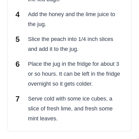
Add the honey and the lime juice to
the jug.
Slice the peach into 1/4 inch slices
and add it to the jug.
Place the jug in the fridge for about 3
or so hours. It can be left in the fridge
overnight so it gets colder.
Serve cold with some ice cubes, a
slice of fresh lime, and fresh some
mint leaves.