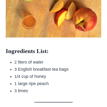
Ingredients List:
2 liters of water
3 English breakfast tea bags
1/4 cup of honey
1 large ripe peach
3 limes