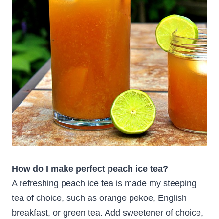
How do I make perfect peach ice tea?
A refreshing peach ice tea is made my steeping
tea of choice, such as orange pekoe, English
breakfast, or green tea. Add sweetener of choice,