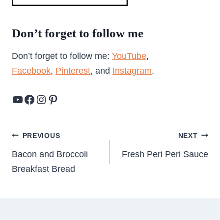
Don’t forget to follow me
Don’t forget to follow me:
YouTube
,
Facebook
,
Pinterest
, and
Instagram
.
YouTube
Facebook
Instagram
Pinterest
Post
PREVIOUS
NEXT
navigation
Bacon and Broccoli
Fresh Peri Peri Sauce
Breakfast Bread