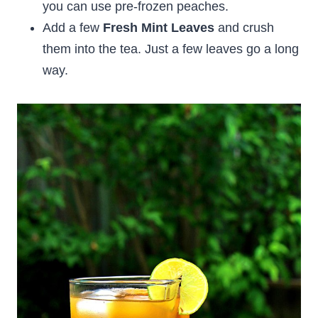
you can use pre-frozen peaches.
Add a few
Fresh Mint Leaves
and crush
them into the tea. Just a few leaves go a long
way.