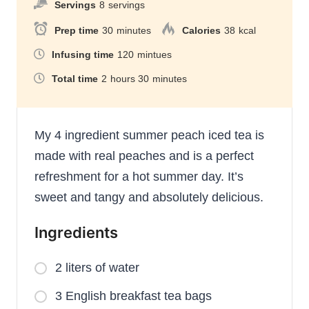
Servings
8
servings
Prep time
30
minutes
Calories
38
kcal
Infusing time
120
mintues
Total time
2
hours
30
minutes
My 4 ingredient summer peach iced tea is
made with real peaches and is a perfect
refreshment for a hot summer day. It’s
sweet and tangy and absolutely delicious.
Ingredients
2 liters of water
3 English breakfast tea bags