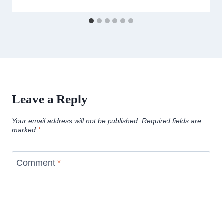
Leave a Reply
Your email address will not be published.
Required fields are
marked
*
Comment
*