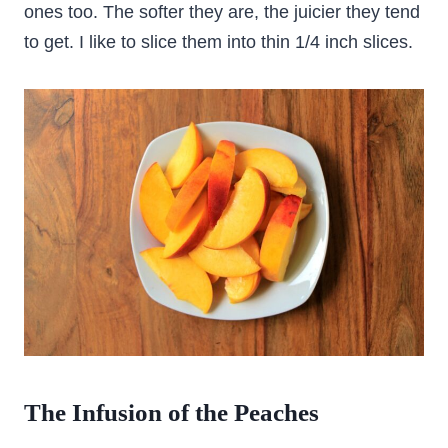
ones too. The softer they are, the juicier they tend
to get. I like to slice them into thin 1/4 inch slices.
The Infusion of the Peaches