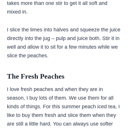
takes more than one stir to get it all soft and
mixed in.
I slice the limes into halves and squeeze the juice
directly into the jug – pulp and juice both. Stir it in
well and allow it to sit for a few minutes while we
slice the peaches.
The Fresh Peaches
I love fresh peaches and when they are in
season, I buy lots of them. We use them for all
kinds of things. For this summer peach iced tea, I
like to buy them fresh and slice them when they
are still a little hard. You can always use softer