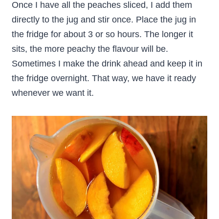
Once I have all the peaches sliced, I add them
directly to the jug and stir once. Place the jug in
the fridge for about 3 or so hours. The longer it
sits, the more peachy the flavour will be.
Sometimes I make the drink ahead and keep it in
the fridge overnight. That way, we have it ready
whenever we want it.