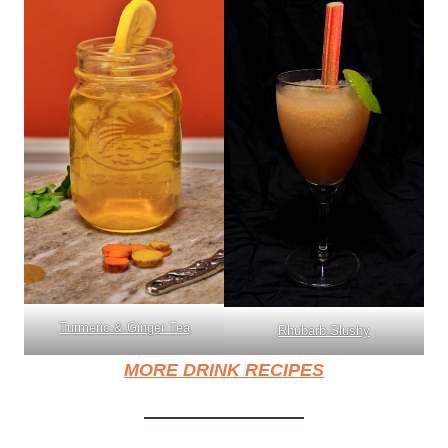
Turmeric & Ginger Tea
Rhubarb Slushy
MORE DRINK RECIPES