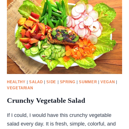
HEALTHY
|
SALAD
|
SIDE
|
SPRING
|
SUMMER
|
VEGAN
|
VEGETARIAN
Crunchy Vegetable Salad
If I could, I would have this crunchy vegetable
salad every day. It is fresh, simple, colorful, and