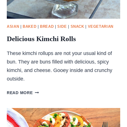
ASIAN
|
BAKED
|
BREAD
|
SIDE
|
SNACK
|
VEGETARIAN
Delicious Kimchi Rolls
These kimchi rollups are not your usual kind of
bun. They are buns filled with delicious, spicy
kimchi, and cheese. Gooey inside and crunchy
outside.
DELICIOUS
READ MORE
KIMCHI
ROLLS