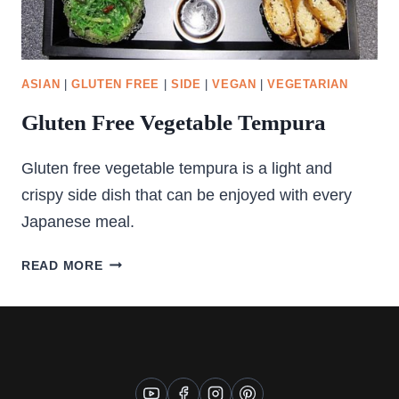
ASIAN
|
GLUTEN FREE
|
SIDE
|
VEGAN
|
VEGETARIAN
Gluten Free Vegetable Tempura
Gluten free vegetable tempura is a light and
crispy side dish that can be enjoyed with every
Japanese meal.
GLUTEN
READ MORE
FREE
VEGETABLE
TEMPURA