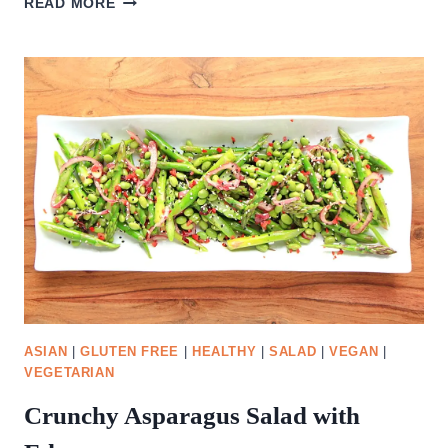
READ MORE
AND
MOZZARELLA
SALAD
ASIAN
|
GLUTEN FREE
|
HEALTHY
|
SALAD
|
VEGAN
|
VEGETARIAN
Crunchy Asparagus Salad with