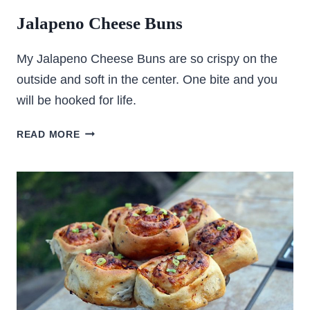
Jalapeno Cheese Buns
My Jalapeno Cheese Buns are so crispy on the
outside and soft in the center. One bite and you
will be hooked for life.
JALAPENO
READ MORE
CHEESE
BUNS