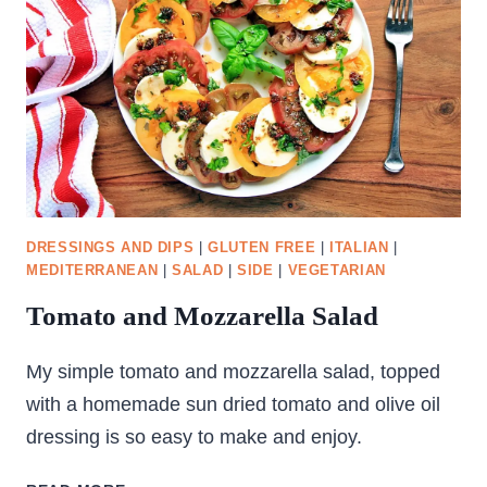
DRESSINGS AND DIPS
|
GLUTEN FREE
|
ITALIAN
|
MEDITERRANEAN
|
SALAD
|
SIDE
|
VEGETARIAN
Tomato and Mozzarella Salad
My simple tomato and mozzarella salad, topped
with a homemade sun dried tomato and olive oil
dressing is so easy to make and enjoy.
TOMATO