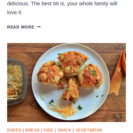
delicious. The best bit is, your whole family will
love it.
CRUNCHY
READ MORE
VEGETABLE
SALAD
BAKED
|
BREAD
|
SIDE
|
SNACK
|
VEGETARIAN