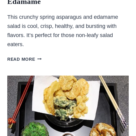
Edamame
This crunchy spring asparagus and edamame
salad is cool, crisp, healthy, and bursting with
flavors. It’s perfect for those non-leafy salad
eaters.
CRUNCHY
READ MORE
ASPARAGUS
SALAD
WITH
EDAMAME