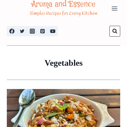
Aroma and Essence
Skip
Simples Recipes for Every Kitchen
to
content
Vegetables