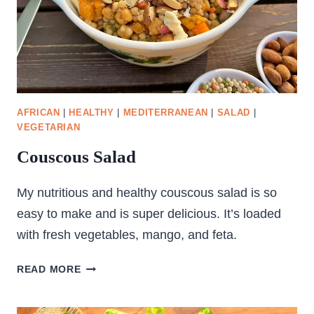
AFRICAN
|
HEALTHY
|
MEDITERRANEAN
|
SALAD
|
VEGETARIAN
Couscous Salad
My nutritious and healthy couscous salad is so
easy to make and is super delicious. It’s loaded
with fresh vegetables, mango, and feta.
COUSCOUS
READ MORE
SALAD