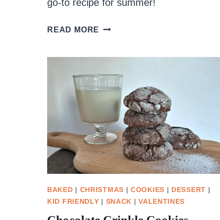
go-to recipe for summer!
NO
READ MORE
CHURN
RHUBARB
STRAWBERRY
ICE
CREAM
BAKED
|
CHRISTMAS
|
COOKIES
|
DESSERT
|
KID FRIENDLY
|
SNACK
|
VALENTINES
Chocolate Crinkle Cookies