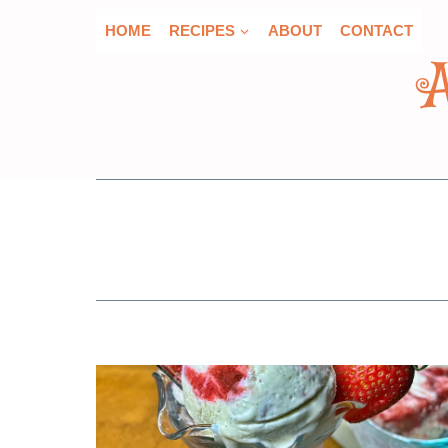
Skip
HOME
RECIPES
ABOUT
CONTACT
to
content