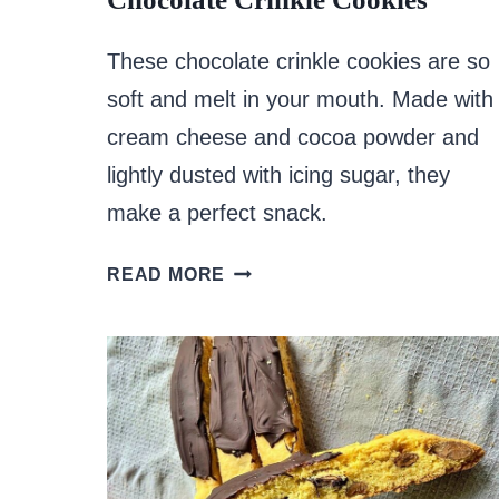
These chocolate crinkle cookies are so
soft and melt in your mouth. Made with
cream cheese and cocoa powder and
lightly dusted with icing sugar, they
make a perfect snack.
CHOCOLATE
READ MORE
CRINKLE
COOKIES