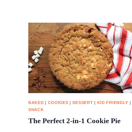
BAKED
|
COOKIES
|
DESSERT
|
KID FRIENDLY
|
SNACK
The Perfect 2-in-1 Cookie Pie