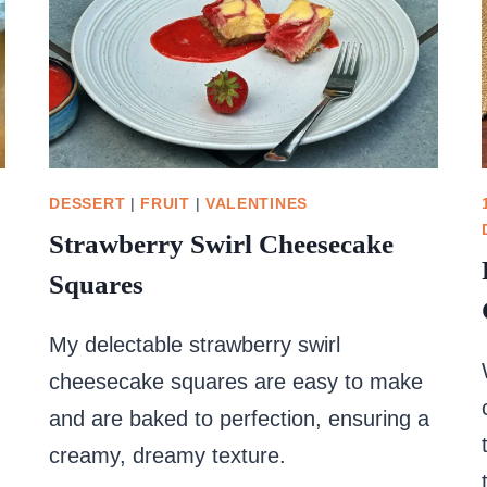
DESSERT
|
FRUIT
|
VALENTINES
Strawberry Swirl Cheesecake
Squares
My delectable strawberry swirl
cheesecake squares are easy to make
and are baked to perfection, ensuring a
creamy, dreamy texture.