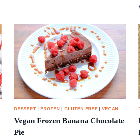
LEFT
OVER
CRANBERRY
SAUCE
BUNS
DESSERT
|
FROZEN
|
GLUTEN FREE
|
VEGAN
Vegan Frozen Banana Chocolate
Pie