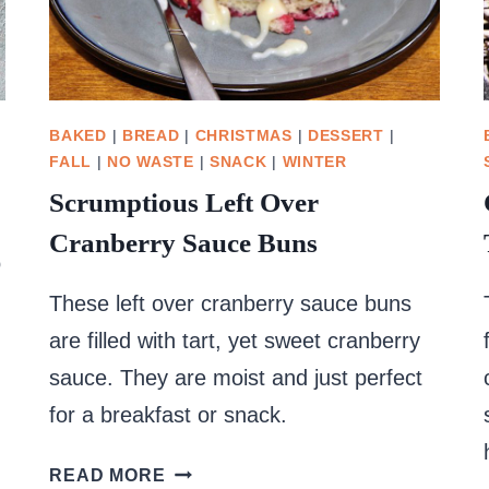
BAKED
|
BREAD
|
CHRISTMAS
|
DESSERT
|
FALL
|
NO WASTE
|
SNACK
|
WINTER
Scrumptious Left Over
Cranberry Sauce Buns
o
These left over cranberry sauce buns
are filled with tart, yet sweet cranberry
sauce. They are moist and just perfect
for a breakfast or snack.
SCRUMPTIOUS
READ MORE