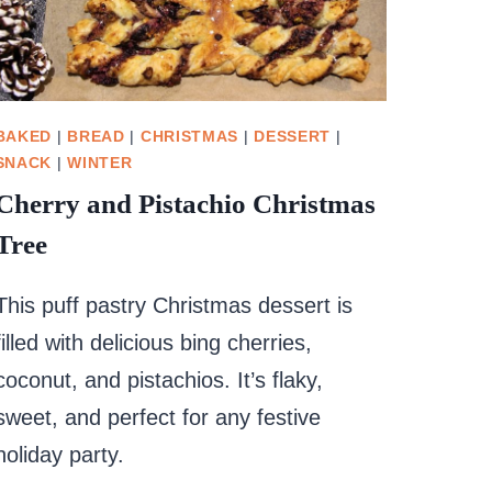
BAKED
|
BREAD
|
CHRISTMAS
|
DESSERT
|
SNACK
|
WINTER
Cherry and Pistachio Christmas
Tree
This puff pastry Christmas dessert is
filled with delicious bing cherries,
coconut, and pistachios. It’s flaky,
sweet, and perfect for any festive
holiday party.