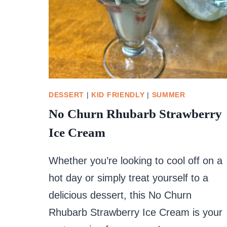
DESSERT
|
KID FRIENDLY
|
SUMMER
No Churn Rhubarb Strawberry
Ice Cream
Whether you’re looking to cool off on a
hot day or simply treat yourself to a
delicious dessert, this No Churn
Rhubarb Strawberry Ice Cream is your