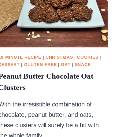
10 MINUTE RECIPE
|
CHRISTMAS
|
COOKIES
|
DESSERT
|
GLUTEN FREE
|
OAT
|
SNACK
Peanut Butter Chocolate Oat
Clusters
With the irresistible combination of
chocolate, peanut butter, and oats,
these clusters will surely be a hit with
the whole family.