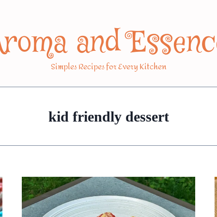
Aroma and Essenc
Simples Recipes for Every Kitchen
kid friendly dessert