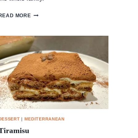
PEANUT
READ MORE
BUTTER
CHOCOLATE
OAT
CLUSTERS
DESSERT
|
MEDITERRANEAN
Tiramisu