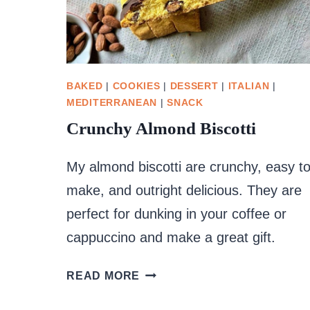
BAKED
|
COOKIES
|
DESSERT
|
ITALIAN
|
MEDITERRANEAN
|
SNACK
Crunchy Almond Biscotti
My almond biscotti are crunchy, easy t
make, and outright delicious. They are
perfect for dunking in your coffee or
cappuccino and make a great gift.
CRUNCHY
READ MORE
ALMOND
BISCOTTI