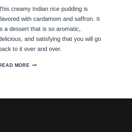
This creamy Indian rice pudding is
flavored with cardamom and saffron. It
is a dessert that is so aromatic,
delicious, and satisfying that you will go
back to it over and over.
PERFECT
READ MORE
CREAMY
INDIAN
RICE
PUDDING
–
KHEER