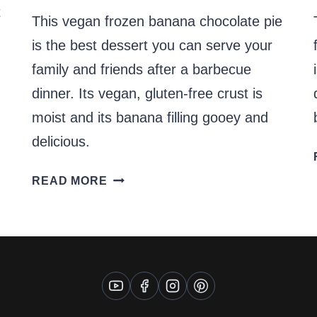
t
This vegan frozen banana chocolate pie
is the best dessert you can serve your
family and friends after a barbecue
dinner. Its vegan, gluten-free crust is
moist and its banana filling gooey and
delicious.
VEGAN
READ MORE
FROZEN
BANANA
CHOCOLATE
PIE