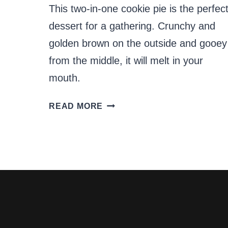
This two-in-one cookie pie is the perfec
dessert for a gathering. Crunchy and
golden brown on the outside and gooey
from the middle, it will melt in your
mouth.
THE
READ MORE
PERFECT
2-
IN-
1
COOKIE
PIE