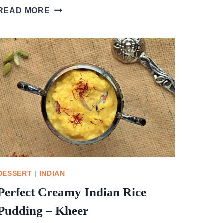
CHERRY
READ MORE
AND
PISTACHIO
CHRISTMAS
TREE
DESSERT
|
INDIAN
Perfect Creamy Indian Rice
Pudding – Kheer