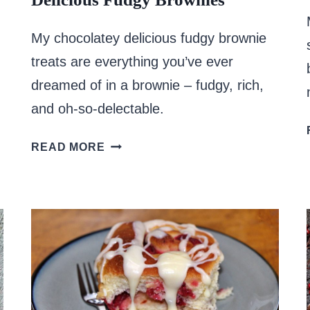
My chocolatey delicious fudgy brownie
treats are everything you’ve ever
dreamed of in a brownie – fudgy, rich,
and oh-so-delectable.
DELICIOUS
READ MORE
FUDGY
BROWNIES