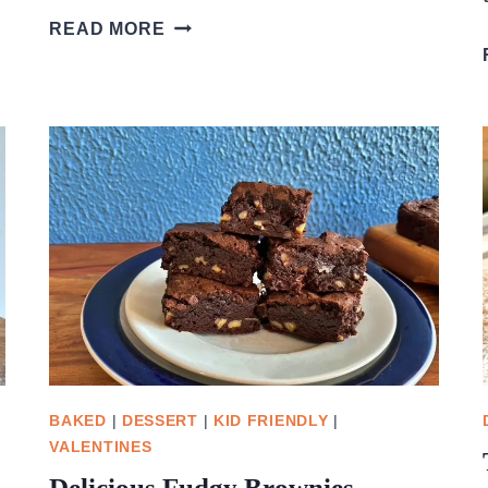
STRAWBERRY
READ MORE
SWIRL
CHEESECAKE
SQUARES
BAKED
|
DESSERT
|
KID FRIENDLY
|
VALENTINES
Delicious Fudgy Brownies