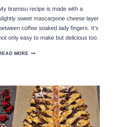
My tiramisu recipe is made with a
slightly sweet mascarpone cheese layer
between coffee soaked lady fingers. It’s
not only easy to make but delicious too.
TIRAMISU
READ MORE