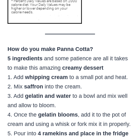
How do you make Panna Cotta?
5 ingredients
and some patience are all it takes
to make this amazing
creamy dessert
1. Add
whipping cream
to a small pot and heat.
2. Mix
saffron
into the cream.
3. Add
gelatin and water
to a bowl and mix well
and allow to bloom.
4. Once the
gelatin blooms
, add it to the pot of
cream and using a whisk or fork mix it in properly.
5. Pour into
4 ramekins and place in the fridge