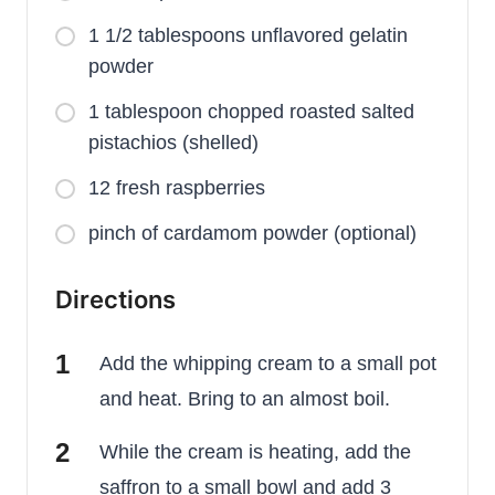
1 1/2 tablespoons unflavored gelatin
powder
1 tablespoon chopped roasted salted
pistachios (shelled)
12 fresh raspberries
pinch of cardamom powder (optional)
Directions
Add the whipping cream to a small pot
and heat. Bring to an almost boil.
While the cream is heating, add the
saffron to a small bowl and add 3