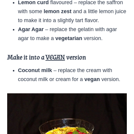
Lemon curd
flavoured – replace the saffron
with some
lemon zest
and a little lemon juice
to make it into a slightly tart flavor.
Agar Agar
– replace the gelatin with agar
agar to make a
vegetarian
version.
Make it into a
VEGAN
version
Coconut milk
– replace the cream with
coconut milk or cream for a
vegan
version.