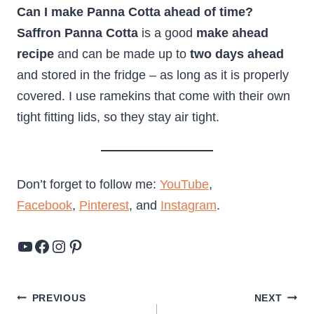
Can I make Panna Cotta ahead of time?
Saffron Panna Cotta
is a good
make ahead
recipe
and can be made up to
two days ahead
and stored in the fridge – as long as it is properly
covered. I use ramekins that come with their own
tight fitting lids, so they stay air tight.
Don’t forget to follow me:
YouTube
,
Facebook
,
Pinterest
, and
Instagram
.
YouTube
Facebook
Instagram
Pinterest
Post
PREVIOUS
NEXT