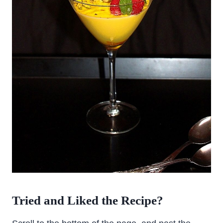
Tried and Liked the Recipe?