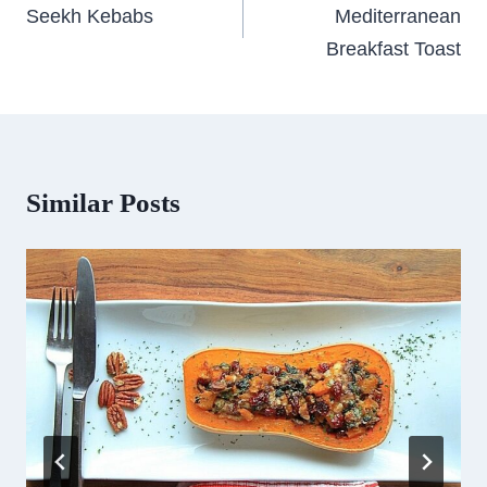
navigation
Seekh Kebabs
Mediterranean
Breakfast Toast
Similar Posts