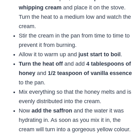
whipping cream
and place it on the stove.
Turn the heat to a medium low and watch the
cream.
Stir the cream in the pan from time to time to
prevent it from burning.
Allow it to warm up and
just start to boil
.
Turn the heat off
and add
4 tablespoons of
honey
and
1/2 teaspoon of vanilla essence
to the pan.
Mix everything so that the honey melts and is
evenly distributed into the cream.
Now
add the saffron
and the water it was
hydrating in. As soon as you mix it in, the
cream will turn into a gorgeous yellow colour.