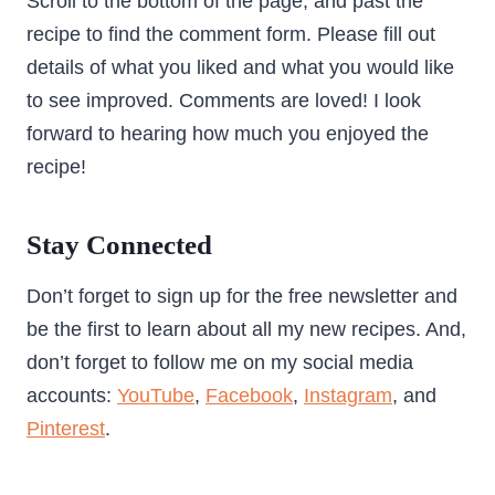
Scroll to the bottom of the page, and past the
recipe to find the comment form. Please fill out
details of what you liked and what you would like
to see improved. Comments are loved! I look
forward to hearing how much you enjoyed the
recipe!
Stay Connected
Don’t forget to sign up for the free newsletter and
be the first to learn about all my new recipes. And,
don’t forget to follow me on my social media
accounts:
YouTube
,
Facebook
,
Instagram
, and
Pinterest
.