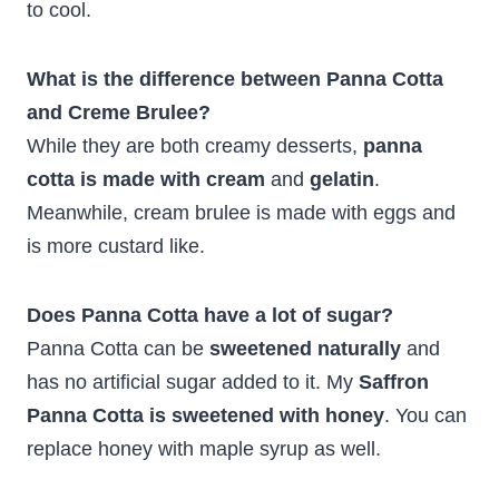
to cool.
What is the difference between Panna Cotta
and Creme Brulee?
While they are both creamy desserts,
panna
cotta is made with cream
and
gelatin
.
Meanwhile, cream brulee is made with eggs and
is more custard like.
Does Panna Cotta have a lot of sugar?
Panna Cotta can be
sweetened naturally
and
has no artificial sugar added to it. My
Saffron
Panna Cotta is sweetened with honey
. You can
replace honey with maple syrup as well.