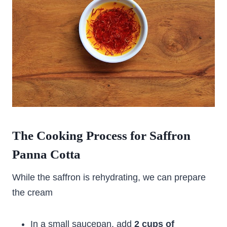
The Cooking Process for Saffron
Panna Cotta
While the saffron is rehydrating, we can prepare
the cream
In a small saucepan, add
2 cups of