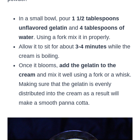
In a small bowl, pour
1 1/2 tablespoons
unflavored gelatin
and
4 tablespoons of
water
. Using a fork mix it in properly.
Allow it to sit for about
3-4 minutes
while the
cream is boiling.
Once it blooms,
add the gelatin to the
cream
and mix it well using a fork or a whisk.
Making sure that the gelatin is evenly
distributed into the cream as a result will
make a smooth panna cotta.