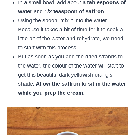
In a small bowl, add about
3 tablespoons of
water
and
1/2 teaspoon of saffron
.
Using the spoon, mix it into the water.
Because it takes a bit of time for it to soak a
little bit of the water and rehydrate, we need
to start with this process.
But as soon as you add the dried strands to
the water, the colour of the water will start to
get this beautiful dark yellowish orangish
shade.
Allow the saffron to sit in the water
while you prep the cream
.