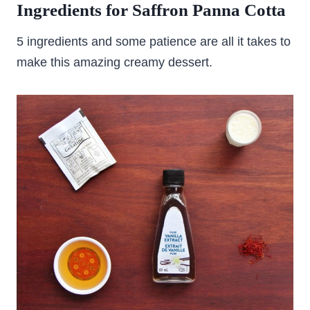
Ingredients for Saffron Panna Cotta
5 ingredients and some patience are all it takes to
make this amazing creamy dessert.