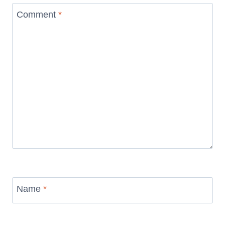
Comment
*
Name
*