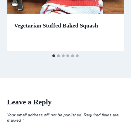
Vegetarian Stuffed Baked Squash
Leave a Reply
Your email address will not be published.
Required fields are
marked
*