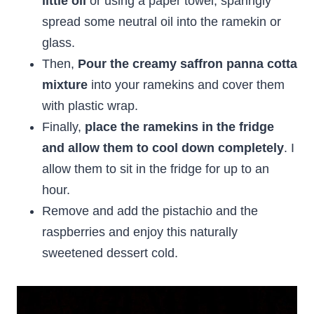
little oil
or using a paper towel, sparingly
spread some neutral oil into the ramekin or
glass.
Then,
Pour the creamy saffron panna cotta
mixture
into your ramekins and cover them
with plastic wrap.
Finally,
place the ramekins in the fridge
and allow them to cool down completely
. I
allow them to sit in the fridge for up to an
hour.
Remove and add the pistachio and the
raspberries and enjoy this naturally
sweetened dessert cold.