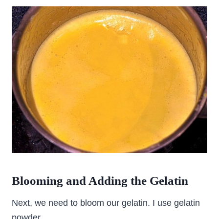
Blooming and Adding the Gelatin
Next, we need to bloom our gelatin. I use gelatin
powder.