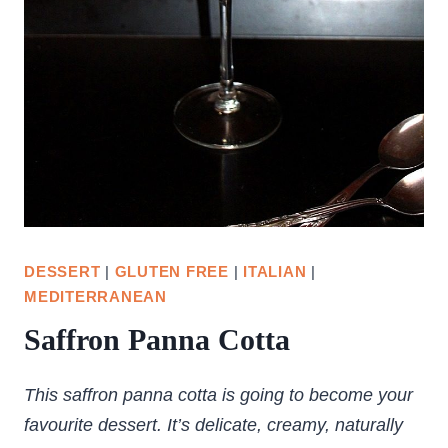
DESSERT
|
GLUTEN FREE
|
ITALIAN
|
MEDITERRANEAN
Saffron Panna Cotta
This saffron panna cotta is going to become your
favourite dessert. It’s delicate, creamy, naturally