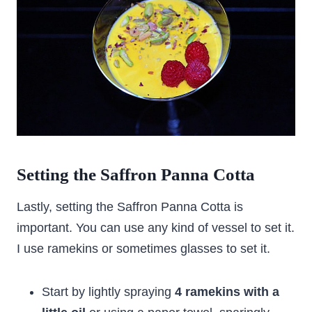
Setting the
Saffron Panna Cotta
Lastly, setting the Saffron Panna Cotta is
important. You can use any kind of vessel to set it.
I use ramekins or sometimes glasses to set it.
Start by lightly spraying
4 ramekins with a