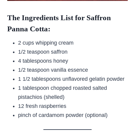
The Ingredients List for Saffron
Panna Cotta:
2 cups whipping cream
1/2 teaspoon saffron
4 tablespoons honey
1/2 teaspoon vanilla essence
1 1/2 tablespoons unflavored gelatin powder
1 tablespoon chopped roasted salted
pistachios (shelled)
12 fresh raspberries
pinch of cardamom powder (optional)