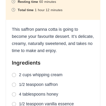
Resting time
60
minutes
Total time
1
hour
12
minutes
This saffron panna cotta is going to
become your favourite dessert. It’s delicate,
creamy, naturally sweetened, and takes no
time to make and enjoy.
Ingredients
2 cups whipping cream
1/2 teaspoon saffron
4 tablespoons honey
1/2 teaspoon vanilla essence