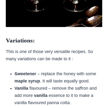
Variations:
This is one of those very versatile recipes. So
many variations can be made to it :
Sweetener
– replace the honey with some
maple syrup
. It will taste equally good.
Vanilla
flavoured – remove the saffron and
add more
vanilla
essence to it to make a
vanilla flavoured panna cotta.