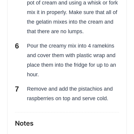
pot of cream and using a whisk or fork
mix it in properly. Make sure that all of
the gelatin mixes into the cream and
that there are no lumps.
Pour the creamy mix into 4 ramekins
and cover them with plastic wrap and
place them into the fridge for up to an
hour.
Remove and add the pistachios and
raspberries on top and serve cold.
Notes