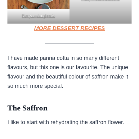
Kenyan doughnuts
MORE DESSERT RECIPES
I have made panna cotta in so many different
flavours, but this one is our favourite. The unique
flavour and the beautiful colour of saffron make it
so much more special.
The Saffron
I like to start with rehydrating the saffron flower.