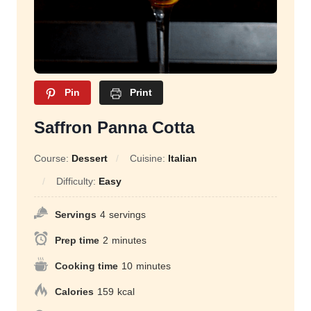
Pin
Print
Saffron Panna Cotta
Course:
Dessert
Cuisine:
Italian
Difficulty:
Easy
Servings
4
servings
Prep time
2
minutes
Cooking time
10
minutes
Calories
159
kcal