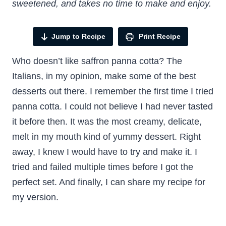
sweetened, and takes no time to make and enjoy.
Jump to Recipe
Print Recipe
Who doesn’t like saffron panna cotta? The
Italians, in my opinion, make some of the best
desserts out there. I remember the first time I tried
panna cotta. I could not believe I had never tasted
it before then. It was the most creamy, delicate,
melt in my mouth kind of yummy dessert. Right
away, I knew I would have to try and make it. I
tried and failed multiple times before I got the
perfect set. And finally, I can share my recipe for
my version.