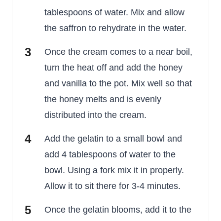
tablespoons of water. Mix and allow
the saffron to rehydrate in the water.
Once the cream comes to a near boil,
turn the heat off and add the honey
and vanilla to the pot. Mix well so that
the honey melts and is evenly
distributed into the cream.
Add the gelatin to a small bowl and
add 4 tablespoons of water to the
bowl. Using a fork mix it in properly.
Allow it to sit there for 3-4 minutes.
Once the gelatin blooms, add it to the