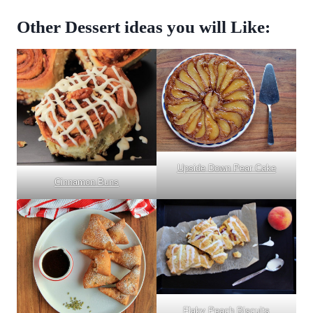
Other Dessert ideas you will Like:
Upside Down Pear Cake
Cinnamon Buns
Flaky Peach Biscuits