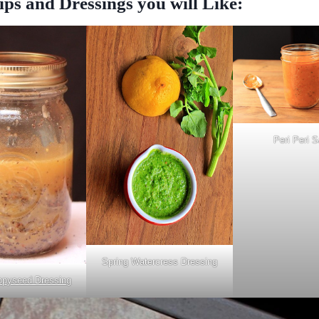
ps and Dressings you will Like:
Peri Peri 
Spring Watercress Dressing
pyseed Dressing