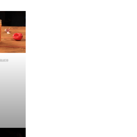
Sauce