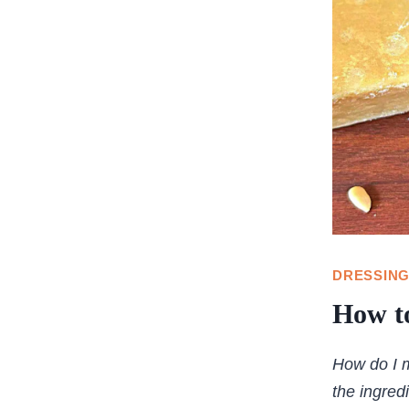
DRESSING
How to
How do I m
the ingred