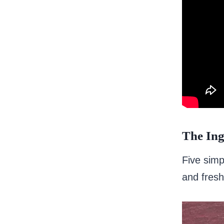
The Ing
Five simpl
and fresh