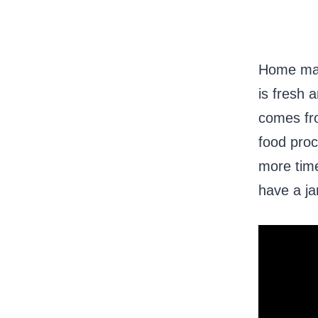
Home made
is fresh 
comes fro
food proc
more time
have a ja