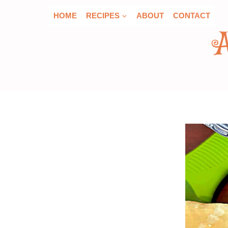
Skip
HOME
RECIPES
ABOUT
CONTACT
to
content