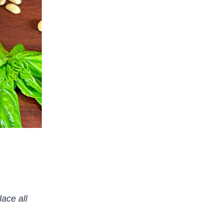
ace all