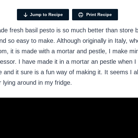
Jump to Recipe
Print Recipe
 fresh basil pesto is so much better than store b
and so easy to make. Although originally in Italy, w
m, it is made with a mortar and pestle, I make min
essor. I have made it in a mortar an pestle when I
 and it sure is a fun way of making it. It seems I 
r lying around in my fridge.