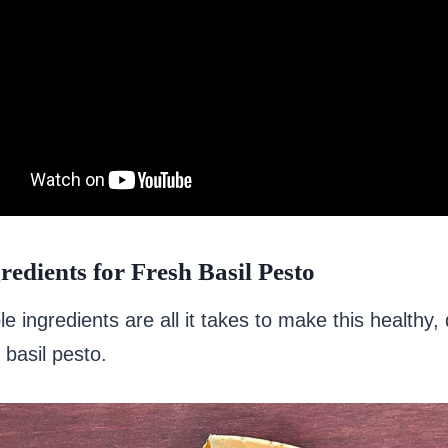
redients for Fresh Basil Pesto
e ingredients are all it takes to make this healthy, 
 basil pesto.