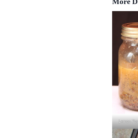
More Di
Lemon Pop