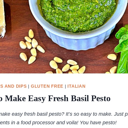
S AND DIPS
|
GLUTEN FREE
|
ITALIAN
 Make Easy Fresh Basil Pesto
ake easy fresh basil pesto? It’s so easy to make. Just pl
ients in a food processor and voila! You have pesto!