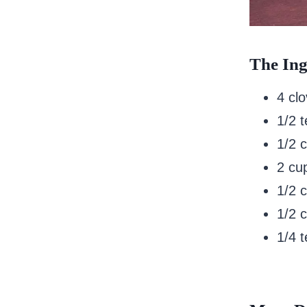
The Ing
4 clo
1/2 
1/2 
2 cu
1/2 
1/2 c
1/4 