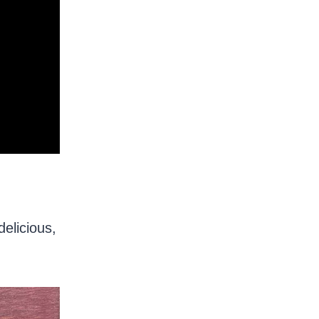
delicious,