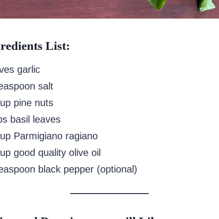
redients List:
ves garlic
teaspoon salt
cup pine nuts
ps basil leaves
cup Parmigiano ragiano
up good quality olive oil
teaspoon black pepper (optional)