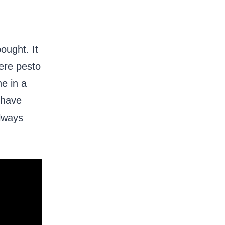
ought. It
here pesto
e in a
 have
always