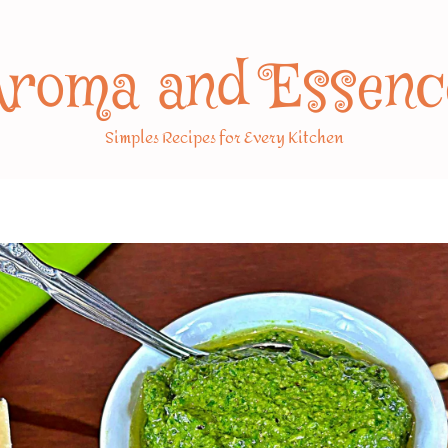
Aroma and Essenc
Simples Recipes for Every Kitchen