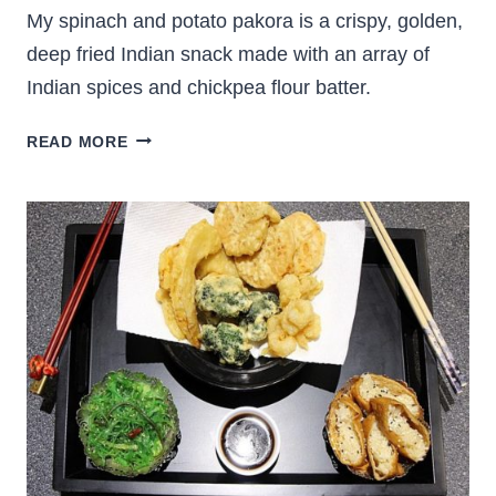
My spinach and potato pakora is a crispy, golden,
deep fried Indian snack made with an array of
Indian spices and chickpea flour batter.
SPINACH
READ MORE
AND
POTATO
PAKORA