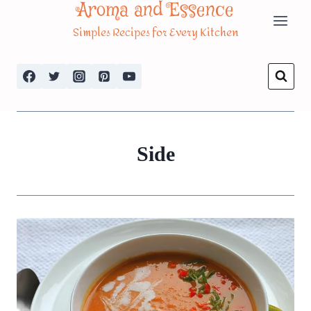
Aroma and Essence
Skip
Simples Recipes for Every Kitchen
to
content
Side