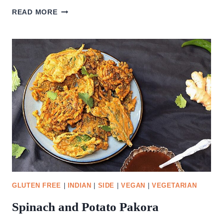
DELICIOUS
READ MORE
MANGO
SALSA
GLUTEN FREE
|
INDIAN
|
SIDE
|
VEGAN
|
VEGETARIAN
Spinach and Potato Pakora