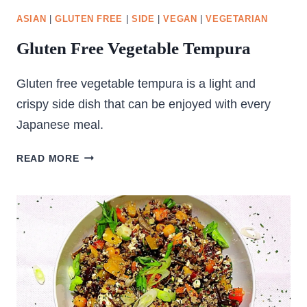
ASIAN
|
GLUTEN FREE
|
SIDE
|
VEGAN
|
VEGETARIAN
Gluten Free Vegetable Tempura
Gluten free vegetable tempura is a light and
crispy side dish that can be enjoyed with every
Japanese meal.
GLUTEN
READ MORE
FREE
VEGETABLE
TEMPURA