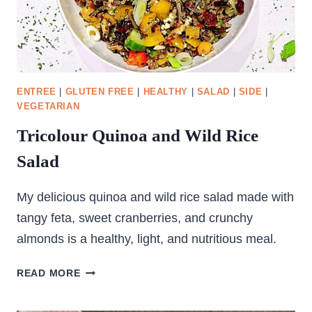
ENTREE
|
GLUTEN FREE
|
HEALTHY
|
SALAD
|
SIDE
|
VEGETARIAN
Tricolour Quinoa and Wild Rice
Salad
My delicious quinoa and wild rice salad made with
tangy feta, sweet cranberries, and crunchy
almonds is a healthy, light, and nutritious meal.
TRICOLOUR
READ MORE
QUINOA
AND