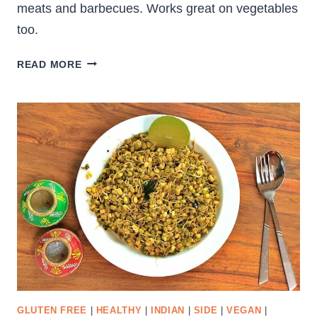
meats and barbecues. Works great on vegetables
too.
HOMEMADE
READ MORE
BARBECUE
SAUCE
GLUTEN FREE
|
HEALTHY
|
INDIAN
|
SIDE
|
VEGAN
|