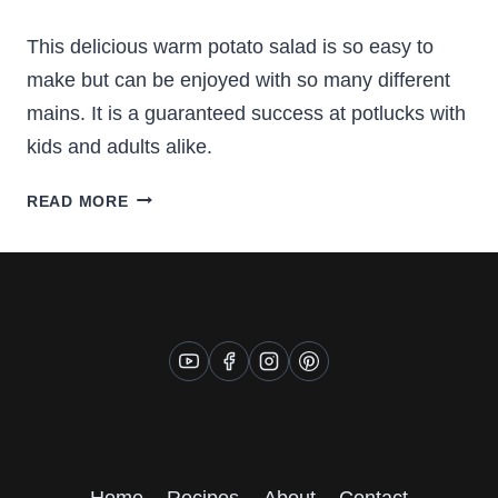
This delicious warm potato salad is so easy to
make but can be enjoyed with so many different
mains. It is a guaranteed success at potlucks with
kids and adults alike.
WARM
READ MORE
POTATO
SALAD