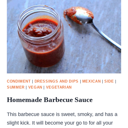
SOUP
CONDIMENT
|
DRESSINGS AND DIPS
|
MEXICAN
|
SIDE
|
SUMMER
|
VEGAN
|
VEGETARIAN
Homemade Barbecue Sauce
This barbecue sauce is sweet, smoky, and has a
slight kick. It will become your go to for all your