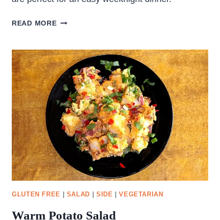
OVEN
READ MORE
ROASTED
CHICKEN
THIGHS
GLUTEN FREE
|
SALAD
|
SIDE
|
VEGETARIAN
Warm Potato Salad