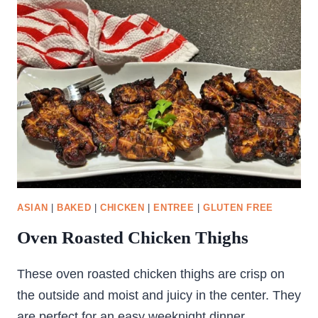
WILD
RICE
SALAD
ASIAN
|
BAKED
|
CHICKEN
|
ENTREE
|
GLUTEN FREE
Oven Roasted Chicken Thighs
These oven roasted chicken thighs are crisp on
the outside and moist and juicy in the center. They
are perfect for an easy weeknight dinner.