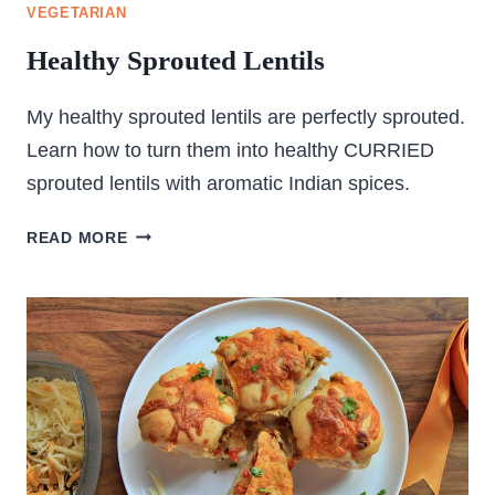
VEGETARIAN
Healthy Sprouted Lentils
My healthy sprouted lentils are perfectly sprouted.
Learn how to turn them into healthy CURRIED
sprouted lentils with aromatic Indian spices.
HEALTHY
READ MORE
SPROUTED
LENTILS