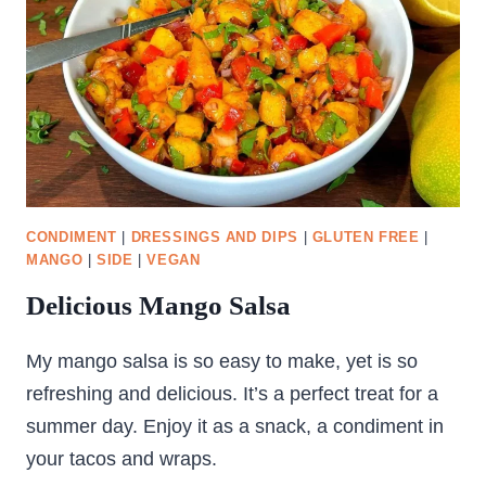
CONDIMENT
|
DRESSINGS AND DIPS
|
GLUTEN FREE
|
MANGO
|
SIDE
|
VEGAN
Delicious Mango Salsa
My mango salsa is so easy to make, yet is so
refreshing and delicious. It’s a perfect treat for a
summer day. Enjoy it as a snack, a condiment in
your tacos and wraps.