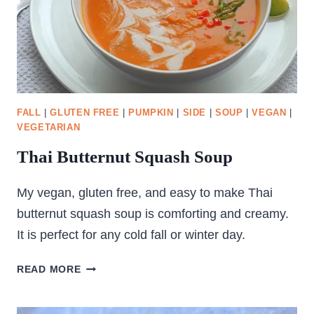
FALL
|
GLUTEN FREE
|
PUMPKIN
|
SIDE
|
SOUP
|
VEGAN
|
VEGETARIAN
Thai Butternut Squash Soup
My vegan, gluten free, and easy to make Thai
butternut squash soup is comforting and creamy.
It is perfect for any cold fall or winter day.
THAI
READ MORE
BUTTERNUT
SQUASH