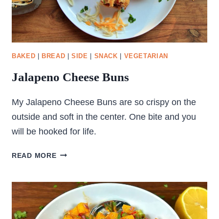
BAKED
|
BREAD
|
SIDE
|
SNACK
|
VEGETARIAN
Jalapeno Cheese Buns
My Jalapeno Cheese Buns are so crispy on the
outside and soft in the center. One bite and you
will be hooked for life.
JALAPENO
READ MORE
CHEESE
BUNS