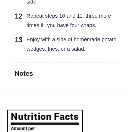
side.
Repeat steps 10 and 11, three more
times till you have four wraps.
Enjoy with a side of homemade potato
wedges, fries, or a salad.
Notes