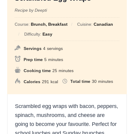
Recipe by Deepti
Course:
Brunch, Breakfast
Cuisine:
Canadian
Difficulty:
Easy
Servings
4
servings
Prep time
5
minutes
Cooking time
25
minutes
Total time
30
minutes
Calories
291
kcal
Scrambled egg wraps with bacon, peppers,
spinach, mushrooms, and cheese are
going to become your favourite. Perfect for
school lunches and Sunday brunches.