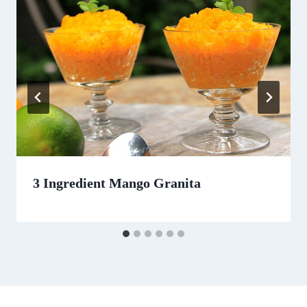
3 Ingredient Mango Granita