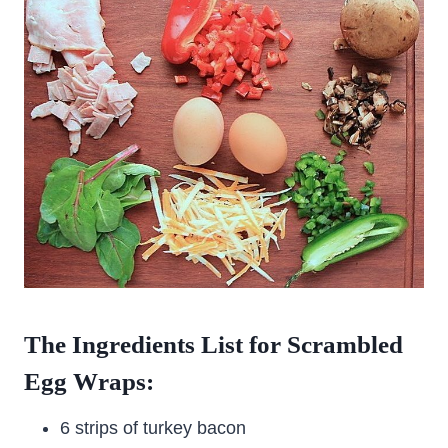
The Ingredients List for Scrambled
Egg Wraps:
6 strips of turkey bacon