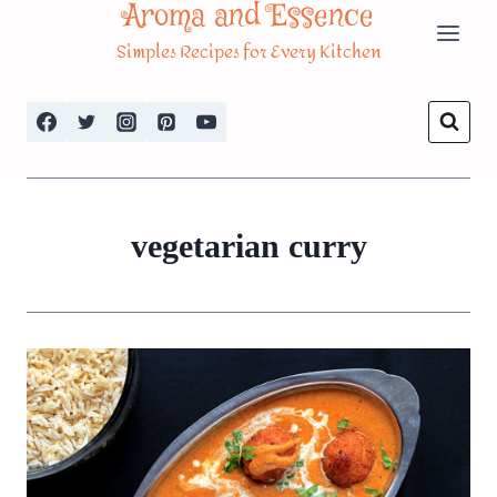
Aroma and Essence
Skip
Simples Recipes for Every Kitchen
to
content
vegetarian curry