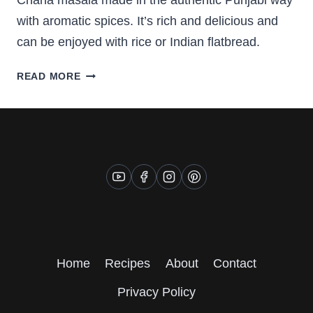
Chana masala made in the authentic Punjabi way
with aromatic spices. It’s rich and delicious and
can be enjoyed with rice or Indian flatbread.
PUNJABI
READ MORE
CHANA
MASALA
(CHICKPEA
CURRY)
Home
Recipes
About
Contact
Privacy Policy