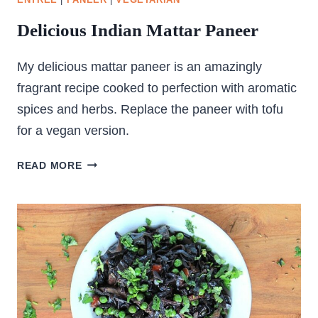
ENTREE
|
PANEER
|
VEGETARIAN
Delicious Indian Mattar Paneer
My delicious mattar paneer is an amazingly
fragrant recipe cooked to perfection with aromatic
spices and herbs. Replace the paneer with tofu
for a vegan version.
DELICIOUS
READ MORE
INDIAN
MATTAR
PANEER