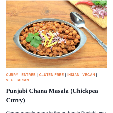
WITH
PEAS
CURRY
|
ENTREE
|
GLUTEN FREE
|
INDIAN
|
VEGAN
|
VEGETARIAN
Punjabi Chana Masala (Chickpea
Curry)