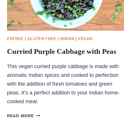
ENTREE
|
GLUTEN FREE
|
INDIAN
|
VEGAN
Curried Purple Cabbage with Peas
This vegan curried purple cabbage is made with
aromatic Indian spices and cooked to perfection
with the addition of fresh tomatoes and green
peas. It’s a perfect addition to your Indian home-
cooked meal.
CURRIED
READ MORE
PURPLE
CABBAGE