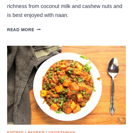
richness from coconut milk and cashew nuts and
is best enjoyed with naan.
CREAMY
READ MORE
PANEER
KORMA