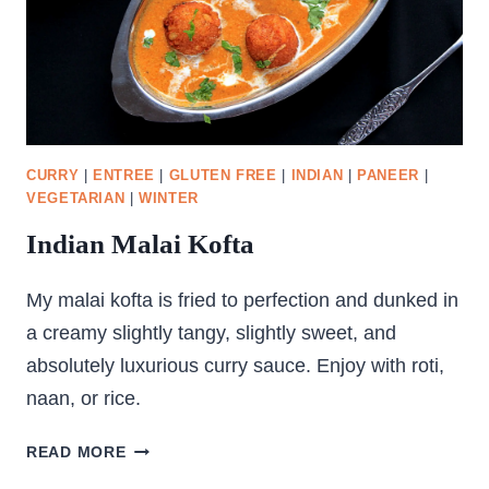
CURRY
|
ENTREE
|
GLUTEN FREE
|
INDIAN
|
PANEER
|
VEGETARIAN
|
WINTER
Indian Malai Kofta
My malai kofta is fried to perfection and dunked in
a creamy slightly tangy, slightly sweet, and
absolutely luxurious curry sauce. Enjoy with roti,
naan, or rice.
INDIAN
READ MORE
MALAI