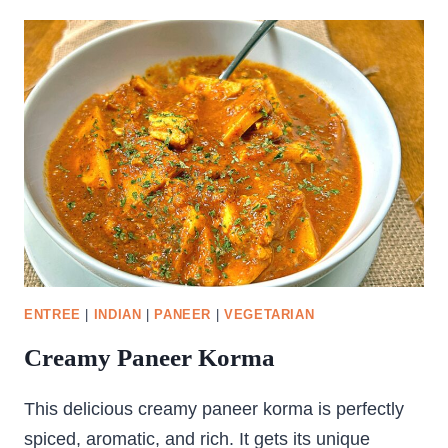
KOFTA
ENTREE
|
INDIAN
|
PANEER
|
VEGETARIAN
Creamy Paneer Korma
This delicious creamy paneer korma is perfectly
spiced, aromatic, and rich. It gets its unique