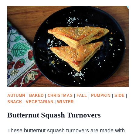
AUTUMN
|
BAKED
|
CHRISTMAS
|
FALL
|
PUMPKIN
|
SIDE
|
SNACK
|
VEGETARIAN
|
WINTER
Butternut Squash Turnovers
These butternut squash turnovers are made with