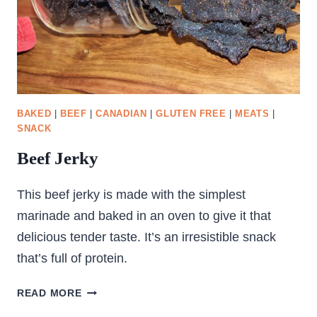
BAKED
|
BEEF
|
CANADIAN
|
GLUTEN FREE
|
MEATS
|
SNACK
Beef Jerky
This beef jerky is made with the simplest
marinade and baked in an oven to give it that
delicious tender taste. It’s an irresistible snack
that’s full of protein.
BEEF
READ MORE
JERKY