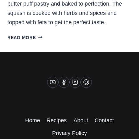
butter puff pastry and baked to perfection. The
squash is cooked with herbs and spices and
topped with feta to get the perfect taste.
BUTTERNUT
READ MORE
SQUASH
TURNOVERS
Home
Recipes
About
Contact
Privacy Policy