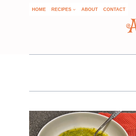
Skip
HOME
RECIPES
ABOUT
CONTACT
to
content