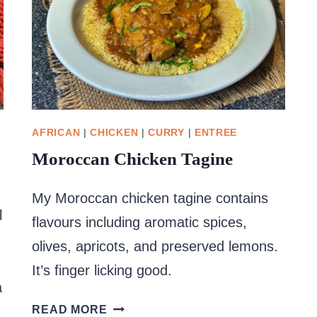
AFRICAN
|
CHICKEN
|
CURRY
|
ENTREE
Moroccan Chicken Tagine
My Moroccan chicken tagine contains
l
flavours including aromatic spices,
olives, apricots, and preserved lemons.
It’s finger licking good.
a
MOROCCAN
READ MORE