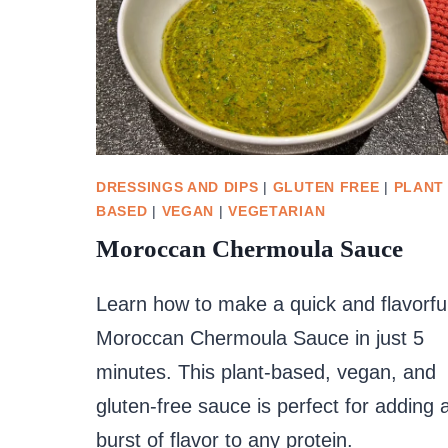
DRESSINGS AND DIPS
|
GLUTEN FREE
|
PLANT
BASED
|
VEGAN
|
VEGETARIAN
Moroccan Chermoula Sauce
Learn how to make a quick and flavorfu
Moroccan Chermoula Sauce in just 5
minutes. This plant-based, vegan, and
gluten-free sauce is perfect for adding 
burst of flavor to any protein.