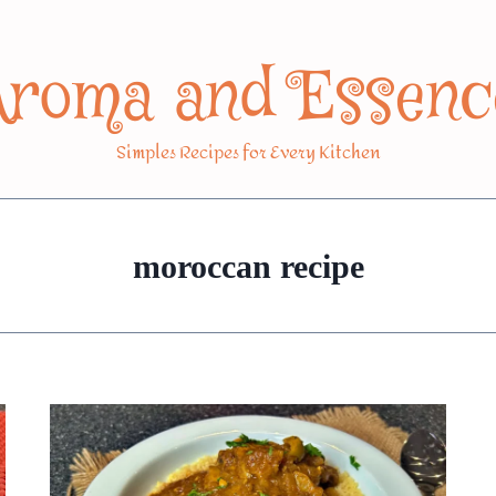
Aroma and Essenc
Simples Recipes for Every Kitchen
moroccan recipe