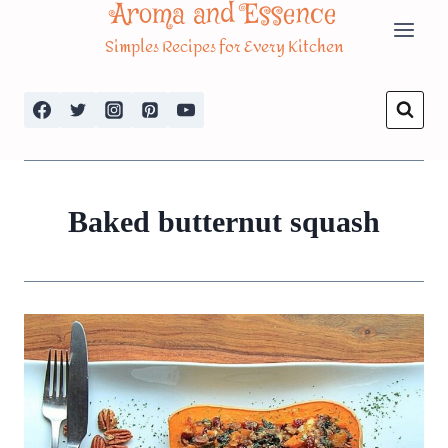
Aroma and Essence
Skip
Simples Recipes for Every Kitchen
to
content
Baked butternut squash