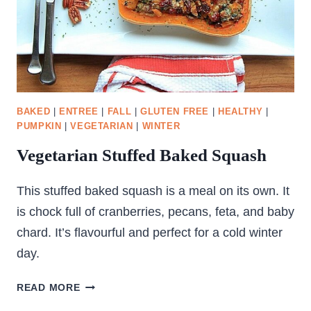
BAKED
|
ENTREE
|
FALL
|
GLUTEN FREE
|
HEALTHY
|
PUMPKIN
|
VEGETARIAN
|
WINTER
Vegetarian Stuffed Baked Squash
This stuffed baked squash is a meal on its own. It
is chock full of cranberries, pecans, feta, and baby
chard. It’s flavourful and perfect for a cold winter
day.
VEGETARIAN
READ MORE
STUFFED