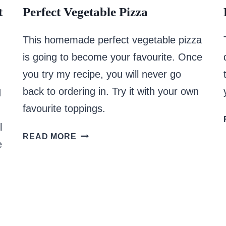
t
Perfect Vegetable Pizza
This homemade perfect vegetable pizza
is going to become your favourite. Once
you try my recipe, you will never go
back to ordering in. Try it with your own
d
favourite toppings.
l
PERFECT
READ MORE
e
VEGETABLE
PIZZA