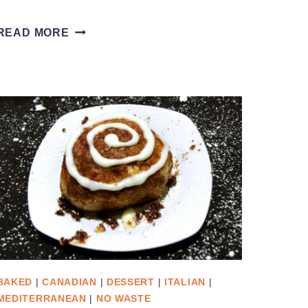
ARUGULA
READ MORE
PESTO
PINWHEEL
BREAD
BAKED
|
CANADIAN
|
DESSERT
|
ITALIAN
|
MEDITERRANEAN
|
NO WASTE