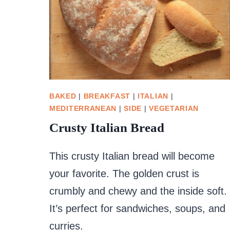
BAKED
|
BREAKFAST
|
ITALIAN
|
MEDITERRANEAN
|
SIDE
|
VEGETARIAN
Crusty Italian Bread
This crusty Italian bread will become
your favorite. The golden crust is
crumbly and chewy and the inside soft.
It’s perfect for sandwiches, soups, and
curries.