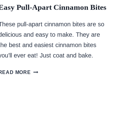
Easy Pull-Apart Cinnamon Bites
These pull-apart cinnamon bites are so
delicious and easy to make. They are
the best and easiest cinnamon bites
you’ll ever eat! Just coat and bake.
EASY
READ MORE
PULL-
APART
CINNAMON
BITES