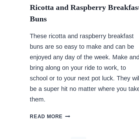
Ricotta and Raspberry Breakfas
Buns
These ricotta and raspberry breakfast
buns are so easy to make and can be
enjoyed any day of the week. Make an
bring along on your ride to work, to
school or to your next pot luck. They wil
be a super hit no matter where you tak
them.
RICOTTA
READ MORE
AND
RASPBERRY