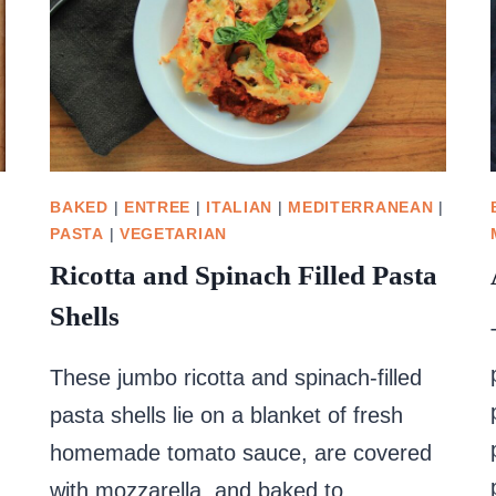
BAKED
|
ENTREE
|
ITALIAN
|
MEDITERRANEAN
|
PASTA
|
VEGETARIAN
Ricotta and Spinach Filled Pasta
Shells
These jumbo ricotta and spinach-filled
pasta shells lie on a blanket of fresh
homemade tomato sauce, are covered
with mozzarella, and baked to