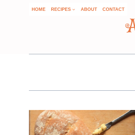
Skip
HOME
RECIPES
ABOUT
CONTACT
to
content