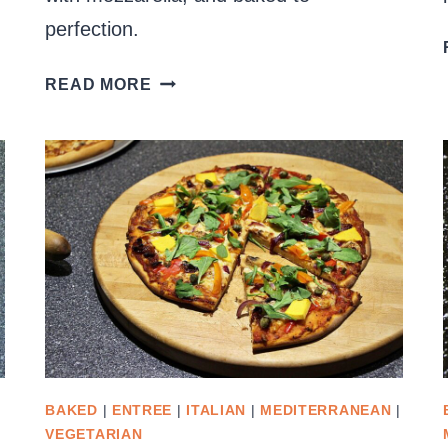
perfection.
RICOTTA
READ MORE
AND
SPINACH
FILLED
PASTA
SHELLS
BAKED
|
ENTREE
|
ITALIAN
|
MEDITERRANEAN
|
VEGETARIAN