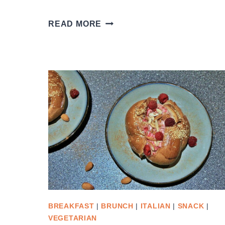
CRUSTY
READ MORE
ITALIAN
BREAD
BREAKFAST
|
BRUNCH
|
ITALIAN
|
SNACK
|
VEGETARIAN