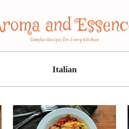
Aroma and Essenc
Simples Recipes for Every Kitchen
Italian