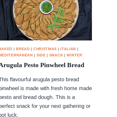
BAKED
|
BREAD
|
CHRISTMAS
|
ITALIAN
|
MEDITERRANEAN
|
SIDE
|
SNACK
|
WINTER
Arugula Pesto Pinwheel Bread
This flavourful arugula pesto bread
pinwheel is made with fresh home made
pesto and bread dough. This is a
perfect snack for your next gathering or
pot luck.