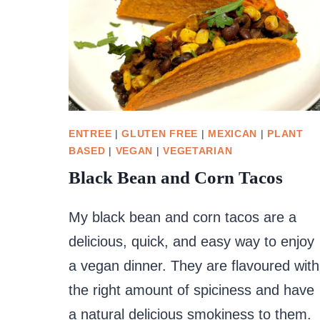
ENTREE
|
GLUTEN FREE
|
MEXICAN
|
PLANT
BASED
|
VEGAN
|
VEGETARIAN
Black Bean and Corn Tacos
My black bean and corn tacos are a
delicious, quick, and easy way to enjoy
a vegan dinner. They are flavoured with
the right amount of spiciness and have
a natural delicious smokiness to them.