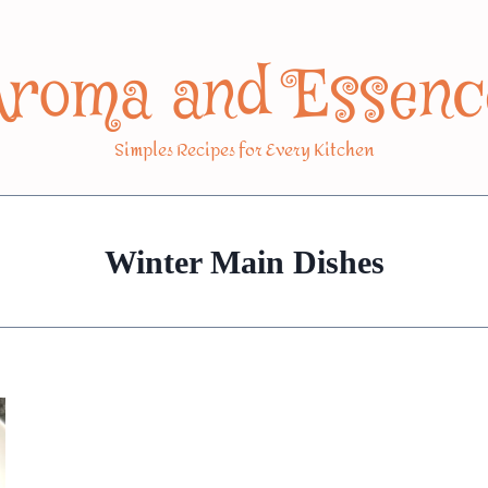
Aroma and Essenc
Simples Recipes for Every Kitchen
Winter Main Dishes