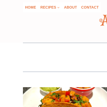
Skip
HOME
RECIPES
ABOUT
CONTACT
to
content