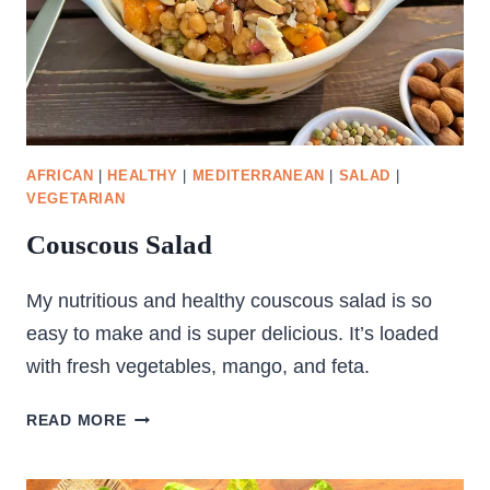
AFRICAN
|
HEALTHY
|
MEDITERRANEAN
|
SALAD
|
VEGETARIAN
Couscous Salad
My nutritious and healthy couscous salad is so
easy to make and is super delicious. It’s loaded
with fresh vegetables, mango, and feta.
COUSCOUS
READ MORE
SALAD