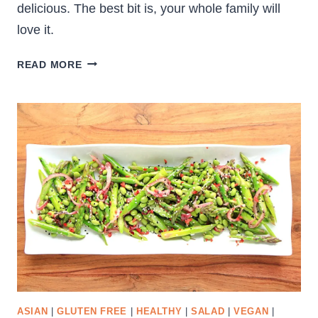
delicious. The best bit is, your whole family will
love it.
CRUNCHY
READ MORE
VEGETABLE
SALAD
ASIAN
|
GLUTEN FREE
|
HEALTHY
|
SALAD
|
VEGAN
|