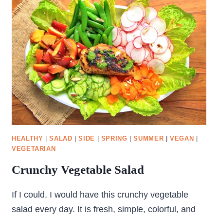
HEALTHY
|
SALAD
|
SIDE
|
SPRING
|
SUMMER
|
VEGAN
|
VEGETARIAN
Crunchy Vegetable Salad
If I could, I would have this crunchy vegetable
salad every day. It is fresh, simple, colorful, and