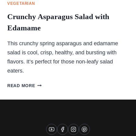
VEGETARIAN
Crunchy Asparagus Salad with
Edamame
This crunchy spring asparagus and edamame
salad is cool, crisp, healthy, and bursting with
flavors. It’s perfect for those non-leafy salad
eaters.
CRUNCHY
READ MORE
ASPARAGUS
SALAD
WITH
EDAMAME