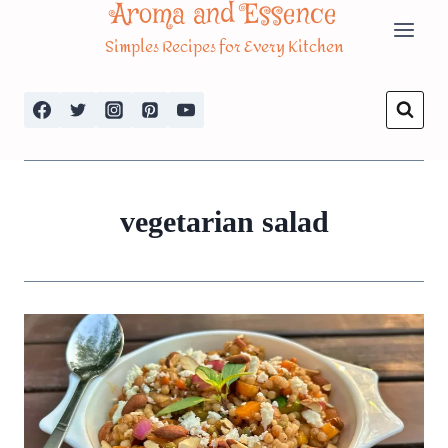
Aroma and Essence
Skip
Simples Recipes for Every Kitchen
to
content
vegetarian salad