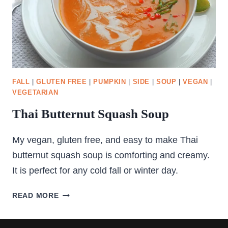
FALL
|
GLUTEN FREE
|
PUMPKIN
|
SIDE
|
SOUP
|
VEGAN
|
VEGETARIAN
Thai Butternut Squash Soup
My vegan, gluten free, and easy to make Thai
butternut squash soup is comforting and creamy.
It is perfect for any cold fall or winter day.
THAI
READ MORE
BUTTERNUT
SQUASH