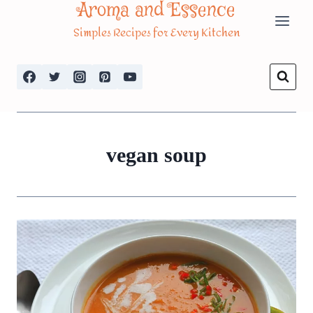
Aroma and Essence
Skip
Simples Recipes for Every Kitchen
to
content
vegan soup