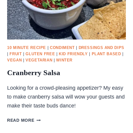
10 MINUTE RECIPE
|
CONDIMENT
|
DRESSINGS AND DIPS
|
FRUIT
|
GLUTEN FREE
|
KID FRIENDLY
|
PLANT BASED
|
VEGAN
|
VEGETARIAN
|
WINTER
Cranberry Salsa
Looking for a crowd-pleasing appetizer? My easy
to make cranberry salsa will wow your guests and
make their taste buds dance!
CRANBERRY
READ MORE
SALSA