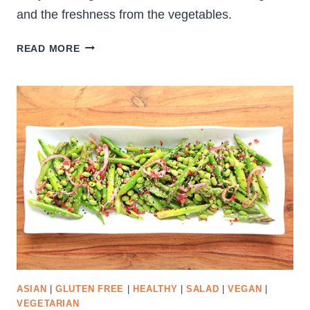
and the freshness from the vegetables.
CURRY
READ MORE
QUINOA
SALAD
ASIAN
|
GLUTEN FREE
|
HEALTHY
|
SALAD
|
VEGAN
|
VEGETARIAN