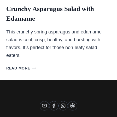
Crunchy Asparagus Salad with
Edamame
This crunchy spring asparagus and edamame
salad is cool, crisp, healthy, and bursting with
flavors. It’s perfect for those non-leafy salad
eaters.
CRUNCHY
READ MORE
ASPARAGUS
SALAD
WITH
EDAMAME