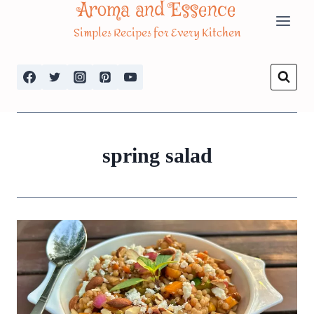
Aroma and Essence
Skip
Simples Recipes for Every Kitchen
to
content
spring salad