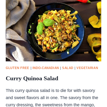
GLUTEN FREE
|
INDO-CANADIAN
|
SALAD
|
VEGETARIAN
Curry Quinoa Salad
This curry quinoa salad is to die for with savory
and sweet flavors all in one. The savory from the
curry dressing, the sweetness from the mango,