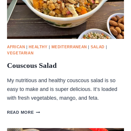
AFRICAN
|
HEALTHY
|
MEDITERRANEAN
|
SALAD
|
VEGETARIAN
Couscous Salad
My nutritious and healthy couscous salad is so
easy to make and is super delicious. It’s loaded
with fresh vegetables, mango, and feta.
COUSCOUS
READ MORE
SALAD