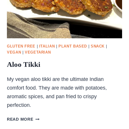
GLUTEN FREE
|
ITALIAN
|
PLANT BASED
|
SNACK
|
VEGAN
|
VEGETARIAN
Aloo Tikki
My vegan aloo tikki are the ultimate Indian
comfort food. They are made with potatoes,
aromatic spices, and pan fried to crispy
perfection.
ALOO
READ MORE
TIKKI