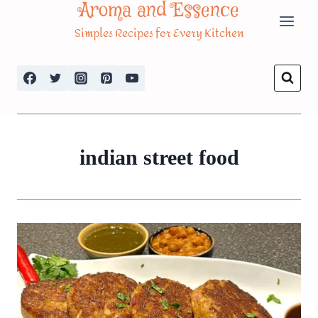
Aroma and Essence
Skip
Simples Recipes for Every Kitchen
to
content
indian street food