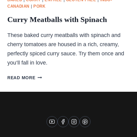
BAKED
|
CURRY
|
ENTREE
|
GLUTEN FREE
|
INDO-
CANADIAN
|
PORK
Curry Meatballs with Spinach
These baked curry meatballs with spinach and
cherry tomatoes are housed in a rich, creamy,
perfectly spiced curry sauce. Try them once and
you’ll fall in love.
CURRY
READ MORE
MEATBALLS
WITH
SPINACH