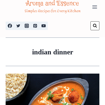
Aroma and Essence
Skip
Simples Recipes for Every Kitchen
to
content
indian dinner