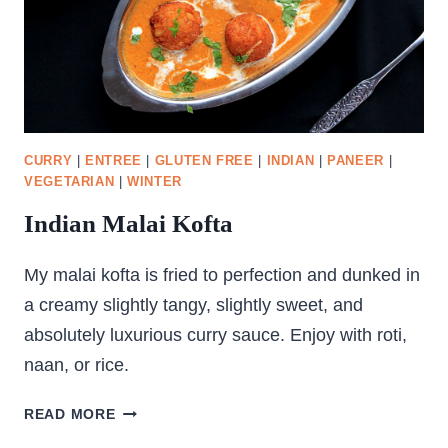
CURRY
|
ENTREE
|
GLUTEN FREE
|
INDIAN
|
PANEER
|
VEGETARIAN
|
WINTER
Indian Malai Kofta
My malai kofta is fried to perfection and dunked in
a creamy slightly tangy, slightly sweet, and
absolutely luxurious curry sauce. Enjoy with roti,
naan, or rice.
INDIAN
READ MORE
MALAI