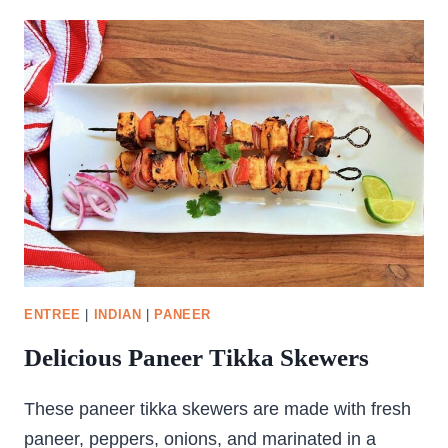
KOFTA
ENTREE
|
INDIAN
|
PANEER
Delicious Paneer Tikka Skewers
These paneer tikka skewers are made with fresh
paneer, peppers, onions, and marinated in a