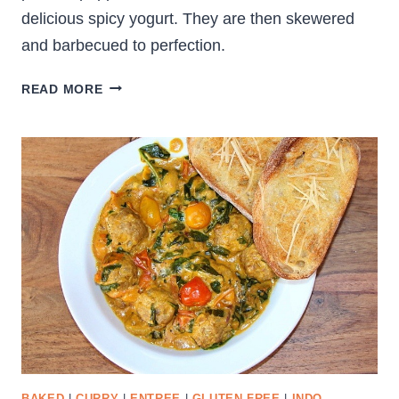
delicious spicy yogurt. They are then skewered
and barbecued to perfection.
DELICIOUS
READ MORE
PANEER
TIKKA
SKEWERS