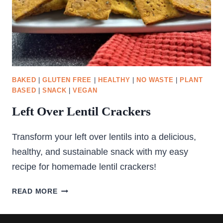
BAKED
|
GLUTEN FREE
|
HEALTHY
|
NO WASTE
|
PLANT
BASED
|
SNACK
|
VEGAN
Left Over Lentil Crackers
Transform your left over lentils into a delicious,
healthy, and sustainable snack with my easy
recipe for homemade lentil crackers!
LEFT
READ MORE
OVER
LENTIL