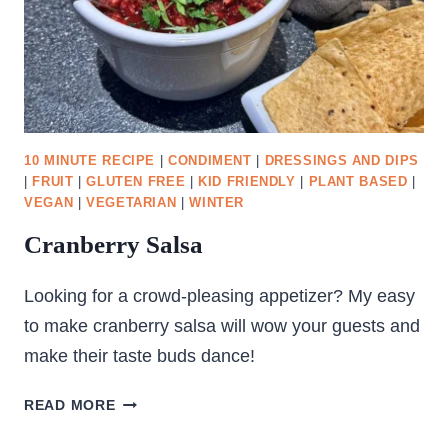
10 MINUTE RECIPE
|
CONDIMENT
|
DRESSINGS AND DIPS
|
FRUIT
|
GLUTEN FREE
|
KID FRIENDLY
|
PLANT BASED
|
VEGAN
|
VEGETARIAN
|
WINTER
Cranberry Salsa
Looking for a crowd-pleasing appetizer? My easy
to make cranberry salsa will wow your guests and
make their taste buds dance!
CRANBERRY
READ MORE
SALSA