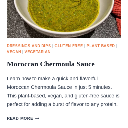
DRESSINGS AND DIPS
|
GLUTEN FREE
|
PLANT BASED
|
VEGAN
|
VEGETARIAN
Moroccan Chermoula Sauce
Learn how to make a quick and flavorful
Moroccan Chermoula Sauce in just 5 minutes.
This plant-based, vegan, and gluten-free sauce is
perfect for adding a burst of flavor to any protein.
MOROCCAN
READ MORE
CHERMOULA