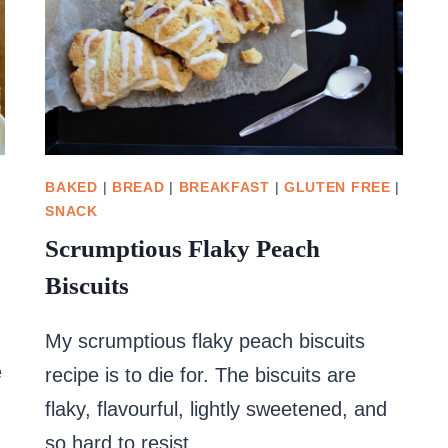
BAKED
|
BREAD
|
BREAKFAST
|
GLUTEN FREE
|
SNACK
Scrumptious Flaky Peach
Biscuits
My scrumptious flaky peach biscuits
e
recipe is to die for. The biscuits are
flaky, flavourful, lightly sweetened, and
so hard to resist.