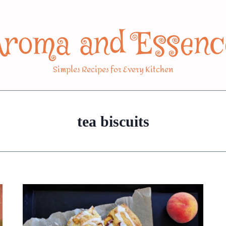
Aroma and Essenc
Simples Recipes for Every Kitchen
tea biscuits