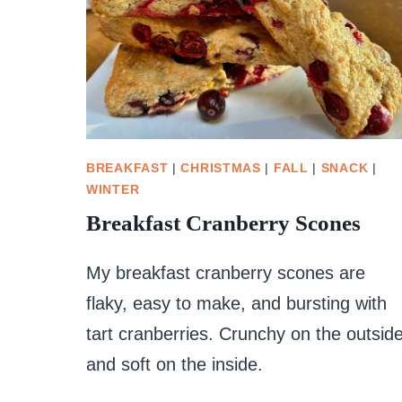
BREAKFAST
|
CHRISTMAS
|
FALL
|
SNACK
|
WINTER
Breakfast Cranberry Scones
My breakfast cranberry scones are
flaky, easy to make, and bursting with
tart cranberries. Crunchy on the outsid
and soft on the inside.