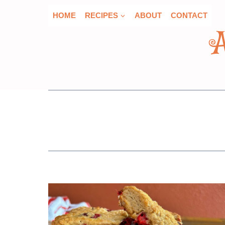
Skip
HOME
RECIPES
ABOUT
CONTACT
to
content