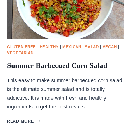
GLUTEN FREE
|
HEALTHY
|
MEXICAN
|
SALAD
|
VEGAN
|
VEGETARIAN
Summer Barbecued Corn Salad
This easy to make summer barbecued corn salad
is the ultimate summer salad and is totally
addictive. It is made with fresh and healthy
ingredients to get the best results.
SUMMER
READ MORE
BARBECUED