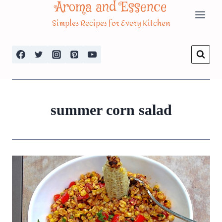
Aroma and Essence
Skip
Simples Recipes for Every Kitchen
to
content
summer corn salad