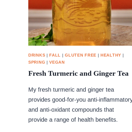
DRINKS
|
FALL
|
GLUTEN FREE
|
HEALTHY
|
SPRING
|
VEGAN
Fresh Turmeric and Ginger Tea
My fresh turmeric and ginger tea
provides good-for-you anti-inflammator
and anti-oxidant compounds that
provide a range of health benefits.