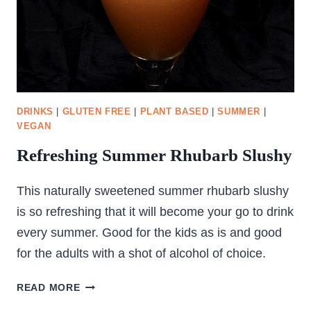
DRINKS
|
GLUTEN FREE
|
PLANT BASED
|
SUMMER
|
VEGAN
Refreshing Summer Rhubarb Slushy
This naturally sweetened summer rhubarb slushy
is so refreshing that it will become your go to drink
every summer. Good for the kids as is and good
for the adults with a shot of alcohol of choice.
REFRESHING
READ MORE
SUMMER