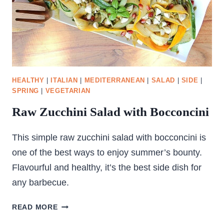
HEALTHY
|
ITALIAN
|
MEDITERRANEAN
|
SALAD
|
SIDE
|
SPRING
|
VEGETARIAN
Raw Zucchini Salad with Bocconcini
This simple raw zucchini salad with bocconcini is
one of the best ways to enjoy summer’s bounty.
Flavourful and healthy, it’s the best side dish for
any barbecue.
RAW
READ MORE
ZUCCHINI