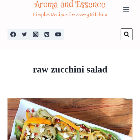
Aroma and Essence
Skip
Simples Recipes for Every Kitchen
to
content
raw zucchini salad