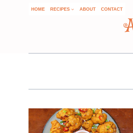
Skip
HOME
RECIPES
ABOUT
CONTACT
to
content