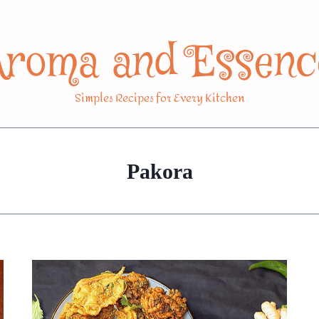
Aroma and Essenc
Simples Recipes for Every Kitchen
Pakora