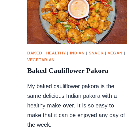
BAKED
|
HEALTHY
|
INDIAN
|
SNACK
|
VEGAN
|
VEGETARIAN
Baked Cauliflower Pakora
My baked cauliflower pakora is the
same delicious Indian pakora with a
healthy make-over. It is so easy to
make that it can be enjoyed any day of
the week.