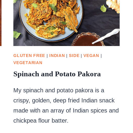
GLUTEN FREE
|
INDIAN
|
SIDE
|
VEGAN
|
VEGETARIAN
Spinach and Potato Pakora
My spinach and potato pakora is a
crispy, golden, deep fried Indian snack
made with an array of Indian spices and
chickpea flour batter.