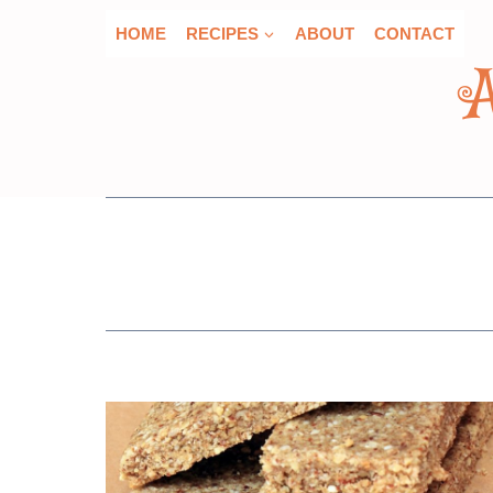
Skip
HOME
RECIPES
ABOUT
CONTACT
to
content