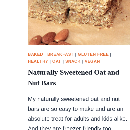
BAKED
|
BREAKFAST
|
GLUTEN FREE
|
HEALTHY
|
OAT
|
SNACK
|
VEGAN
Naturally Sweetened Oat and
Nut Bars
My naturally sweetened oat and nut
bars are so easy to make and are an
absolute treat for adults and kids alike.
And they are freezer friendly too.