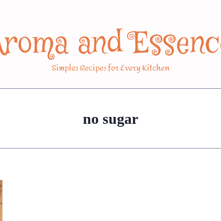
Aroma and Essenc
Simples Recipes for Every Kitchen
no sugar