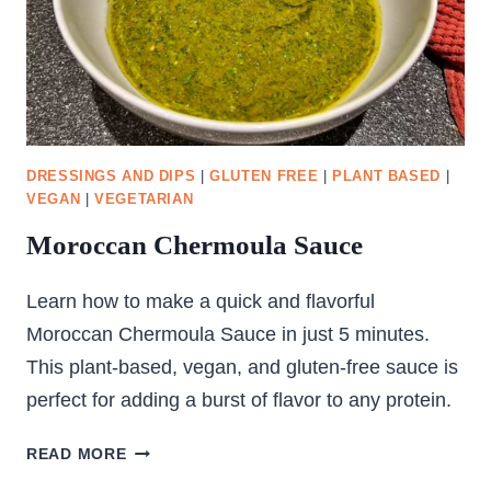
DRESSINGS AND DIPS
|
GLUTEN FREE
|
PLANT BASED
|
VEGAN
|
VEGETARIAN
Moroccan Chermoula Sauce
Learn how to make a quick and flavorful
Moroccan Chermoula Sauce in just 5 minutes.
This plant-based, vegan, and gluten-free sauce is
perfect for adding a burst of flavor to any protein.
MOROCCAN
READ MORE
CHERMOULA