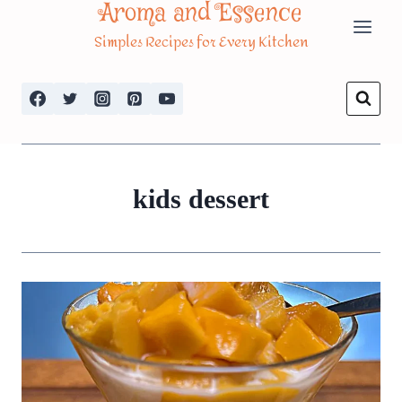
Aroma and Essence
Skip
Simples Recipes for Every Kitchen
to
content
kids dessert