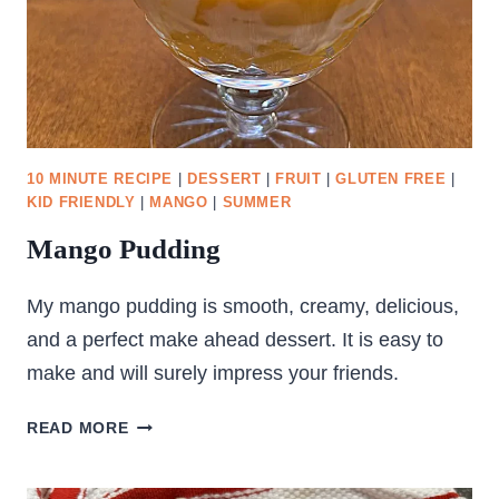
10 MINUTE RECIPE
|
DESSERT
|
FRUIT
|
GLUTEN FREE
|
KID FRIENDLY
|
MANGO
|
SUMMER
Mango Pudding
My mango pudding is smooth, creamy, delicious,
and a perfect make ahead dessert. It is easy to
make and will surely impress your friends.
MANGO
READ MORE
PUDDING