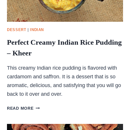
DESSERT
|
INDIAN
Perfect Creamy Indian Rice Pudding
– Kheer
This creamy Indian rice pudding is flavored with
cardamom and saffron. It is a dessert that is so
aromatic, delicious, and satisfying that you will go
back to it over and over.
PERFECT
READ MORE
CREAMY
INDIAN
RICE