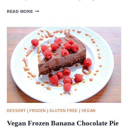
STRAWBERRY
READ MORE
TURNOVERS
DESSERT
|
FROZEN
|
GLUTEN FREE
|
VEGAN
Vegan Frozen Banana Chocolate Pie