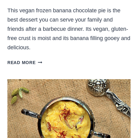
This vegan frozen banana chocolate pie is the
best dessert you can serve your family and
friends after a barbecue dinner. Its vegan, gluten-
free crust is moist and its banana filling gooey and
delicious.
VEGAN
READ MORE
FROZEN
BANANA
CHOCOLATE
PIE