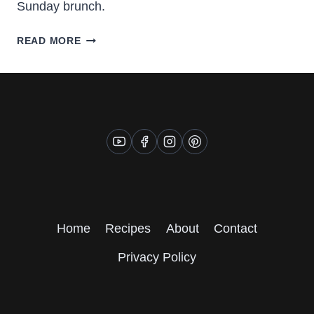
Sunday brunch.
GOOEY
READ MORE
CINNAMON
BUNS
Home
Recipes
About
Contact
Privacy Policy