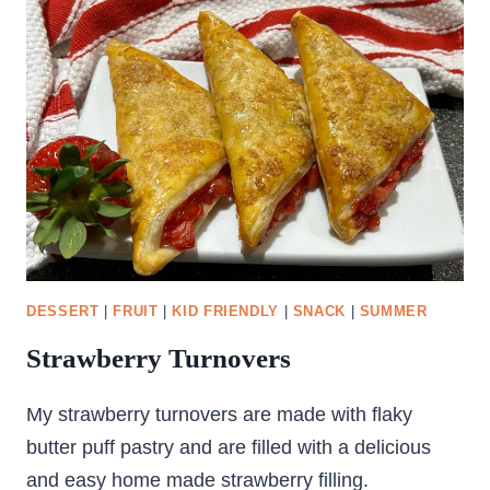
DESSERT
|
FRUIT
|
KID FRIENDLY
|
SNACK
|
SUMMER
Strawberry Turnovers
My strawberry turnovers are made with flaky
butter puff pastry and are filled with a delicious
and easy home made strawberry filling.