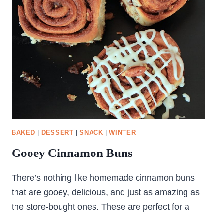
PUDDING
–
KHEER
BAKED
|
DESSERT
|
SNACK
|
WINTER
Gooey Cinnamon Buns
There’s nothing like homemade cinnamon buns
that are gooey, delicious, and just as amazing as
the store-bought ones. These are perfect for a