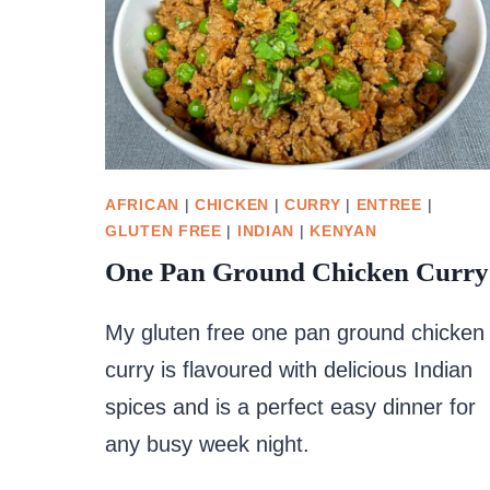
AFRICAN
|
CHICKEN
|
CURRY
|
ENTREE
|
GLUTEN FREE
|
INDIAN
|
KENYAN
One Pan Ground Chicken Curry
My gluten free one pan ground chicken
curry is flavoured with delicious Indian
spices and is a perfect easy dinner for
any busy week night.