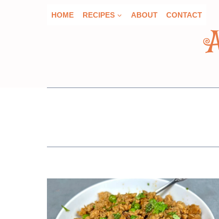
Skip
HOME
RECIPES
ABOUT
CONTACT
to
content