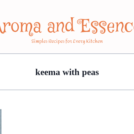
Aroma and Essenc
Simples Recipes for Every Kitchen
keema with peas