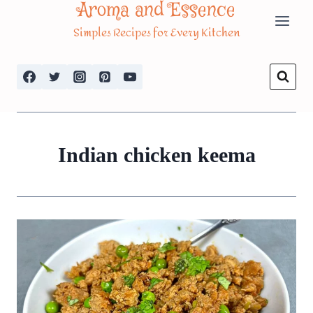
Aroma and Essence
Skip
Simples Recipes for Every Kitchen
to
content
Indian chicken keema