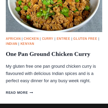
AFRICAN
|
CHICKEN
|
CURRY
|
ENTREE
|
GLUTEN FREE
|
INDIAN
|
KENYAN
One Pan Ground Chicken Curry
My gluten free one pan ground chicken curry is
flavoured with delicious Indian spices and is a
perfect easy dinner for any busy week night.
ONE
READ MORE
PAN
GROUND