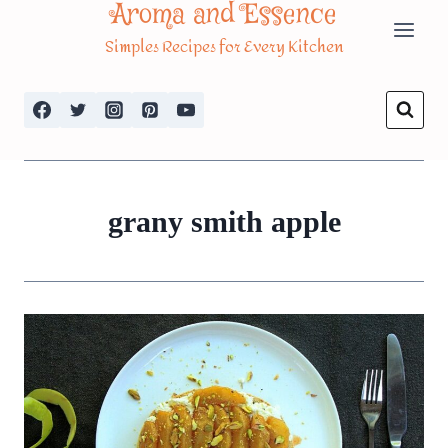
Aroma and Essence
Skip
Simples Recipes for Every Kitchen
to
content
grany smith apple