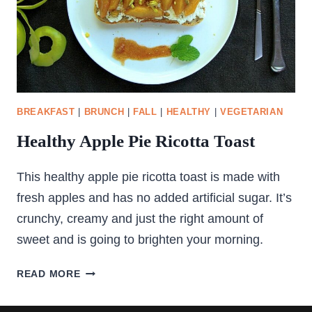
BREAKFAST
|
BRUNCH
|
FALL
|
HEALTHY
|
VEGETARIAN
Healthy Apple Pie Ricotta Toast
This healthy apple pie ricotta toast is made with
fresh apples and has no added artificial sugar. It’s
crunchy, creamy and just the right amount of
sweet and is going to brighten your morning.
HEALTHY
READ MORE
APPLE
PIE