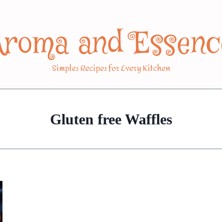
Aroma and Essenc
Simples Recipes for Every Kitchen
Gluten free Waffles