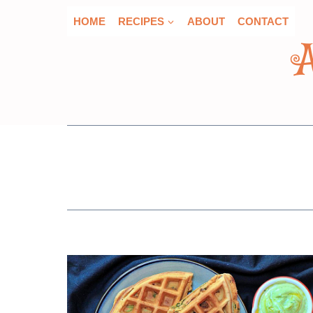
Skip
HOME
RECIPES
ABOUT
CONTACT
to
content