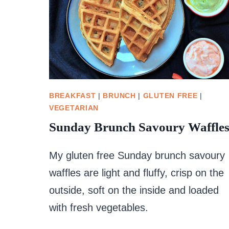
BREAKFAST
|
BRUNCH
|
GLUTEN FREE
|
VEGETARIAN
Sunday Brunch Savoury Waffle
My gluten free Sunday brunch savoury
waffles are light and fluffy, crisp on the
outside, soft on the inside and loaded
with fresh vegetables.