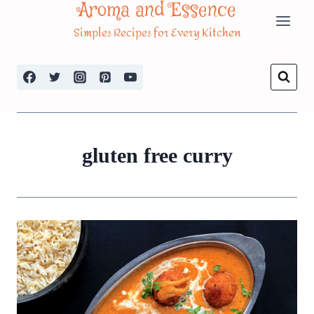
Aroma and Essence
Skip
Simples Recipes for Every Kitchen
to
content
gluten free curry