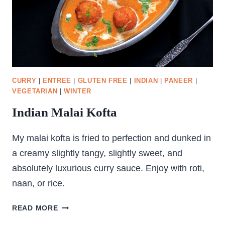
CURRY
|
ENTREE
|
GLUTEN FREE
|
INDIAN
|
PANEER
|
VEGETARIAN
|
WINTER
Indian Malai Kofta
My malai kofta is fried to perfection and dunked in
a creamy slightly tangy, slightly sweet, and
absolutely luxurious curry sauce. Enjoy with roti,
naan, or rice.
INDIAN
READ MORE
MALAI