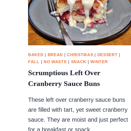
BAKED
|
BREAD
|
CHRISTMAS
|
DESSERT
|
FALL
|
NO WASTE
|
SNACK
|
WINTER
Scrumptious Left Over
Cranberry Sauce Buns
These left over cranberry sauce buns
are filled with tart, yet sweet cranberry
sauce. They are moist and just perfect
for a breakfast or snack.