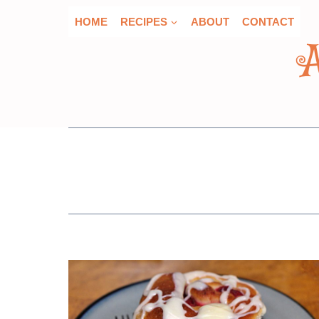
Skip
HOME
RECIPES
ABOUT
CONTACT
to
content