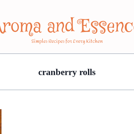
Aroma and Essenc
Simples Recipes for Every Kitchen
cranberry rolls