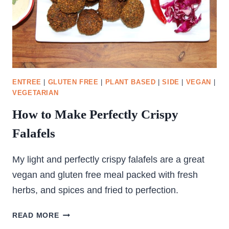
ENTREE
|
GLUTEN FREE
|
PLANT BASED
|
SIDE
|
VEGAN
|
VEGETARIAN
How to Make Perfectly Crispy
Falafels
My light and perfectly crispy falafels are a great
vegan and gluten free meal packed with fresh
herbs, and spices and fried to perfection.
HOW
READ MORE
TO