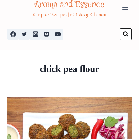
Aroma and Essence
Skip
Simples Recipes for Every Kitchen
to
content
chick pea flour